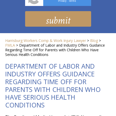
Privacy
Terms
-
Harrisburg Workers Comp & Work Injury Lawyer
>
Blog
>
FMLA
>
Department of Labor and Industry Offers Guidance
Regarding Time Off for Parents with Children Who Have
Serious Health Conditions
DEPARTMENT OF LABOR AND
INDUSTRY OFFERS GUIDANCE
REGARDING TIME OFF FOR
PARENTS WITH CHILDREN WHO
HAVE SERIOUS HEALTH
CONDITIONS