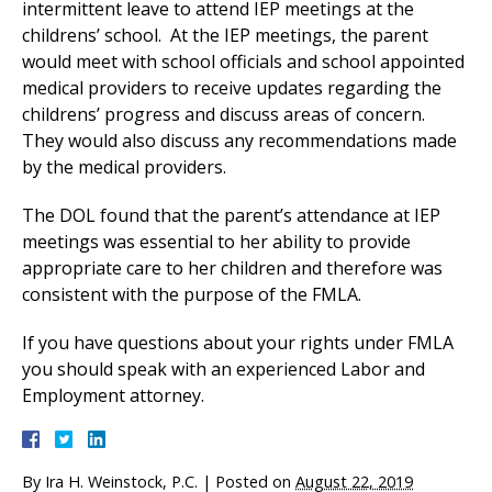
intermittent leave to attend IEP meetings at the
childrens’ school. At the IEP meetings, the parent
would meet with school officials and school appointed
medical providers to receive updates regarding the
childrens’ progress and discuss areas of concern.
They would also discuss any recommendations made
by the medical providers.
The DOL found that the parent’s attendance at IEP
meetings was essential to her ability to provide
appropriate care to her children and therefore was
consistent with the purpose of the FMLA.
If you have questions about your rights under FMLA
you should speak with an experienced Labor and
Employment attorney.
By
Ira H. Weinstock, P.C.
|
Posted on
August 22, 2019