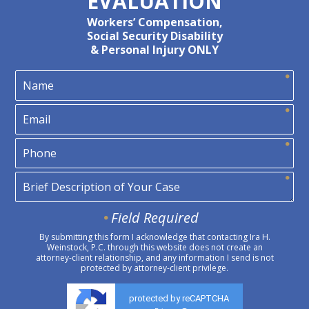
EVALUATION
Workers’ Compensation,
Social Security Disability
& Personal Injury ONLY
Field Required
By submitting this form I acknowledge that contacting Ira H.
Weinstock, P.C. through this website does not create an
attorney-client relationship, and any information I send is not
protected by attorney-client privilege.
protected by reCAPTCHA