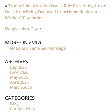
«
Trump Administration Issues Rule Preventing Union
Dues from Being Deducted from Home Healthcare
Workers’ Paychecks
Happy Labor Day!
»
MORE ON
FMLA
FMLA and Same Sex Marriage
ARCHIVES
July 2026
June 2026
May 2026
April 2026
March 2026
CATEGORIES
Blog
Car Accidents