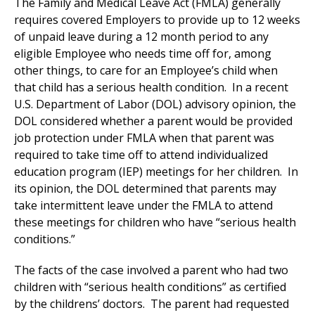
The Family and Medical Leave Act (FMLA) generally
requires covered Employers to provide up to 12 weeks
of unpaid leave during a 12 month period to any
eligible Employee who needs time off for, among
other things, to care for an Employee’s child when
that child has a serious health condition. In a recent
U.S. Department of Labor (DOL) advisory opinion, the
DOL considered whether a parent would be provided
job protection under FMLA when that parent was
required to take time off to attend individualized
education program (IEP) meetings for her children. In
its opinion, the DOL determined that parents may
take intermittent leave under the FMLA to attend
these meetings for children who have “serious health
conditions.”
The facts of the case involved a parent who had two
children with “serious health conditions” as certified
by the childrens’ doctors. The parent had requested