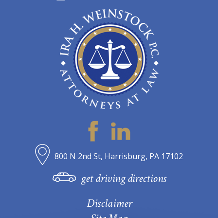
800 N 2nd St, Harrisburg, PA 17102
get driving directions
Disclaimer