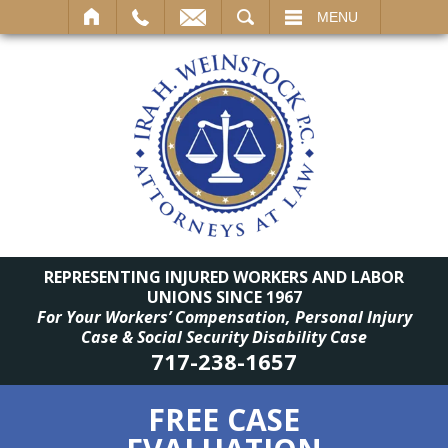
SEARCH
MENU
REPRESENTING INJURED WORKERS AND LABOR
UNIONS SINCE 1967
For Your Workers’ Compensation, Personal Injury
Case & Social Security Disability Case
717-238-1657
FREE CASE