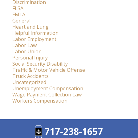
Discrimination
FLSA
FMLA
General
Heart and Lung
Helpful Information
Labor Employment
Labor Law
Labor Union
Personal Injury
Social Security Disability
Traffic & Motor Vehicle Offense
Truck Accidents
Uncategorized
Unemployment Compensation
Wage Payment Collection Law
Workers Compensation
717-238-1657