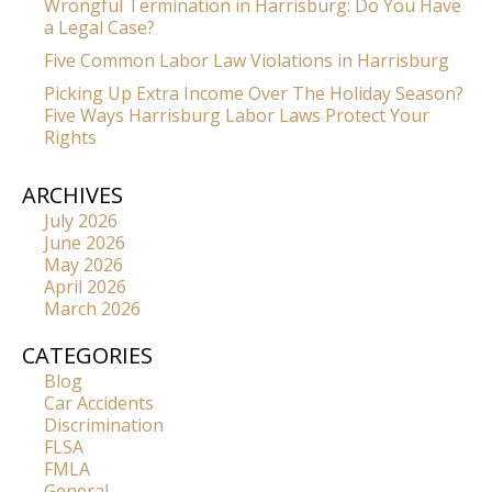
Wrongful Termination in Harrisburg: Do You Have
a Legal Case?
Five Common Labor Law Violations in Harrisburg
Picking Up Extra Income Over The Holiday Season?
Five Ways Harrisburg Labor Laws Protect Your
Rights
ARCHIVES
July 2026
June 2026
May 2026
April 2026
March 2026
CATEGORIES
Blog
Car Accidents
Discrimination
FLSA
FMLA
General