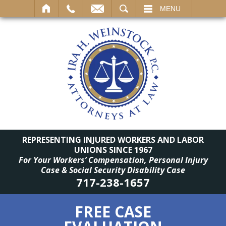
SEARCH
MENU
REPRESENTING INJURED WORKERS AND LABOR
UNIONS SINCE 1967
For Your Workers’ Compensation, Personal Injury
Case & Social Security Disability Case
717-238-1657
FREE CASE