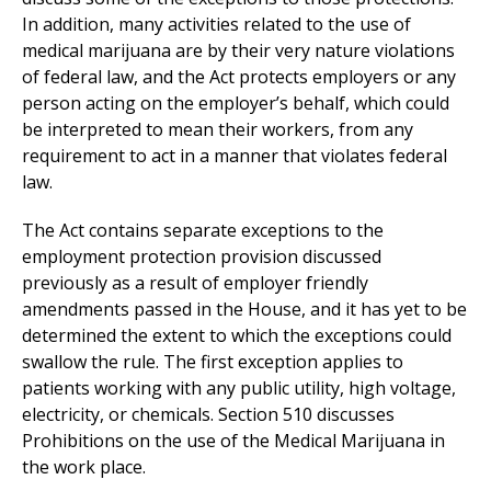
In addition, many activities related to the use of
medical marijuana are by their very nature violations
of federal law, and the Act protects employers or any
person acting on the employer’s behalf, which could
be interpreted to mean their workers, from any
requirement to act in a manner that violates federal
law.
The Act contains separate exceptions to the
employment protection provision discussed
previously as a result of employer friendly
amendments passed in the House, and it has yet to be
determined the extent to which the exceptions could
swallow the rule. The first exception applies to
patients working with any public utility, high voltage,
electricity, or chemicals. Section 510 discusses
Prohibitions on the use of the Medical Marijuana in
the work place.