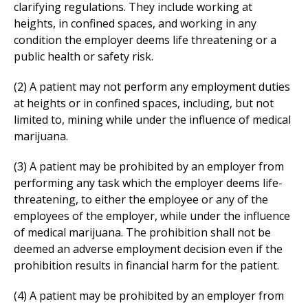
clarifying regulations. They include working at
heights, in confined spaces, and working in any
condition the employer deems life threatening or a
public health or safety risk.
(2) A patient may not perform any employment duties
at heights or in confined spaces, including, but not
limited to, mining while under the influence of medical
marijuana.
(3) A patient may be prohibited by an employer from
performing any task which the employer deems life-
threatening, to either the employee or any of the
employees of the employer, while under the influence
of medical marijuana. The prohibition shall not be
deemed an adverse employment decision even if the
prohibition results in financial harm for the patient.
(4) A patient may be prohibited by an employer from