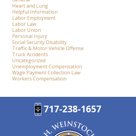
Heart and Lung
Helpful Information
Labor Employment
Labor Law
Labor Union
Personal Injury
Social Security Disability
Traffic & Motor Vehicle Offense
Truck Accidents
Uncategorized
Unemployment Compensation
Wage Payment Collection Law
Workers Compensation
717-238-1657