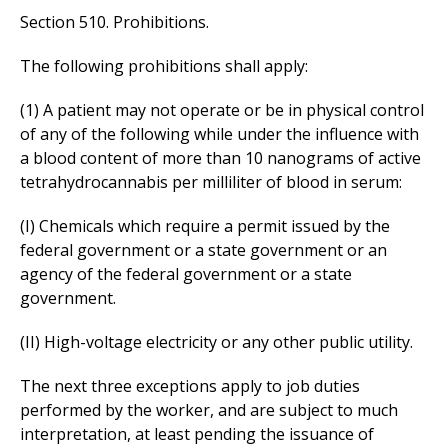
Section 510. Prohibitions.
The following prohibitions shall apply:
(1) A patient may not operate or be in physical control
of any of the following while under the influence with
a blood content of more than 10 nanograms of active
tetrahydrocannabis per milliliter of blood in serum:
(I) Chemicals which require a permit issued by the
federal government or a state government or an
agency of the federal government or a state
government.
(II) High-voltage electricity or any other public utility.
The next three exceptions apply to job duties
performed by the worker, and are subject to much
interpretation, at least pending the issuance of