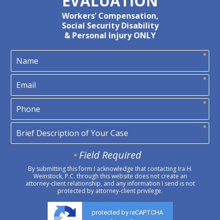
EVALUATION
Workers’ Compensation,
Social Security Disability
& Personal Injury ONLY
Field Required
By submitting this form I acknowledge that contacting Ira H.
Weinstock, P.C. through this website does not create an
attorney-client relationship, and any information I send is not
protected by attorney-client privilege.
protected by reCAPTCHA