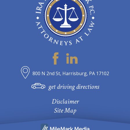
800 N 2nd St, Harrisburg, PA 17102
get driving directions
Disclaimer
Site Map