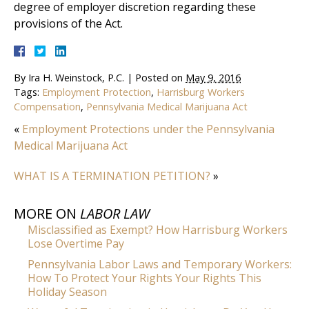
degree of employer discretion regarding these
provisions of the Act.
By
Ira H. Weinstock, P.C.
|
Posted on
May 9, 2016
Tags:
Employment Protection
,
Harrisburg Workers
Compensation
,
Pennsylvania Medical Marijuana Act
«
Employment Protections under the Pennsylvania
Medical Marijuana Act
WHAT IS A TERMINATION PETITION?
»
MORE ON
LABOR LAW
Misclassified as Exempt? How Harrisburg Workers
Lose Overtime Pay
Pennsylvania Labor Laws and Temporary Workers:
How To Protect Your Rights Your Rights This
Holiday Season