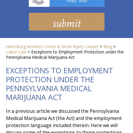
Privacy
Terms
-
Harrisburg Workers Comp & Work Injury Lawyer
>
Blog
>
Labor Law
>
Exceptions to Employment Protection under the
Pennsylvania Medical Marijuana Act
EXCEPTIONS TO EMPLOYMENT
PROTECTION UNDER THE
PENNSYLVANIA MEDICAL
MARIJUANA ACT
In a previous article we discussed the Pennsylvania
Medical Marijuana Act (the Act) and the employment
protection language included therein. Here we will
discuss some of the exceptions to those protections.