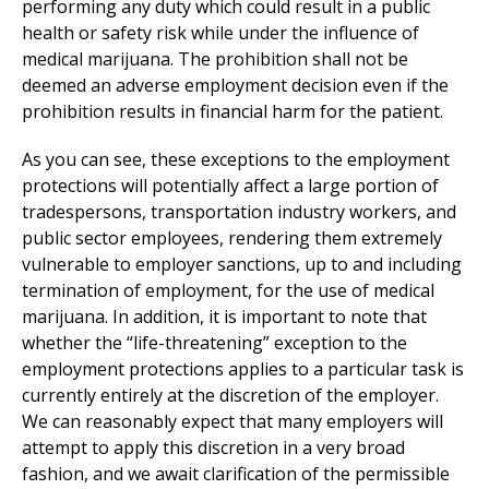
performing any duty which could result in a public
health or safety risk while under the influence of
medical marijuana. The prohibition shall not be
deemed an adverse employment decision even if the
prohibition results in financial harm for the patient.
As you can see, these exceptions to the employment
protections will potentially affect a large portion of
tradespersons, transportation industry workers, and
public sector employees, rendering them extremely
vulnerable to employer sanctions, up to and including
termination of employment, for the use of medical
marijuana. In addition, it is important to note that
whether the “life-threatening” exception to the
employment protections applies to a particular task is
currently entirely at the discretion of the employer.
We can reasonably expect that many employers will
attempt to apply this discretion in a very broad
fashion, and we await clarification of the permissible