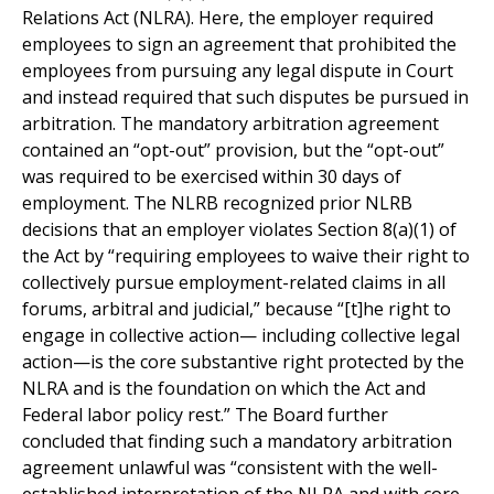
Relations Act (NLRA). Here, the employer required
employees to sign an agreement that prohibited the
employees from pursuing any legal dispute in Court
and instead required that such disputes be pursued in
arbitration. The mandatory arbitration agreement
contained an “opt-out” provision, but the “opt-out”
was required to be exercised within 30 days of
employment. The NLRB recognized prior NLRB
decisions that an employer violates Section 8(a)(1) of
the Act by “requiring employees to waive their right to
collectively pursue employment-related claims in all
forums, arbitral and judicial,” because “[t]he right to
engage in collective action— including collective legal
action—is the core substantive right protected by the
NLRA and is the foundation on which the Act and
Federal labor policy rest.” The Board further
concluded that finding such a mandatory arbitration
agreement unlawful was “consistent with the well-