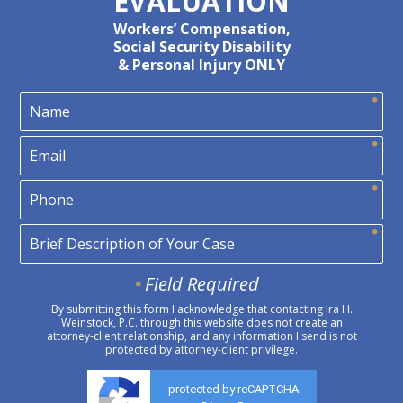
EVALUATION
Workers’ Compensation,
Social Security Disability
& Personal Injury ONLY
Field Required
By submitting this form I acknowledge that contacting Ira H.
Weinstock, P.C. through this website does not create an
attorney-client relationship, and any information I send is not
protected by attorney-client privilege.
protected by reCAPTCHA