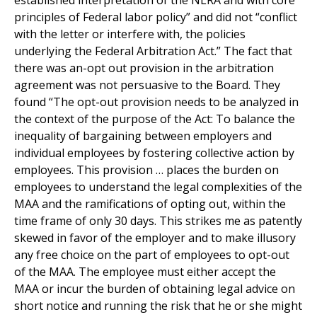
established interpretation of the NLRA and with core
principles of Federal labor policy” and did not “conflict
with the letter or interfere with, the policies
underlying the Federal Arbitration Act.” The fact that
there was an-opt out provision in the arbitration
agreement was not persuasive to the Board. They
found “The opt-out provision needs to be analyzed in
the context of the purpose of the Act: To balance the
inequality of bargaining between employers and
individual employees by fostering collective action by
employees. This provision … places the burden on
employees to understand the legal complexities of the
MAA and the ramifications of opting out, within the
time frame of only 30 days. This strikes me as patently
skewed in favor of the employer and to make illusory
any free choice on the part of employees to opt-out
of the MAA. The employee must either accept the
MAA or incur the burden of obtaining legal advice on
short notice and running the risk that he or she might