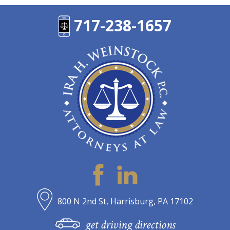
717-238-1657
800 N 2nd St, Harrisburg, PA 17102
get driving directions