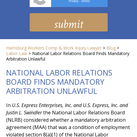
Privacy
Terms
-
Harrisburg Workers Comp & Work Injury Lawyer
>
Blog
>
Labor Law
>
National Labor Relations Board Finds Mandatory
Arbitration Unlawful
NATIONAL LABOR RELATIONS
BOARD FINDS MANDATORY
ARBITRATION UNLAWFUL
In
U.S. Express Enterprises, Inc. and U.S. Express, Inc. and
Justin L. Swindler
the National Labor Relations Board
(NLRB) considered whether a mandatory arbitration
agreement (MAA) that was a condition of employment
violated section 8(a)(1) of the National Labor