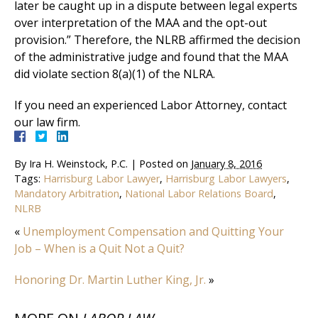
later be caught up in a dispute between legal experts
over interpretation of the MAA and the opt-out
provision.” Therefore, the NLRB affirmed the decision
of the administrative judge and found that the MAA
did violate section 8(a)(1) of the NLRA.
If you need an experienced Labor Attorney, contact
our law firm.
By
Ira H. Weinstock, P.C.
|
Posted on
January 8, 2016
Tags:
Harrisburg Labor Lawyer
,
Harrisburg Labor Lawyers
,
Mandatory Arbitration
,
National Labor Relations Board
,
NLRB
«
Unemployment Compensation and Quitting Your
Job – When is a Quit Not a Quit?
Honoring Dr. Martin Luther King, Jr.
»