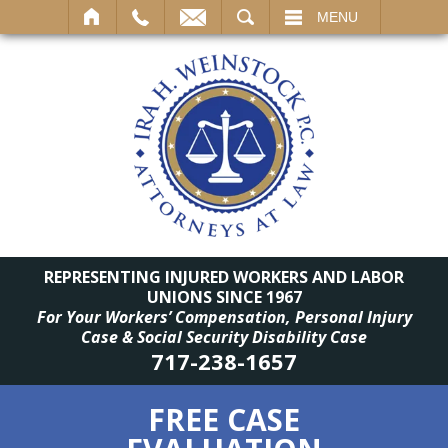
SEARCH
MENU
REPRESENTING INJURED WORKERS AND LABOR
UNIONS SINCE 1967
For Your Workers’ Compensation, Personal Injury
Case & Social Security Disability Case
717-238-1657
FREE CASE