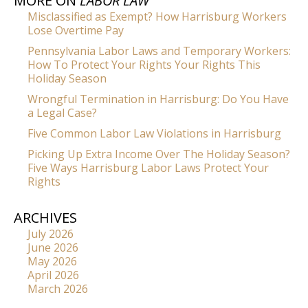
MORE ON
LABOR LAW
Misclassified as Exempt? How Harrisburg Workers
Lose Overtime Pay
Pennsylvania Labor Laws and Temporary Workers:
How To Protect Your Rights Your Rights This
Holiday Season
Wrongful Termination in Harrisburg: Do You Have
a Legal Case?
Five Common Labor Law Violations in Harrisburg
Picking Up Extra Income Over The Holiday Season?
Five Ways Harrisburg Labor Laws Protect Your
Rights
ARCHIVES
July 2026
June 2026
May 2026
April 2026
March 2026