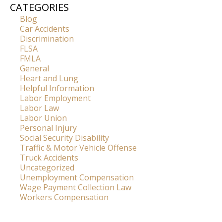
CATEGORIES
Blog
Car Accidents
Discrimination
FLSA
FMLA
General
Heart and Lung
Helpful Information
Labor Employment
Labor Law
Labor Union
Personal Injury
Social Security Disability
Traffic & Motor Vehicle Offense
Truck Accidents
Uncategorized
Unemployment Compensation
Wage Payment Collection Law
Workers Compensation