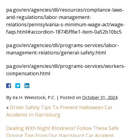
pa.gov/en/agencies/dli/resources/compliance-laws-
and-regulations/labor-management-
relations/pennsylvania-s-minimum-wage-act/wage-
faqs.html#accordion-18745ff6e1-item-0a52b10bc5
pa.gov/en/agencies/dli/programs-services/labor-
management-relations/general-safety.html
pa.gov/en/agencies/dli/programs-services/workers-
compensation.html
By
Ira H. Weinstock, P.C.
|
Posted on
October 31, 2024
«
Driver Safety Tips To Prevent Halloween Car
Accidents In Harrisburg
Dealing With Night Blindness? Follow These Safe
Driving Tips From Our Harrisburg Car Accident