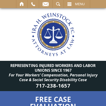
SEARCH
MENU
REPRESENTING INJURED WORKERS AND LABOR
UNIONS SINCE 1967
For Your Workers’ Compensation, Personal Injury
Case & Social Security Disability Case
717-238-1657
FREE CASE