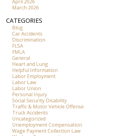
April 2026
March 2026
CATEGORIES
Blog
Car Accidents
Discrimination
FLSA
FMLA
General
Heart and Lung
Helpful Information
Labor Employment
Labor Law
Labor Union
Personal Injury
Social Security Disability
Traffic & Motor Vehicle Offense
Truck Accidents
Uncategorized
Unemployment Compensation
Wage Payment Collection Law