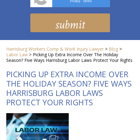
Privacy
Terms
-
Harrisburg Workers Comp & Work Injury Lawyer
>
Blog
>
Labor Law
>
Picking Up Extra Income Over The Holiday
Season? Five Ways Harrisburg Labor Laws Protect Your Rights
PICKING UP EXTRA INCOME OVER
THE HOLIDAY SEASON? FIVE WAYS
HARRISBURG LABOR LAWS
PROTECT YOUR RIGHTS