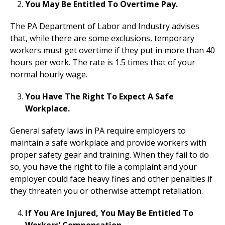
You May Be Entitled To Overtime Pay.
The PA Department of Labor and Industry advises
that, while there are some exclusions, temporary
workers must get overtime if they put in more than 40
hours per work. The rate is 1.5 times that of your
normal hourly wage.
You Have The Right To Expect A Safe
Workplace.
General safety laws in PA require employers to
maintain a safe workplace and provide workers with
proper safety gear and training. When they fail to do
so, you have the right to file a complaint and your
employer could face heavy fines and other penalties if
they threaten you or otherwise attempt retaliation.
If You Are Injured, You May Be Entitled To