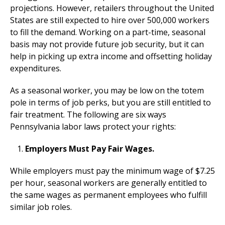
projections. However, retailers throughout the United
States are still expected to hire over 500,000 workers
to fill the demand. Working on a part-time, seasonal
basis may not provide future job security, but it can
help in picking up extra income and offsetting holiday
expenditures.
As a seasonal worker, you may be low on the totem
pole in terms of job perks, but you are still entitled to
fair treatment. The following are six ways
Pennsylvania labor laws protect your rights:
Employers Must Pay Fair Wages.
While employers must pay the minimum wage of $7.25
per hour, seasonal workers are generally entitled to
the same wages as permanent employees who fulfill
similar job roles.