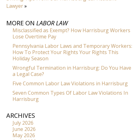
Lawyer
»
MORE ON
LABOR LAW
Misclassified as Exempt? How Harrisburg Workers
Lose Overtime Pay
Pennsylvania Labor Laws and Temporary Workers:
How To Protect Your Rights Your Rights This
Holiday Season
Wrongful Termination in Harrisburg: Do You Have
a Legal Case?
Five Common Labor Law Violations in Harrisburg
Seven Common Types Of Labor Law Violations In
Harrisburg
ARCHIVES
July 2026
June 2026
May 2026