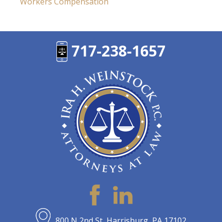
Workers Compensation
717-238-1657
800 N 2nd St, Harrisburg, PA 17102