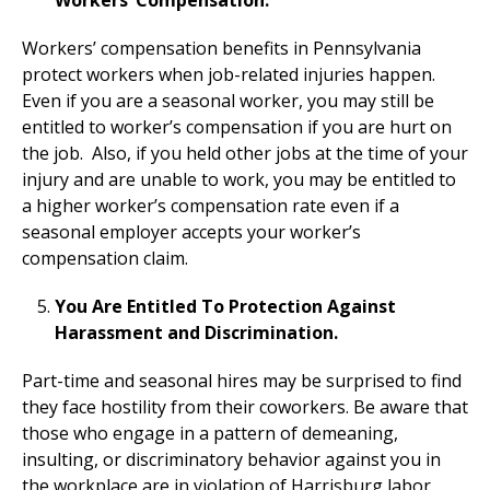
Workers’ Compensation.
Workers’ compensation benefits in Pennsylvania
protect workers when job-related injuries happen.
Even if you are a seasonal worker, you may still be
entitled to worker’s compensation if you are hurt on
the job. Also, if you held other jobs at the time of your
injury and are unable to work, you may be entitled to
a higher worker’s compensation rate even if a
seasonal employer accepts your worker’s
compensation claim.
You Are Entitled To Protection Against
Harassment and Discrimination.
Part-time and seasonal hires may be surprised to find
they face hostility from their coworkers. Be aware that
those who engage in a pattern of demeaning,
insulting, or discriminatory behavior against you in
the workplace are in violation of Harrisburg labor