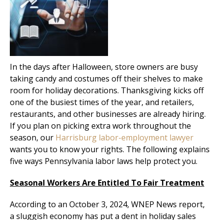
In the days after Halloween, store owners are busy
taking candy and costumes off their shelves to make
room for holiday decorations. Thanksgiving kicks off
one of the busiest times of the year, and retailers,
restaurants, and other businesses are already hiring.
If you plan on picking extra work throughout the
season, our
Harrisburg labor-employment lawyer
wants you to know your rights. The following explains
five ways Pennsylvania labor laws help protect you.
Seasonal Workers Are Entitled To Fair Treatment
According to an October 3, 2024, WNEP News report,
a sluggish economy has put a dent in holiday sales