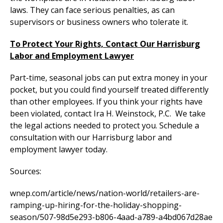
laws. They can face serious penalties, as can
supervisors or business owners who tolerate it.
To Protect Your Rights, Contact Our Harrisburg
Labor and Employment Lawyer
Part-time, seasonal jobs can put extra money in your
pocket, but you could find yourself treated differently
than other employees. If you think your rights have
been violated, contact Ira H. Weinstock, P.C. We take
the legal actions needed to protect you. Schedule a
consultation with our Harrisburg labor and
employment lawyer today.
Sources:
wnep.com/article/news/nation-world/retailers-are-
ramping-up-hiring-for-the-holiday-shopping-
season/507-98d5e293-b806-4aad-a789-a4bd067d28ae