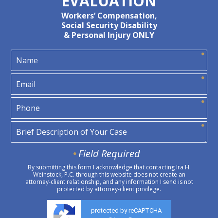
EVALUATION
Workers’ Compensation,
Social Security Disability
& Personal Injury ONLY
Field Required
By submitting this form I acknowledge that contacting Ira H.
Weinstock, P.C. through this website does not create an
attorney-client relationship, and any information I send is not
protected by attorney-client privilege.
protected by reCAPTCHA