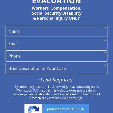
EVALUATION
Workers’ Compensation,
Social Security Disability
& Personal Injury ONLY
Field Required
By submitting this form I acknowledge that contacting Ira H.
Weinstock, P.C. through this website does not create an
attorney-client relationship, and any information I send is not
protected by attorney-client privilege.
protected by reCAPTCHA