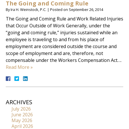
The Going and Coming Rule
By
Ira H. Weinstock, P.C.
|
Posted on
September 26, 2014
The Going and Coming Rule and Work Related Injuries
that Occur Outside of Work Generally, under the
“going and coming rule,” injuries sustained while an
employee is traveling to and from his place of
employment are considered outside the course and
scope of employment and are, therefore, not
compensable under the Workers Compensation Act….
Read More »
ARCHIVES
July 2026
June 2026
May 2026
April 2026