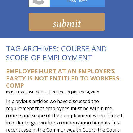
Privacy
Terms
-
TAG ARCHIVES:
COURSE AND
SCOPE OF EMPLOYMENT
EMPLOYEE HURT AT AN EMPLOYER’S
PARTY IS NOT ENTITLED TO WORKERS
COMP
By
Ira H. Weinstock, P.C.
|
Posted on
January 14, 2015
In previous articles we have discussed the
requirement that employees must be within the
course and scope of their employment when injured
in order to get workers compensation benefits. In a
recent case in the Commonwealth Court, the Court