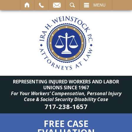
SEARCH
MENU
REPRESENTING INJURED WORKERS AND LABOR
UNIONS SINCE 1967
For Your Workers’ Compensation, Personal Injury
Case & Social Security Disability Case
717-238-1657
FREE CASE