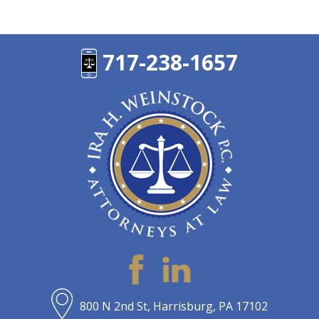
717-238-1657
800 N 2nd St, Harrisburg, PA 17102