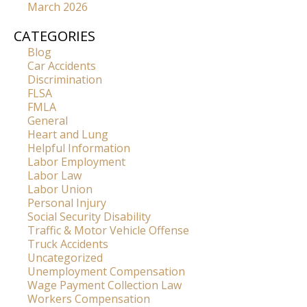
March 2026
CATEGORIES
Blog
Car Accidents
Discrimination
FLSA
FMLA
General
Heart and Lung
Helpful Information
Labor Employment
Labor Law
Labor Union
Personal Injury
Social Security Disability
Traffic & Motor Vehicle Offense
Truck Accidents
Uncategorized
Unemployment Compensation
Wage Payment Collection Law
Workers Compensation