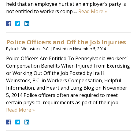
held that an employee hurt at an employer’s party is
not entitled to workers comp….
Read More »
Police Officers and Off the Job Injuries
By
Ira H. Weinstock, P.C.
|
Posted on
November 5, 2014
Police Officers Are Entitled To Pennsylvania Workers’
Compensation Benefits When Injured From Exercising
or Working Out Off the Job Posted by Ira H.
Weinstock, P.C. in Workers Compensation, Helpful
Information, and Heart and Lung Blog on November
5, 2014 Police officers often are required to meet
certain physical requirements as part of their job…
Read More »