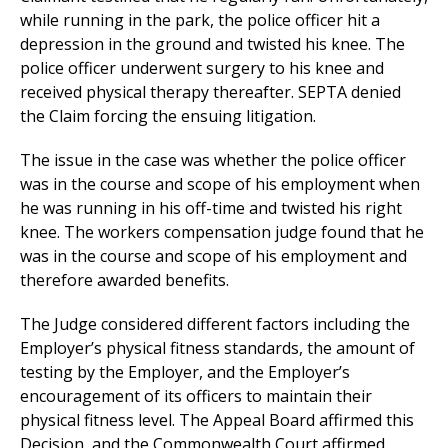
while running in the park, the police officer hit a
depression in the ground and twisted his knee. The
police officer underwent surgery to his knee and
received physical therapy thereafter. SEPTA denied
the Claim forcing the ensuing litigation.
The issue in the case was whether the police officer
was in the course and scope of his employment when
he was running in his off-time and twisted his right
knee. The workers compensation judge found that he
was in the course and scope of his employment and
therefore awarded benefits.
The Judge considered different factors including the
Employer’s physical fitness standards, the amount of
testing by the Employer, and the Employer’s
encouragement of its officers to maintain their
physical fitness level. The Appeal Board affirmed this
Decision, and the Commonwealth Court affirmed.