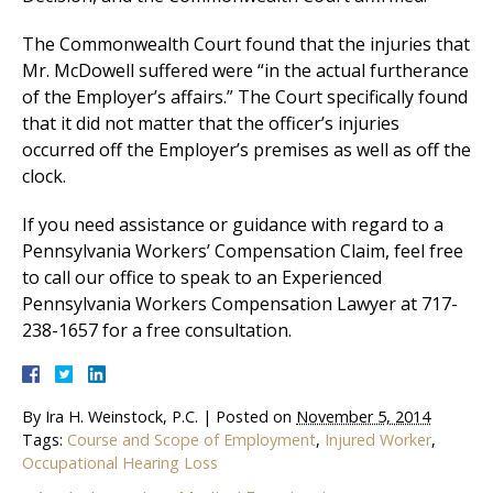
The Commonwealth Court found that the injuries that
Mr. McDowell suffered were “in the actual furtherance
of the Employer’s affairs.” The Court specifically found
that it did not matter that the officer’s injuries
occurred off the Employer’s premises as well as off the
clock.
If you need assistance or guidance with regard to a
Pennsylvania Workers’ Compensation Claim, feel free
to call our office to speak to an Experienced
Pennsylvania Workers Compensation Lawyer at 717-
238-1657 for a free consultation.
By
Ira H. Weinstock, P.C.
|
Posted on
November 5, 2014
Tags:
Course and Scope of Employment
,
Injured Worker
,
Occupational Hearing Loss