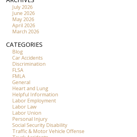
July 2026
June 2026
May 2026
April 2026
March 2026
CATEGORIES
Blog
Car Accidents
Discrimination
FLSA
FMLA
General
Heart and Lung
Helpful Information
Labor Employment
Labor Law
Labor Union
Personal Injury
Social Security Disability
Traffic & Motor Vehicle Offense