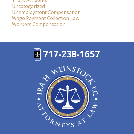
Truck Accidents
Uncategorized
Unemployment Compensation
Wage Payment Collection Law
Workers Compensation
717-238-1657