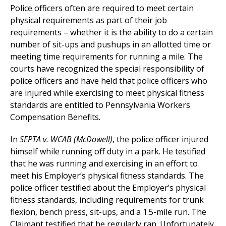
Police officers often are required to meet certain
physical requirements as part of their job
requirements – whether it is the ability to do a certain
number of sit-ups and pushups in an allotted time or
meeting time requirements for running a mile. The
courts have recognized the special responsibility of
police officers and have held that police officers who
are injured while exercising to meet physical fitness
standards are entitled to Pennsylvania Workers
Compensation Benefits.
In
SEPTA v. WCAB (McDowell)
, the police officer injured
himself while running off duty in a park. He testified
that he was running and exercising in an effort to
meet his Employer’s physical fitness standards. The
police officer testified about the Employer’s physical
fitness standards, including requirements for trunk
flexion, bench press, sit-ups, and a 1.5-mile run. The
Claimant testified that he regularly ran. Unfortunately,