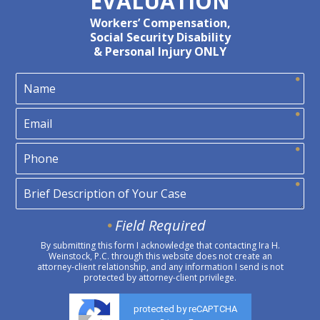
EVALUATION
Workers’ Compensation,
Social Security Disability
& Personal Injury ONLY
Field Required
By submitting this form I acknowledge that contacting Ira H.
Weinstock, P.C. through this website does not create an
attorney-client relationship, and any information I send is not
protected by attorney-client privilege.
protected by reCAPTCHA