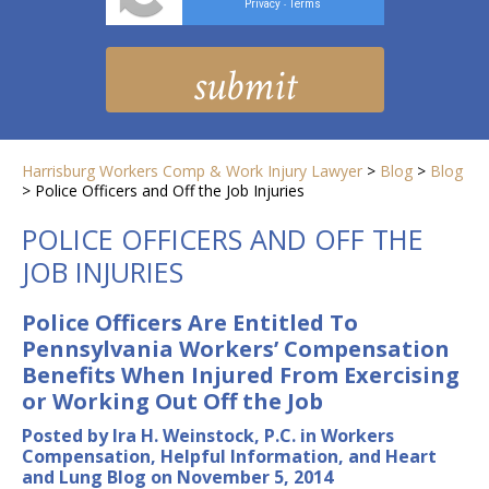
Privacy
Terms
-
Harrisburg Workers Comp & Work Injury Lawyer
>
Blog
>
Blog
>
Police Officers and Off the Job Injuries
POLICE OFFICERS AND OFF THE
JOB INJURIES
Police Officers Are Entitled To
Pennsylvania Workers’ Compensation
Benefits When Injured From Exercising
or Working Out Off the Job
Posted by Ira H. Weinstock, P.C. in Workers
Compensation, Helpful Information, and Heart
and Lung Blog on November 5, 2014