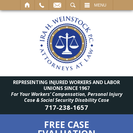
SEARCH
MENU
REPRESENTING INJURED WORKERS AND LABOR
UNIONS SINCE 1967
For Your Workers’ Compensation, Personal Injury
Case & Social Security Disability Case
717-238-1657
FREE CASE