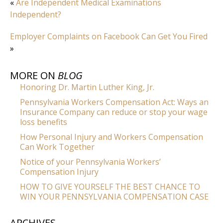
«
Are Independent Medical Examinations
Independent?
Employer Complaints on Facebook Can Get You Fired
»
MORE ON
BLOG
Honoring Dr. Martin Luther King, Jr.
Pennsylvania Workers Compensation Act: Ways an
Insurance Company can reduce or stop your wage
loss benefits
How Personal Injury and Workers Compensation
Can Work Together
Notice of your Pennsylvania Workers’
Compensation Injury
HOW TO GIVE YOURSELF THE BEST CHANCE TO
WIN YOUR PENNSYLVANIA COMPENSATION CASE
ARCHIVES