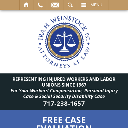
SEARCH
MENU
REPRESENTING INJURED WORKERS AND LABOR
UNIONS SINCE 1967
For Your Workers’ Compensation, Personal Injury
Case & Social Security Disability Case
717-238-1657
FREE CASE