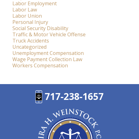
Labor Employment
Labor Law
Labor Union
Personal Injury
Social Security Disability
Traffic & Motor Vehicle Offense
Truck Accidents
Uncategorized
Unemployment Compensation
Wage Payment Collection Law
Workers Compensation
717-238-1657