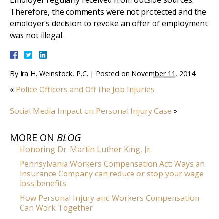
Employer regularly received from outside sources.
Therefore, the comments were not protected and the
employer’s decision to revoke an offer of employment
was not illegal.
By
Ira H. Weinstock, P.C.
|
Posted on
November 11, 2014
«
Police Officers and Off the Job Injuries
Social Media Impact on Personal Injury Case
»
MORE ON
BLOG
Honoring Dr. Martin Luther King, Jr.
Pennsylvania Workers Compensation Act: Ways an
Insurance Company can reduce or stop your wage
loss benefits
How Personal Injury and Workers Compensation
Can Work Together