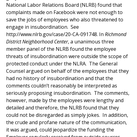
National Labor Relations Board (NLRB) found that
complaints made on Facebook were not enough to
save the jobs of employees who also threatened to
engage in insubordination. See
http://www.nlrb.gov/case/20-CA-091748. In
Richmond
District Neighborhood Center
, a unanimous three
member panel of the NLRB found the employee
threats of insubordination were outside the scope of
protected conduct under the NLRA. The General
Counsel argued on behalf of the employees that they
had no history of insubordination and that the
comments couldn’t reasonably be interpreted as
seriously proposing insubordination. The comments,
however, made by the employees were lengthy and
detailed and therefore, the NLRB found that they
could not be disregarded as simply jokes. In addition,
the crude and profane nature of the communication,
it was argued, could jeopardize the funding the