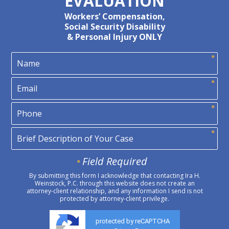
EVALUATION
Workers’ Compensation,
Social Security Disability
& Personal Injury ONLY
Field Required
By submitting this form I acknowledge that contacting Ira H.
Weinstock, P.C. through this website does not create an
attorney-client relationship, and any information I send is not
protected by attorney-client privilege.
protected by reCAPTCHA