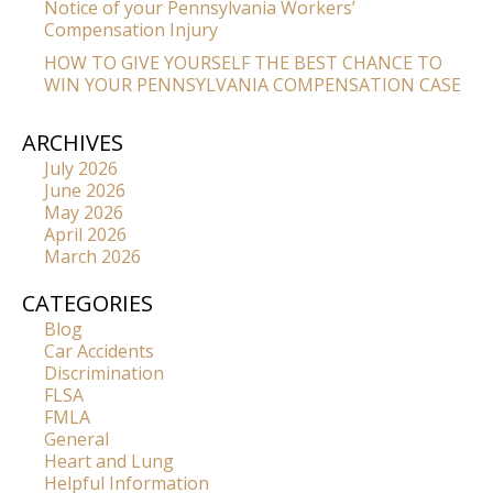
Notice of your Pennsylvania Workers’
Compensation Injury
HOW TO GIVE YOURSELF THE BEST CHANCE TO
WIN YOUR PENNSYLVANIA COMPENSATION CASE
ARCHIVES
July 2026
June 2026
May 2026
April 2026
March 2026
CATEGORIES
Blog
Car Accidents
Discrimination
FLSA
FMLA
General
Heart and Lung
Helpful Information