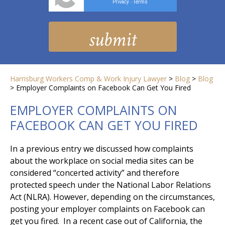
Privacy
Terms
-
Harrisburg Workers Comp & Work Injury Lawyer
>
Blog
>
Blog
>
Employer Complaints on Facebook Can Get You Fired
EMPLOYER COMPLAINTS ON
FACEBOOK CAN GET YOU FIRED
In a previous entry we discussed how complaints
about the workplace on social media sites can be
considered “concerted activity” and therefore
protected speech under the National Labor Relations
Act (NLRA). However, depending on the circumstances,
posting your employer complaints on Facebook can
get you fired. In a recent case out of California, the