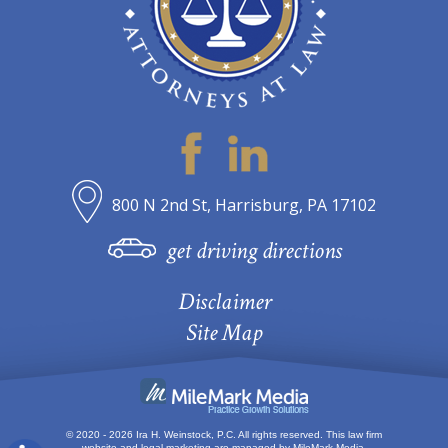
800 N 2nd St, Harrisburg, PA 17102
get driving directions
Disclaimer
Site Map
© 2020 - 2026 Ira H. Weinstock, P.C. All rights reserved.
This law firm
website and
legal marketing
are managed by MileMark Media.