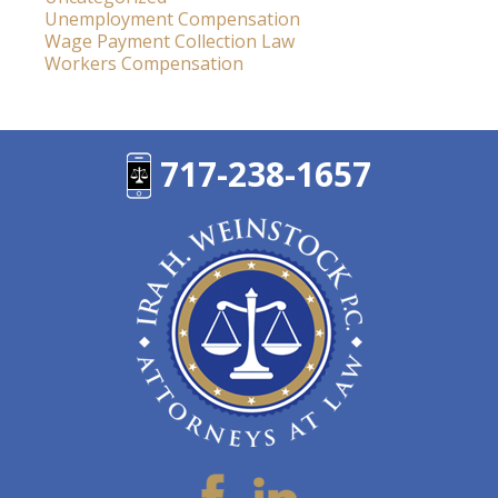
Unemployment Compensation
Wage Payment Collection Law
Workers Compensation
717-238-1657