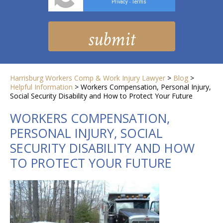
Privacy
Terms
-
Harrisburg Workers Comp & Work Injury Lawyer
>
Blog
>
Helpful Information
>
Workers Compensation, Personal Injury,
Social Security Disability and How to Protect Your Future
WORKERS COMPENSATION,
PERSONAL INJURY, SOCIAL
SECURITY DISABILITY AND HOW
TO PROTECT YOUR FUTURE