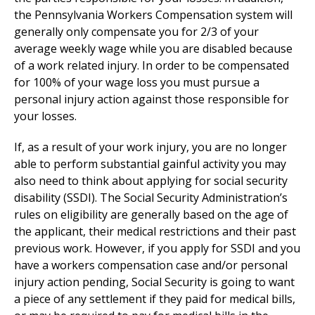
the Pennsylvania Workers Compensation system will
generally only compensate you for 2/3 of your
average weekly wage while you are disabled because
of a work related injury. In order to be compensated
for 100% of your wage loss you must pursue a
personal injury action against those responsible for
your losses.
If, as a result of your work injury, you are no longer
able to perform substantial gainful activity you may
also need to think about applying for social security
disability (SSDI). The Social Security Administration’s
rules on eligibility are generally based on the age of
the applicant, their medical restrictions and their past
previous work. However, if you apply for SSDI and you
have a workers compensation case and/or personal
injury action pending, Social Security is going to want
a piece of any settlement if they paid for medical bills,