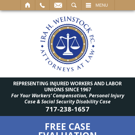
SEARCH
MENU
REPRESENTING INJURED WORKERS AND LABOR
UNIONS SINCE 1967
For Your Workers’ Compensation, Personal Injury
Case & Social Security Disability Case
717-238-1657
FREE CASE