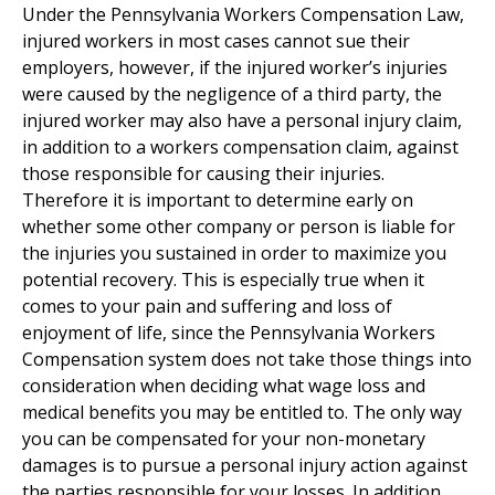
Under the Pennsylvania Workers Compensation Law,
injured workers in most cases cannot sue their
employers, however, if the injured worker’s injuries
were caused by the negligence of a third party, the
injured worker may also have a personal injury claim,
in addition to a workers compensation claim, against
those responsible for causing their injuries.
Therefore it is important to determine early on
whether some other company or person is liable for
the injuries you sustained in order to maximize you
potential recovery. This is especially true when it
comes to your pain and suffering and loss of
enjoyment of life, since the Pennsylvania Workers
Compensation system does not take those things into
consideration when deciding what wage loss and
medical benefits you may be entitled to. The only way
you can be compensated for your non-monetary
damages is to pursue a personal injury action against
the parties responsible for your losses. In addition,