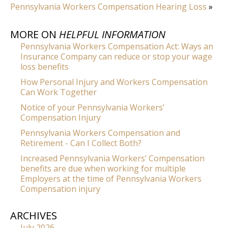
Pennsylvania Workers Compensation Hearing Loss
»
MORE ON
HELPFUL INFORMATION
Pennsylvania Workers Compensation Act: Ways an
Insurance Company can reduce or stop your wage
loss benefits
How Personal Injury and Workers Compensation
Can Work Together
Notice of your Pennsylvania Workers’
Compensation Injury
Pennsylvania Workers Compensation and
Retirement - Can I Collect Both?
Increased Pennsylvania Workers’ Compensation
benefits are due when working for multiple
Employers at the time of Pennsylvania Workers
Compensation injury
ARCHIVES
July 2026