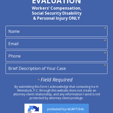
EVALUATION
Workers’ Compensation,
Social Security Disability
& Personal Injury ONLY
Field Required
By submitting this form I acknowledge that contacting Ira H.
Weinstock, P.C. through this website does not create an
attorney-client relationship, and any information I send is not
protected by attorney-client privilege.
protected by reCAPTCHA