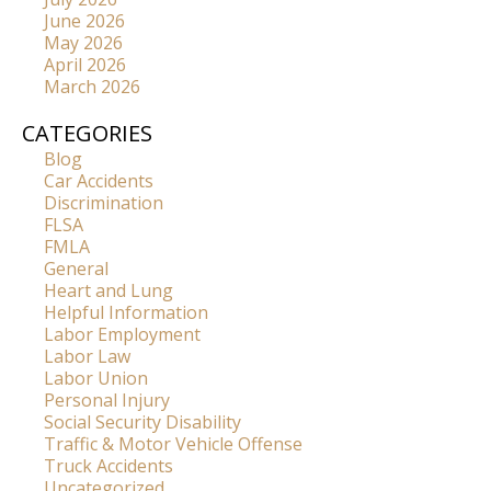
June 2026
May 2026
April 2026
March 2026
CATEGORIES
Blog
Car Accidents
Discrimination
FLSA
FMLA
General
Heart and Lung
Helpful Information
Labor Employment
Labor Law
Labor Union
Personal Injury
Social Security Disability
Traffic & Motor Vehicle Offense
Truck Accidents
Uncategorized