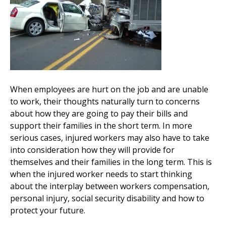
When employees are hurt on the job and are unable
to work, their thoughts naturally turn to concerns
about how they are going to pay their bills and
support their families in the short term. In more
serious cases, injured workers may also have to take
into consideration how they will provide for
themselves and their families in the long term. This is
when the injured worker needs to start thinking
about the interplay between workers compensation,
personal injury, social security disability and how to
protect your future.