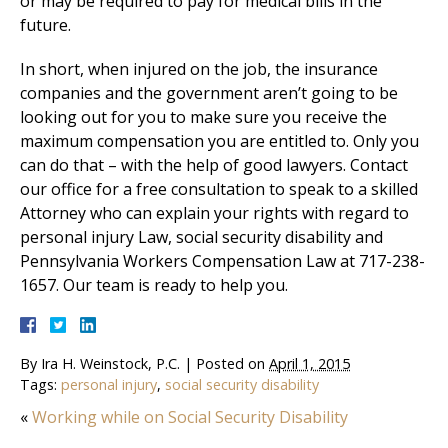
or may be required to pay for medical bills in the
future.
In short, when injured on the job, the insurance
companies and the government aren’t going to be
looking out for you to make sure you receive the
maximum compensation you are entitled to. Only you
can do that – with the help of good lawyers. Contact
our office for a free consultation to speak to a skilled
Attorney who can explain your rights with regard to
personal injury Law, social security disability and
Pennsylvania Workers Compensation Law at 717-238-
1657. Our team is ready to help you.
By
Ira H. Weinstock, P.C.
|
Posted on
April 1, 2015
Tags:
personal injury
,
social security disability
«
Working while on Social Security Disability