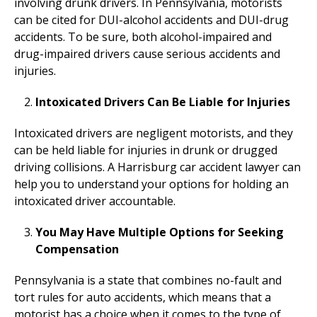
involving drunk drivers. In Pennsylvania, motorists
can be cited for DUI-alcohol accidents and DUI-drug
accidents. To be sure, both alcohol-impaired and
drug-impaired drivers cause serious accidents and
injuries.
Intoxicated Drivers Can Be Liable for Injuries
Intoxicated drivers are negligent motorists, and they
can be held liable for injuries in drunk or drugged
driving collisions. A Harrisburg car accident lawyer can
help you to understand your options for holding an
intoxicated driver accountable.
You May Have Multiple Options for Seeking
Compensation
Pennsylvania is a state that combines no-fault and
tort rules for auto accidents, which means that a
motorist has a choice when it comes to the type of