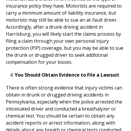
insurance policy they have. Motorists are required to
carry a minimum amount of liability insurance, but
motorists may still be able to sue an at-fault driver.
Accordingly, after a drunk driving accident in
Harrisburg, you will likely start the claims process by
filing a claim through your own personal injury
protection (PIP) coverage, but you may be able to sue
the drunk or drugged driver to seek additional
compensation for your losses.
You Should Obtain Evidence to File a Lawsuit
There is often strong evidence that injury victims can
obtain in drunk or drugged driving accidents in
Pennsylvania, especially when the police arrested the
intoxicated driver and conducted a breathalyzer or
chemical test. You should be certain to obtain any
accident reports or arrest information, along with
details about any breath or chemical tests conducted