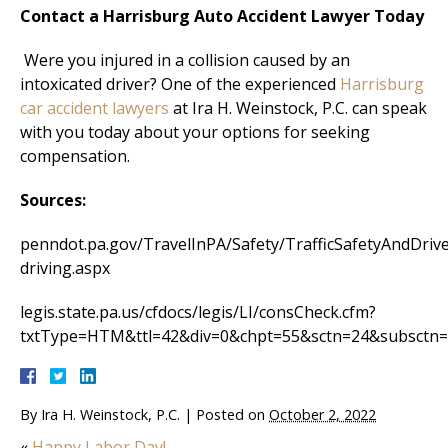
Contact a Harrisburg Auto Accident Lawyer Today
Were you injured in a collision caused by an
intoxicated driver? One of the experienced
Harrisburg
car accident lawyers
at Ira H. Weinstock, P.C. can speak
with you today about your options for seeking
compensation.
Sources:
penndot.pa.gov/TravelInPA/Safety/TrafficSafetyAndDriv
driving.aspx
legis.state.pa.us/cfdocs/legis/LI/consCheck.cfm?
txtType=HTM&ttl=42&div=0&chpt=55&sctn=24&subsctn
By
Ira H. Weinstock, P.C.
|
Posted on
October 2, 2022
«
Happy Labor Day!