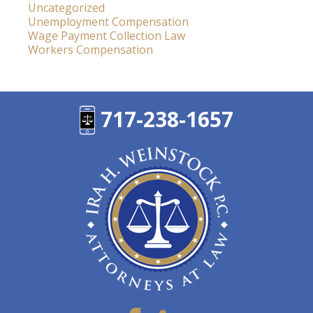
Uncategorized
Unemployment Compensation
Wage Payment Collection Law
Workers Compensation
717-238-1657