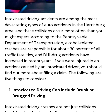
Intoxicated driving accidents are among the most
devastating types of auto accidents in the Harrisburg
area, and these collisions occur more often than you
might expect. According to the Pennsylvania
Department of Transportation, alcohol-related
crashes are responsible for about 30 percent of all
traffic fatalities, and DUI-drug accidents have
increased in recent years. If you were injured in an
accident caused by an intoxicated driver, you should
find out more about filing a claim. The following are
five things to consider.
Intoxicated Driving Can Include Drunk or
Drugged Driving
Intoxicated driving crashes are not just collisions