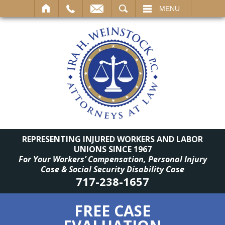
SEARCH
MENU
REPRESENTING INJURED WORKERS AND LABOR
UNIONS SINCE 1967
For Your Workers’ Compensation, Personal Injury
Case & Social Security Disability Case
717-238-1657
FREE CASE