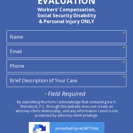
EVALUATION
Workers’ Compensation,
Social Security Disability
& Personal Injury ONLY
Field Required
By submitting this form I acknowledge that contacting Ira H.
Weinstock, P.C. through this website does not create an
attorney-client relationship, and any information I send is not
protected by attorney-client privilege.
protected by reCAPTCHA