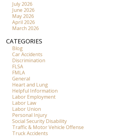
July 2026
June 2026
May 2026
April 2026
March 2026
CATEGORIES
Blog
Car Accidents
Discrimination
FLSA
FMLA
General
Heart and Lung
Helpful Information
Labor Employment
Labor Law
Labor Union
Personal Injury
Social Security Disability
Traffic & Motor Vehicle Offense
Truck Accidents