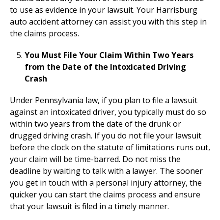
to use as evidence in your lawsuit. Your Harrisburg
auto accident attorney can assist you with this step in
the claims process.
You Must File Your Claim Within Two Years
from the Date of the Intoxicated Driving
Crash
Under Pennsylvania law, if you plan to file a lawsuit
against an intoxicated driver, you typically must do so
within two years from the date of the drunk or
drugged driving crash. If you do not file your lawsuit
before the clock on the statute of limitations runs out,
your claim will be time-barred. Do not miss the
deadline by waiting to talk with a lawyer. The sooner
you get in touch with a personal injury attorney, the
quicker you can start the claims process and ensure
that your lawsuit is filed in a timely manner.