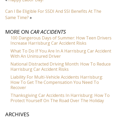
Can I Be Eligible For SSDI And SSI Benefits At The
Same Time?
»
MORE ON
CAR ACCIDENTS
100 Dangerous Days of Summer: How Teen Drivers
Increase Harrisburg Car Accident Risks
What To Do If You Are In A Harrisburg Car Accident
With An Uninsured Driver
National Distracted Driving Month: How To Reduce
Harrisburg Car Accident Risks
Liability For Multi-Vehicle Accidents Harrisburg:
How To Get The Compensation You Need To
Recover
Thanksgiving Car Accidents In Harrisburg: How To
Protect Yourself On The Road Over The Holiday
ARCHIVES