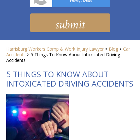
Privacy
Terms
-
Harrisburg Workers Comp & Work Injury Lawyer
>
Blog
>
Car
Accidents
>
5 Things To Know About Intoxicated Driving
Accidents
5 THINGS TO KNOW ABOUT
INTOXICATED DRIVING ACCIDENTS