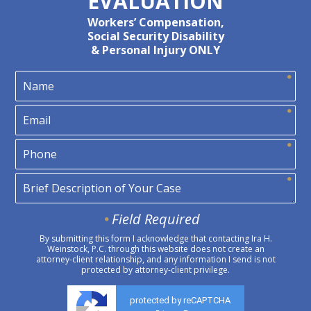
EVALUATION
Workers’ Compensation,
Social Security Disability
& Personal Injury ONLY
Field Required
By submitting this form I acknowledge that contacting Ira H.
Weinstock, P.C. through this website does not create an
attorney-client relationship, and any information I send is not
protected by attorney-client privilege.
protected by reCAPTCHA