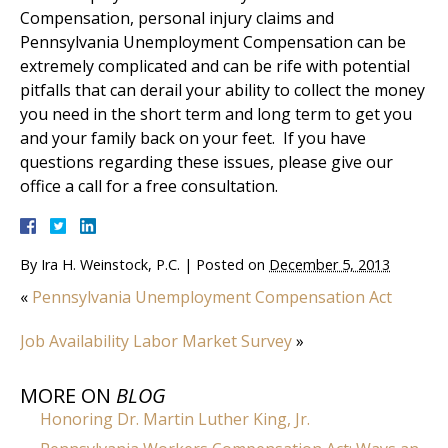
Compensation, personal injury claims and
Pennsylvania Unemployment Compensation can be
extremely complicated and can be rife with potential
pitfalls that can derail your ability to collect the money
you need in the short term and long term to get you
and your family back on your feet. If you have
questions regarding these issues, please give our
office a call for a free consultation.
By
Ira H. Weinstock, P.C.
|
Posted on
December 5, 2013
«
Pennsylvania Unemployment Compensation Act
Job Availability Labor Market Survey
»
MORE ON
BLOG
Honoring Dr. Martin Luther King, Jr.