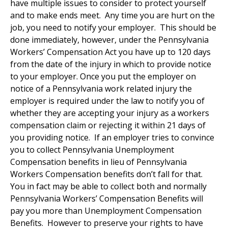
have multiple issues to consider to protect yourself
and to make ends meet. Any time you are hurt on the
job, you need to notify your employer. This should be
done immediately, however, under the Pennsylvania
Workers’ Compensation Act you have up to 120 days
from the date of the injury in which to provide notice
to your employer. Once you put the employer on
notice of a Pennsylvania work related injury the
employer is required under the law to notify you of
whether they are accepting your injury as a workers
compensation claim or rejecting it within 21 days of
you providing notice. If an employer tries to convince
you to collect Pennsylvania Unemployment
Compensation benefits in lieu of Pennsylvania
Workers Compensation benefits don’t fall for that.
You in fact may be able to collect both and normally
Pennsylvania Workers’ Compensation Benefits will
pay you more than Unemployment Compensation
Benefits. However to preserve your rights to have