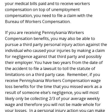
your medical bills paid and to receive workers
compensation on top of unemployment
compensation, you need to file a claim with the
Bureau of Workers Compensation.
If you are receiving Pennsylvania Workers
Compensation benefits, you may also be able to
pursue a third party personal injury action against the
individual who caused your injuries by making a claim
for negligence against that third party and possibly
their employer. You have two years from the date of
the accident to file a lawsuit to toll the statute of
limitations on a third party case. Remember, if you
receive Pennsylvania Workers Compensation wage
loss benefits for the time that you missed work as a
result of someone else’s negligence, you will most
likely only be collecting 2/3 of your average weekly
wage and therefore you will not be made whole for
your losses. In a personal injury action you can make