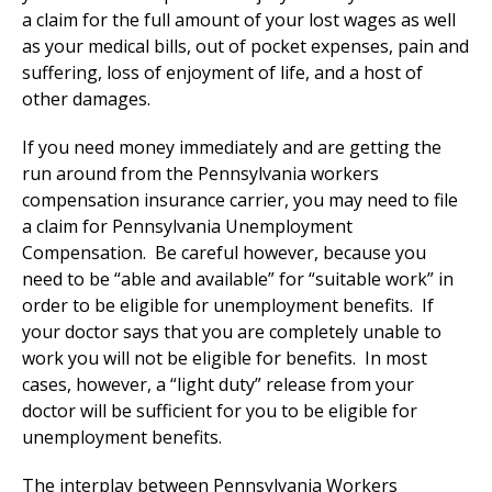
a claim for the full amount of your lost wages as well
as your medical bills, out of pocket expenses, pain and
suffering, loss of enjoyment of life, and a host of
other damages.
If you need money immediately and are getting the
run around from the Pennsylvania workers
compensation insurance carrier, you may need to file
a claim for Pennsylvania Unemployment
Compensation. Be careful however, because you
need to be “able and available” for “suitable work” in
order to be eligible for unemployment benefits. If
your doctor says that you are completely unable to
work you will not be eligible for benefits. In most
cases, however, a “light duty” release from your
doctor will be sufficient for you to be eligible for
unemployment benefits.
The interplay between Pennsylvania Workers