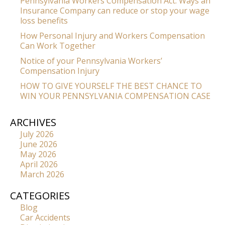
Pennsylvania Workers Compensation Act: Ways an
Insurance Company can reduce or stop your wage
loss benefits
How Personal Injury and Workers Compensation
Can Work Together
Notice of your Pennsylvania Workers’
Compensation Injury
HOW TO GIVE YOURSELF THE BEST CHANCE TO
WIN YOUR PENNSYLVANIA COMPENSATION CASE
ARCHIVES
July 2026
June 2026
May 2026
April 2026
March 2026
CATEGORIES
Blog
Car Accidents