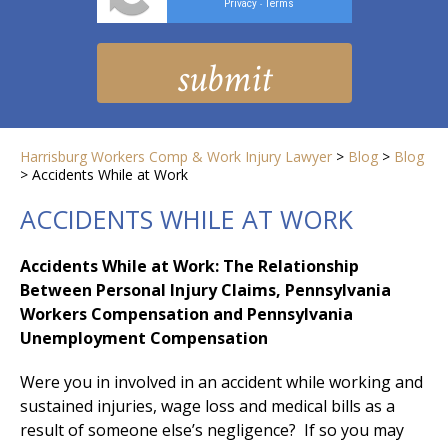
Privacy
Terms
-
Harrisburg Workers Comp & Work Injury Lawyer
>
Blog
>
Blog
>
Accidents While at Work
ACCIDENTS WHILE AT WORK
Accidents While at Work: The Relationship
Between Personal Injury Claims, Pennsylvania
Workers Compensation and Pennsylvania
Unemployment Compensation
Were you in involved in an accident while working and
sustained injuries, wage loss and medical bills as a
result of someone else’s negligence? If so you may