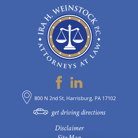
800 N 2nd St, Harrisburg, PA 17102
get driving directions
Disclaimer
Site Map