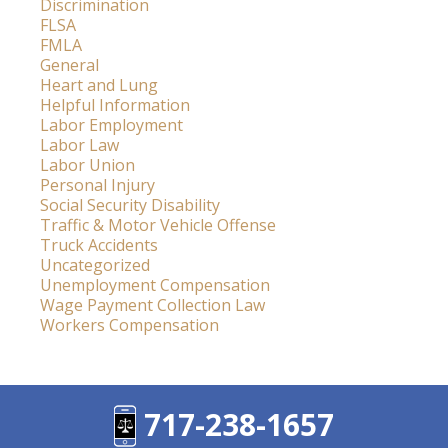
Discrimination
FLSA
FMLA
General
Heart and Lung
Helpful Information
Labor Employment
Labor Law
Labor Union
Personal Injury
Social Security Disability
Traffic & Motor Vehicle Offense
Truck Accidents
Uncategorized
Unemployment Compensation
Wage Payment Collection Law
Workers Compensation
717-238-1657