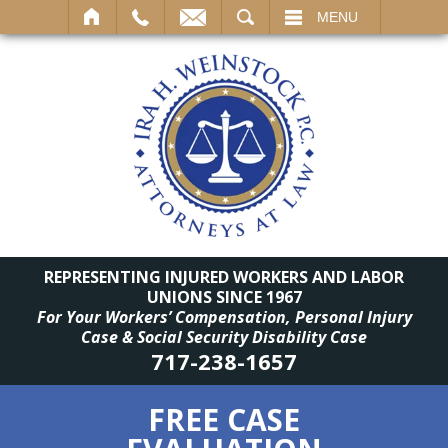
SEARCH
MENU
REPRESENTING INJURED WORKERS AND LABOR
UNIONS SINCE 1967
For Your Workers’ Compensation, Personal Injury
Case & Social Security Disability Case
717-238-1657
FREE CASE