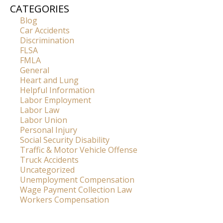
CATEGORIES
Blog
Car Accidents
Discrimination
FLSA
FMLA
General
Heart and Lung
Helpful Information
Labor Employment
Labor Law
Labor Union
Personal Injury
Social Security Disability
Traffic & Motor Vehicle Offense
Truck Accidents
Uncategorized
Unemployment Compensation
Wage Payment Collection Law
Workers Compensation