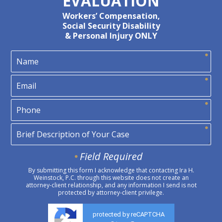
EVALUATION
Workers’ Compensation,
Social Security Disability
& Personal Injury ONLY
Field Required
By submitting this form I acknowledge that contacting Ira H.
Weinstock, P.C. through this website does not create an
attorney-client relationship, and any information I send is not
protected by attorney-client privilege.
protected by reCAPTCHA