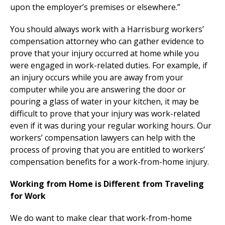
upon the employer’s premises or elsewhere.”
You should always work with a Harrisburg workers’
compensation attorney who can gather evidence to
prove that your injury occurred at home while you
were engaged in work-related duties. For example, if
an injury occurs while you are away from your
computer while you are answering the door or
pouring a glass of water in your kitchen, it may be
difficult to prove that your injury was work-related
even if it was during your regular working hours. Our
workers’ compensation lawyers can help with the
process of proving that you are entitled to workers’
compensation benefits for a work-from-home injury.
Working from Home is Different from Traveling
for Work
We do want to make clear that work-from-home