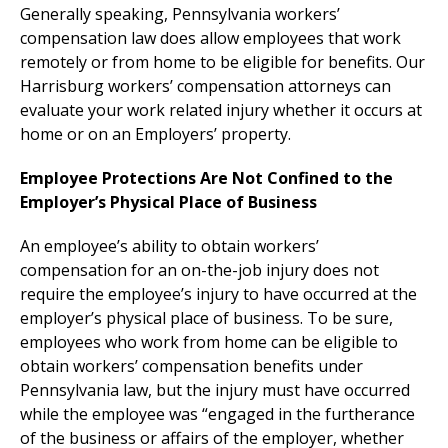
Generally speaking, Pennsylvania workers’
compensation law does allow employees that work
remotely or from home to be eligible for benefits. Our
Harrisburg workers’ compensation attorneys can
evaluate your work related injury whether it occurs at
home or on an Employers’ property.
Employee Protections Are Not Confined to the
Employer’s Physical Place of Business
An employee’s ability to obtain workers’
compensation for an on-the-job injury does not
require the employee’s injury to have occurred at the
employer’s physical place of business. To be sure,
employees who work from home can be eligible to
obtain workers’ compensation benefits under
Pennsylvania law, but the injury must have occurred
while the employee was “engaged in the furtherance
of the business or affairs of the employer, whether