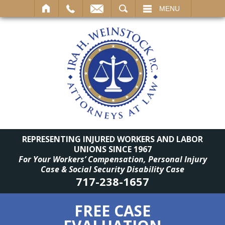
SEARCH
MENU
REPRESENTING INJURED WORKERS AND LABOR
UNIONS SINCE 1967
For Your Workers’ Compensation, Personal Injury
Case & Social Security Disability Case
717-238-1657
FREE CASE