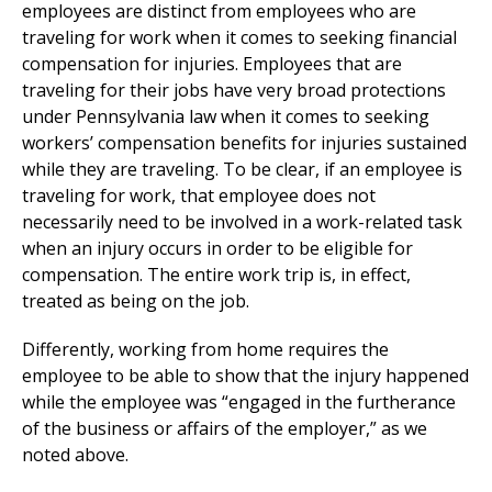
employees are distinct from employees who are
traveling for work when it comes to seeking financial
compensation for injuries. Employees that are
traveling for their jobs have very broad protections
under Pennsylvania law when it comes to seeking
workers’ compensation benefits for injuries sustained
while they are traveling. To be clear, if an employee is
traveling for work, that employee does not
necessarily need to be involved in a work-related task
when an injury occurs in order to be eligible for
compensation. The entire work trip is, in effect,
treated as being on the job.
Differently, working from home requires the
employee to be able to show that the injury happened
while the employee was “engaged in the furtherance
of the business or affairs of the employer,” as we
noted above.