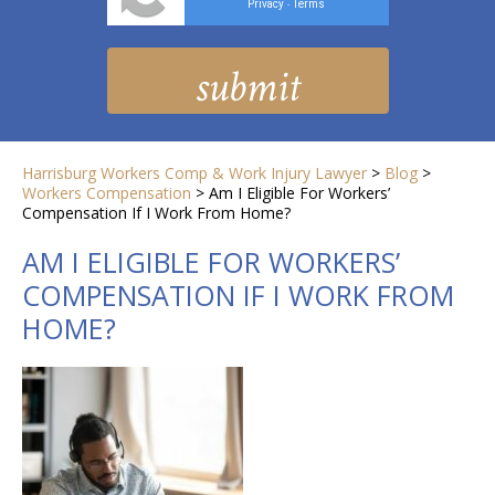
Privacy
Terms
-
Harrisburg Workers Comp & Work Injury Lawyer
>
Blog
>
Workers Compensation
>
Am I Eligible For Workers’
Compensation If I Work From Home?
AM I ELIGIBLE FOR WORKERS’
COMPENSATION IF I WORK FROM
HOME?