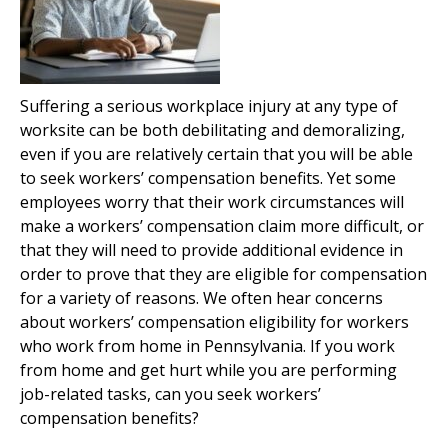
Suffering a serious workplace injury at any type of
worksite can be both debilitating and demoralizing,
even if you are relatively certain that you will be able
to seek workers’ compensation benefits. Yet some
employees worry that their work circumstances will
make a workers’ compensation claim more difficult, or
that they will need to provide additional evidence in
order to prove that they are eligible for compensation
for a variety of reasons. We often hear concerns
about workers’ compensation eligibility for workers
who work from home in Pennsylvania. If you work
from home and get hurt while you are performing
job-related tasks, can you seek workers’
compensation benefits?