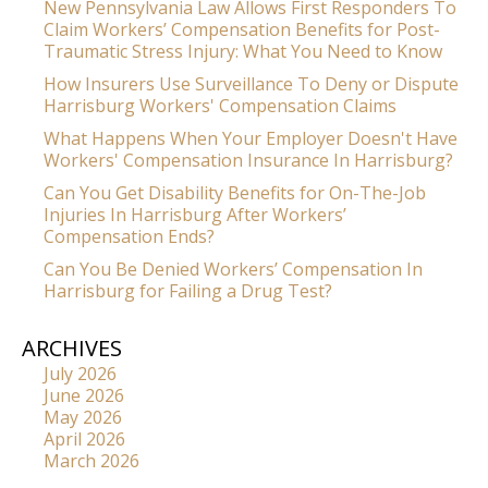
New Pennsylvania Law Allows First Responders To
Claim Workers’ Compensation Benefits for Post-
Traumatic Stress Injury: What You Need to Know
How Insurers Use Surveillance To Deny or Dispute
Harrisburg Workers' Compensation Claims
What Happens When Your Employer Doesn't Have
Workers' Compensation Insurance In Harrisburg?
Can You Get Disability Benefits for On-The-Job
Injuries In Harrisburg After Workers’
Compensation Ends?
Can You Be Denied Workers’ Compensation In
Harrisburg for Failing a Drug Test?
ARCHIVES
July 2026
June 2026
May 2026
April 2026
March 2026