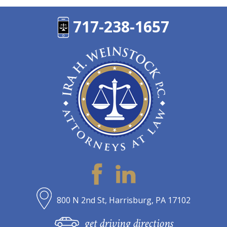
717-238-1657
800 N 2nd St, Harrisburg, PA 17102
get driving directions