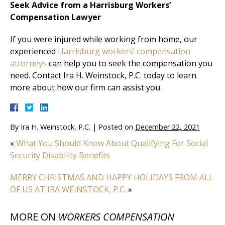
Seek Advice from a Harrisburg Workers’
Compensation Lawyer
If you were injured while working from home, our
experienced
Harrisburg workers’ compensation
attorneys
can help you to seek the compensation you
need. Contact Ira H. Weinstock, P.C. today to learn
more about how our firm can assist you.
By
Ira H. Weinstock, P.C.
|
Posted on
December 22, 2021
«
What You Should Know About Qualifying For Social
Security Disability Benefits
MERRY CHRISTMAS AND HAPPY HOLIDAYS FROM ALL
OF US AT IRA WEINSTOCK, P.C.
»
MORE ON
WORKERS COMPENSATION