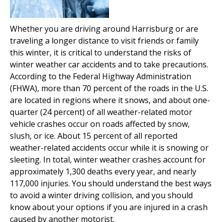
Whether you are driving around Harrisburg or are
traveling a longer distance to visit friends or family
this winter, it is critical to understand the risks of
winter weather car accidents and to take precautions.
According to the Federal Highway Administration
(FHWA), more than 70 percent of the roads in the U.S.
are located in regions where it snows, and about one-
quarter (24 percent) of all weather-related motor
vehicle crashes occur on roads affected by snow,
slush, or ice. About 15 percent of all reported
weather-related accidents occur while it is snowing or
sleeting. In total, winter weather crashes account for
approximately 1,300 deaths every year, and nearly
117,000 injuries. You should understand the best ways
to avoid a winter driving collision, and you should
know about your options if you are injured in a crash
caused by another motorist.