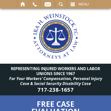
SEARCH
MENU
REPRESENTING INJURED WORKERS AND LABOR
UNIONS SINCE 1967
For Your Workers’ Compensation, Personal Injury
Case & Social Security Disability Case
717-238-1657
FREE CASE