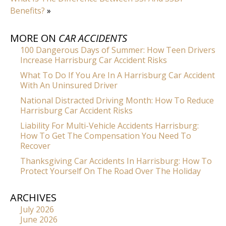
Benefits?
»
MORE ON
CAR ACCIDENTS
100 Dangerous Days of Summer: How Teen Drivers
Increase Harrisburg Car Accident Risks
What To Do If You Are In A Harrisburg Car Accident
With An Uninsured Driver
National Distracted Driving Month: How To Reduce
Harrisburg Car Accident Risks
Liability For Multi-Vehicle Accidents Harrisburg:
How To Get The Compensation You Need To
Recover
Thanksgiving Car Accidents In Harrisburg: How To
Protect Yourself On The Road Over The Holiday
ARCHIVES
July 2026
June 2026