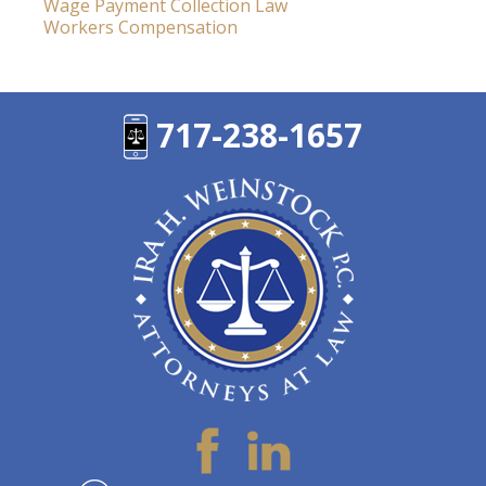
Wage Payment Collection Law
Workers Compensation
717-238-1657