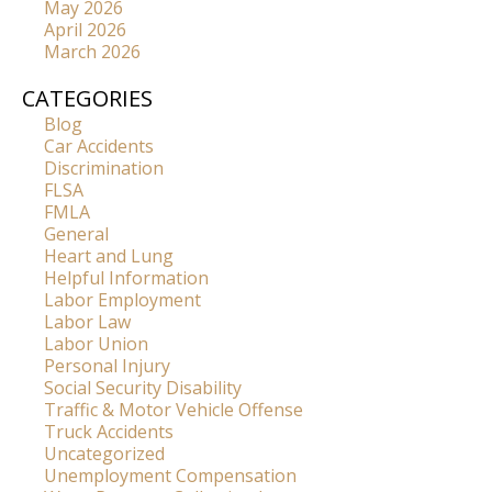
May 2026
April 2026
March 2026
CATEGORIES
Blog
Car Accidents
Discrimination
FLSA
FMLA
General
Heart and Lung
Helpful Information
Labor Employment
Labor Law
Labor Union
Personal Injury
Social Security Disability
Traffic & Motor Vehicle Offense
Truck Accidents
Uncategorized
Unemployment Compensation