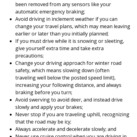
been removed from any sensors like your
automatic emergency braking;
Avoid driving in inclement weather if you can
change your travel plans, which may mean leaving
earlier or later than you initially planned;
If you must drive while it is snowing or sleeting,
give yourself extra time and take extra
precautions;
Change your driving approach for winter road
safety, which means slowing down (often
traveling well below the posted speed limit),
increasing your following distance, and always
braking before you turn;
Avoid swerving to avoid deer, and instead drive
slowly and apply your brakes;
Never stop if you are traveling uphill, recognizing
that the road may be icy;
Always accelerate and decelerate slowly; and
Never use cruise control when you are driving in