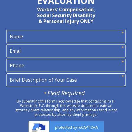
EVALUATION
Workers’ Compensation,
Social Security Disability
& Personal Injury ONLY
Field Required
By submitting this form I acknowledge that contacting Ira H.
Weinstock, P.C. through this website does not create an
attorney-client relationship, and any information I send is not
protected by attorney-client privilege.
protected by reCAPTCHA