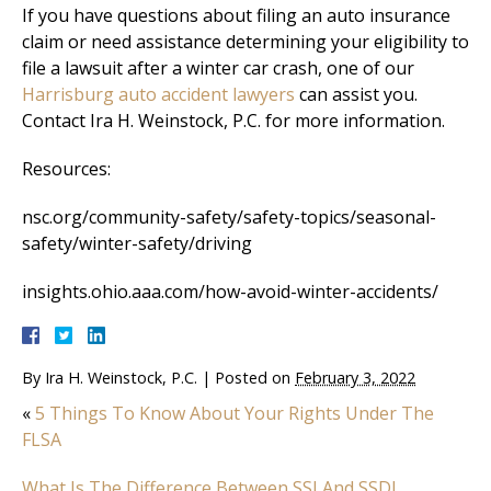
If you have questions about filing an auto insurance
claim or need assistance determining your eligibility to
file a lawsuit after a winter car crash, one of our
Harrisburg auto accident lawyers
can assist you.
Contact Ira H. Weinstock, P.C. for more information.
Resources:
nsc.org/community-safety/safety-topics/seasonal-
safety/winter-safety/driving
insights.ohio.aaa.com/how-avoid-winter-accidents/
By
Ira H. Weinstock, P.C.
|
Posted on
February 3, 2022
«
5 Things To Know About Your Rights Under The
FLSA
What Is The Difference Between SSI And SSDI