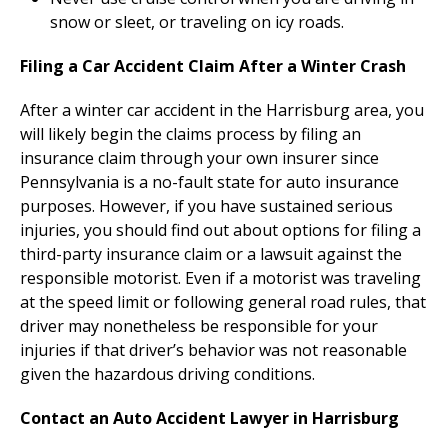
snow or sleet, or traveling on icy roads.
Filing a Car Accident Claim After a Winter Crash
After a winter car accident in the Harrisburg area, you
will likely begin the claims process by filing an
insurance claim through your own insurer since
Pennsylvania is a no-fault state for auto insurance
purposes. However, if you have sustained serious
injuries, you should find out about options for filing a
third-party insurance claim or a lawsuit against the
responsible motorist. Even if a motorist was traveling
at the speed limit or following general road rules, that
driver may nonetheless be responsible for your
injuries if that driver’s behavior was not reasonable
given the hazardous driving conditions.
Contact an Auto Accident Lawyer in Harrisburg