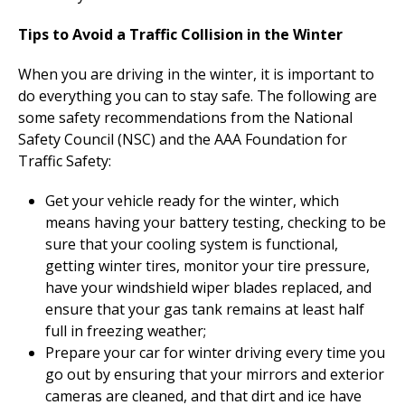
Tips to Avoid a Traffic Collision in the Winter
When you are driving in the winter, it is important to
do everything you can to stay safe. The following are
some safety recommendations from the National
Safety Council (NSC) and the AAA Foundation for
Traffic Safety:
Get your vehicle ready for the winter, which
means having your battery testing, checking to be
sure that your cooling system is functional,
getting winter tires, monitor your tire pressure,
have your windshield wiper blades replaced, and
ensure that your gas tank remains at least half
full in freezing weather;
Prepare your car for winter driving every time you
go out by ensuring that your mirrors and exterior
cameras are cleaned, and that dirt and ice have