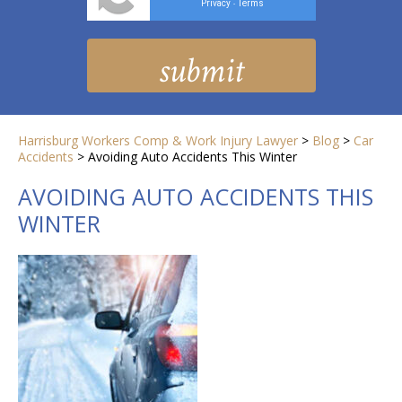
Privacy
Terms
-
Harrisburg Workers Comp & Work Injury Lawyer
>
Blog
>
Car
Accidents
>
Avoiding Auto Accidents This Winter
AVOIDING AUTO ACCIDENTS THIS
WINTER