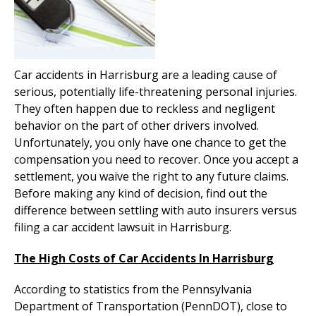
Car accidents in Harrisburg are a leading cause of
serious, potentially life-threatening personal injuries.
They often happen due to reckless and negligent
behavior on the part of other drivers involved.
Unfortunately, you only have one chance to get the
compensation you need to recover. Once you accept a
settlement, you waive the right to any future claims.
Before making any kind of decision, find out the
difference between settling with auto insurers versus
filing a car accident lawsuit in Harrisburg.
The High Costs of Car Accidents In Harrisburg
According to statistics from the Pennsylvania
Department of Transportation (PennDOT), close to