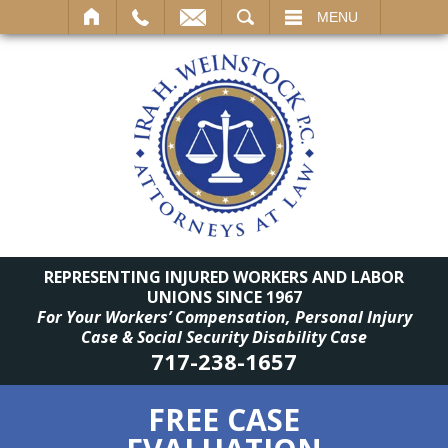
SEARCH
MENU
REPRESENTING INJURED WORKERS AND LABOR
UNIONS SINCE 1967
For Your Workers’ Compensation, Personal Injury
Case & Social Security Disability Case
717-238-1657
FREE CASE