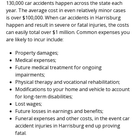
130,000 car accidents happen across the state each
year. The average cost in even relatively minor cases
is over $100,000. When car accidents in Harrisburg
happen and result in severe or fatal injuries, the costs
can easily total over $1 million. Common expenses you
are likely to incur include:
Property damages;
Medical expenses;
Future medical treatment for ongoing
impairments;
Physical therapy and vocational rehabilitation;
Modifications to your home and vehicle to account
for long-term disabilities;
Lost wages;
Future losses in earnings and benefits;
Funeral expenses and other costs, in the event car
accident injuries in Harrisburg end up proving
fatal.