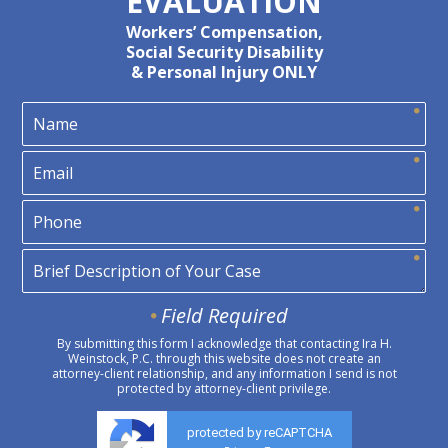
EVALUATION
Workers’ Compensation,
Social Security Disability
& Personal Injury ONLY
Field Required
By submitting this form I acknowledge that contacting Ira H.
Weinstock, P.C. through this website does not create an
attorney-client relationship, and any information I send is not
protected by attorney-client privilege.
protected by reCAPTCHA