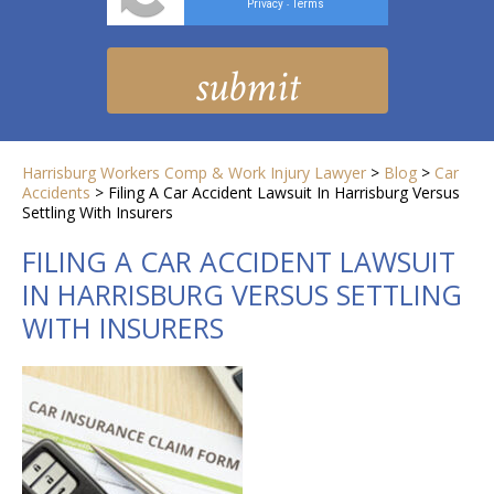
Privacy
Terms
-
Harrisburg Workers Comp & Work Injury Lawyer
>
Blog
>
Car
Accidents
>
Filing A Car Accident Lawsuit In Harrisburg Versus
Settling With Insurers
FILING A CAR ACCIDENT LAWSUIT
IN HARRISBURG VERSUS SETTLING
WITH INSURERS