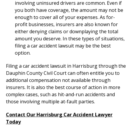
involving uninsured drivers are common. Even if
you both have coverage, the amount may not be
enough to cover all of your expenses. As for-
profit businesses, insurers are also known for
either denying claims or downplaying the total
amount you deserve. In these types of situations,
filing a car accident lawsuit may be the best
option.
Filing a car accident lawsuit in Harrisburg through the
Dauphin County Civil Court can often entitle you to
additional compensation not available through
insurers. It is also the best course of action in more
complex cases, such as hit-and-run accidents and
those involving multiple at-fault parties.
Contact Our Harrisburg Car Accident Lawyer
Today