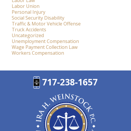
Labor Law
Labor Union
Personal Injury
Social Security Disability
Traffic & Motor Vehicle Offense
Truck Accidents
Uncategorized
Unemployment Compensation
Wage Payment Collection Law
Workers Compensation
717-238-1657