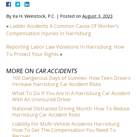
By
Ira H. Weinstock, P.C.
|
Posted on
August 3, 2023
«
Ladder Accidents A Common Cause Of Worker’s
Compensation Injuries In Harrisburg
Reporting Labor Law Violations In Harrisburg: How
To Protect Your Rights
»
MORE ON
CAR ACCIDENTS
100 Dangerous Days of Summer: How Teen Drivers
Increase Harrisburg Car Accident Risks
What To Do If You Are In A Harrisburg Car Accident
With An Uninsured Driver
National Distracted Driving Month: How To Reduce
Harrisburg Car Accident Risks
Liability For Multi-Vehicle Accidents Harrisburg:
How To Get The Compensation You Need To
Recover