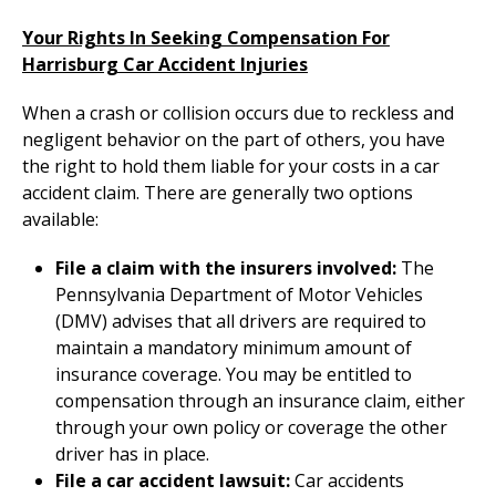
Your Rights In Seeking Compensation For
Harrisburg Car Accident Injuries
When a crash or collision occurs due to reckless and
negligent behavior on the part of others, you have
the right to hold them liable for your costs in a car
accident claim. There are generally two options
available:
File a claim with the insurers involved:
The
Pennsylvania Department of Motor Vehicles
(DMV) advises that all drivers are required to
maintain a mandatory minimum amount of
insurance coverage. You may be entitled to
compensation through an insurance claim, either
through your own policy or coverage the other
driver has in place.
File a car accident lawsuit:
Car accidents