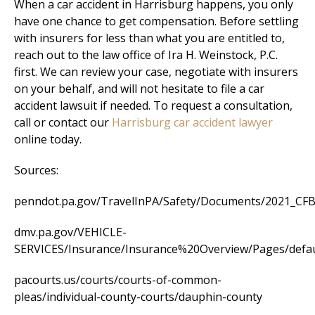
When a car accident in Harrisburg happens, you only
have one chance to get compensation. Before settling
with insurers for less than what you are entitled to,
reach out to the law office of Ira H. Weinstock, P.C.
first. We can review your case, negotiate with insurers
on your behalf, and will not hesitate to file a car
accident lawsuit if needed. To request a consultation,
call or contact our
Harrisburg car accident lawyer
online today.
Sources:
penndot.pa.gov/TravelInPA/Safety/Documents/2021_CFB_
dmv.pa.gov/VEHICLE-
SERVICES/Insurance/Insurance%20Overview/Pages/defau
pacourts.us/courts/courts-of-common-
pleas/individual-county-courts/dauphin-county