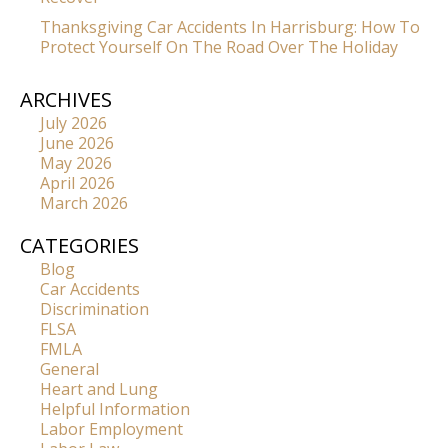
Thanksgiving Car Accidents In Harrisburg: How To
Protect Yourself On The Road Over The Holiday
ARCHIVES
July 2026
June 2026
May 2026
April 2026
March 2026
CATEGORIES
Blog
Car Accidents
Discrimination
FLSA
FMLA
General
Heart and Lung
Helpful Information
Labor Employment