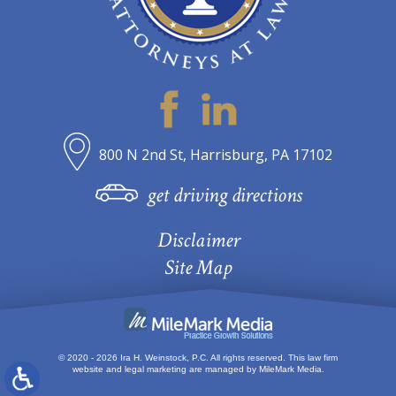
800 N 2nd St, Harrisburg, PA 17102
get driving directions
Disclaimer
Site Map
© 2020 - 2026 Ira H. Weinstock, P.C. All rights reserved.
This law firm
website and
legal marketing
are managed by MileMark Media.