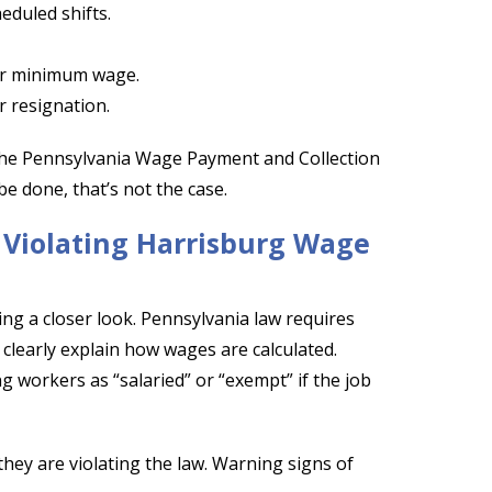
eduled shifts.
or minimum wage.
r resignation.
 the Pennsylvania Wage Payment and Collection
e done, that’s not the case.
s Violating Harrisburg Wage
king a closer look. Pennsylvania law requires
 clearly explain how wages are calculated.
g workers as “salaried” or “exempt” if the job
they are violating the law. Warning signs of