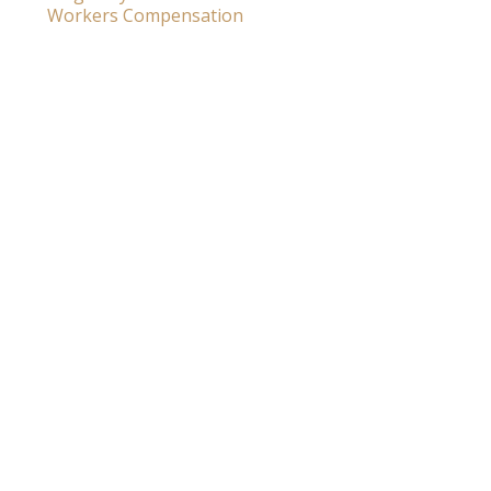
Workers Compensation