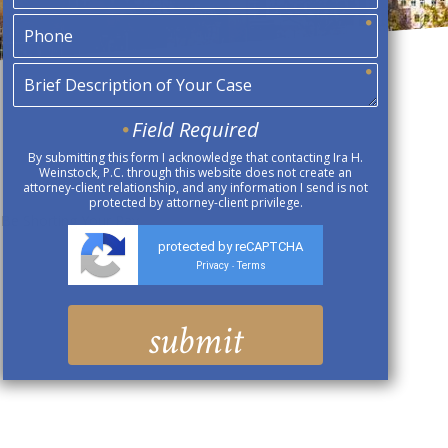
Field Required
By submitting this form I acknowledge that contacting Ira H.
Weinstock, P.C. through this website does not create an
attorney-client relationship, and any information I send is not
protected by attorney-client privilege.
 Be Shorting Your Pay
protected by reCAPTCHA
Privacy
Terms
-