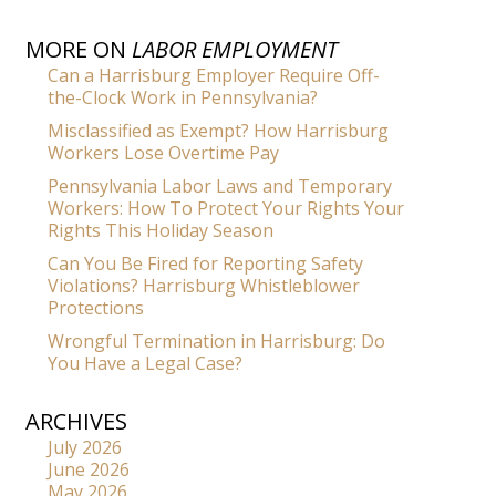
MORE ON
LABOR EMPLOYMENT
Can a Harrisburg Employer Require Off-
the-Clock Work in Pennsylvania?
Misclassified as Exempt? How Harrisburg
Workers Lose Overtime Pay
Pennsylvania Labor Laws and Temporary
Workers: How To Protect Your Rights Your
Rights This Holiday Season
Can You Be Fired for Reporting Safety
Violations? Harrisburg Whistleblower
Protections
Wrongful Termination in Harrisburg: Do
You Have a Legal Case?
ARCHIVES
July 2026
June 2026
May 2026