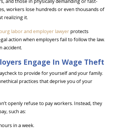
s, and those in physically demanding or fast-
ses, workers lose hundreds or even thousands of
 realizing it.
burg labor and employer lawyer
protects
gal action when employers fail to follow the law.
n accident.
oyers Engage In Wage Theft
check to provide for yourself and your family.
thical practices that deprive you of your
n’t openly refuse to pay workers. Instead, they
ay, such as:
hours in a week.