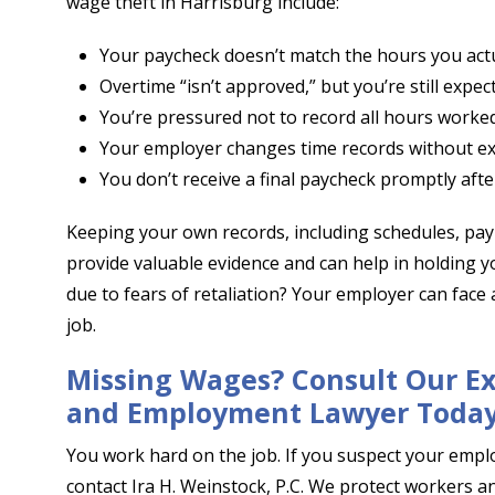
wage theft in Harrisburg include:
Your paycheck doesn’t match the hours you act
Overtime “isn’t approved,” but you’re still expec
You’re pressured not to record all hours worked
Your employer changes time records without ex
You don’t receive a final paycheck promptly after
Keeping your own records, including schedules, pa
provide valuable evidence and can help in holding 
due to fears of retaliation? Your employer can face a
job.
Missing Wages? Consult Our E
and Employment Lawyer Toda
You work hard on the job. If you suspect your emplo
contact Ira H. Weinstock, P.C. We protect workers 