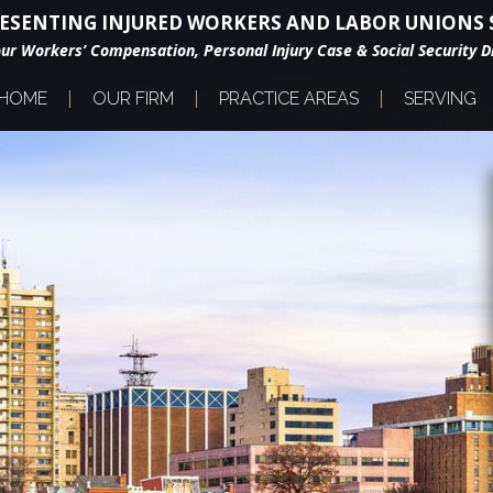
ESENTING INJURED WORKERS AND LABOR UNIONS S
our Workers’ Compensation, Personal Injury Case & Social Security Di
HOME
OUR FIRM
PRACTICE AREAS
SERVING