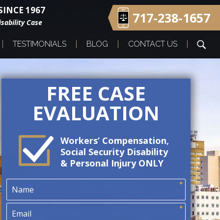
INCE 1967
717-238-1657
sability Case
TESTIMONIALS
BLOG
CONTACT US
FREE CASE
EVALUATION
Workers’ Compensation,
Social Security Disability
& Personal Injury ONLY