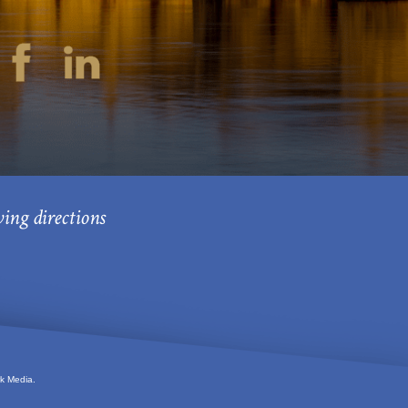
ving directions
k Media.