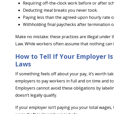
Requiring off-the-clock work before or after sch
Deducting meal breaks you never took.
Paying less than the agreed-upon hourly rate 
Withholding final paychecks after termination o
Make no mistake: these practices are illegal under
Law. While workers often assume that nothing can b
How to Tell If Your Employer I
Laws
If something feels off about your pay, it’s worth ta
employers to pay workers in full and on time and to
Employers cannot avoid these obligations by labelin
doesn’t legally qualify.
If your employer isn’t paying you your total wages, 