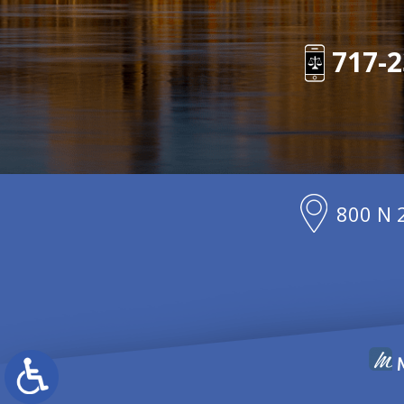
717-2
800 N 