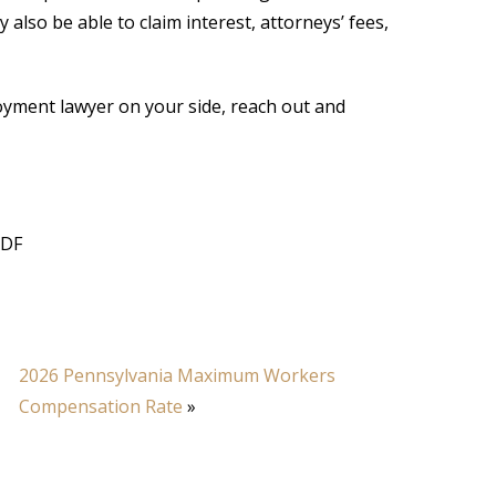
also be able to claim interest, attorneys’ fees,
yment lawyer on your side, reach out and
PDF
2026 Pennsylvania Maximum Workers
Compensation Rate
»