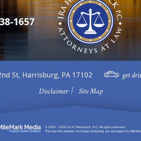
38-1657
2nd St, Harrisburg, PA 17102
get dri
Disclaimer
Site Map
© 2020 - 2026 Ira H. Weinstock, P.C. All rights reserved.
This law firm website and
legal marketing
are managed by MileMar