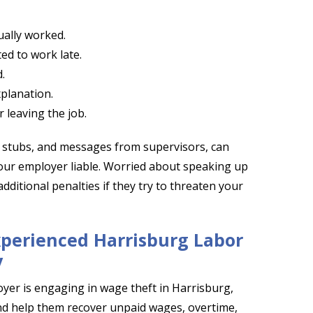
ually worked.
ted to work late.
.
planation.
 leaving the job.
y stubs, and messages from supervisors, can
your employer liable. Worried about speaking up
dditional penalties if they try to threaten your
xperienced Harrisburg Labor
y
yer is engaging in wage theft in Harrisburg,
and help them recover unpaid wages, overtime,