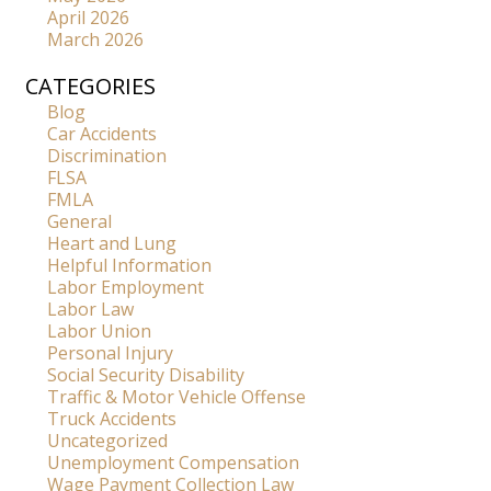
April 2026
March 2026
CATEGORIES
Blog
Car Accidents
Discrimination
FLSA
FMLA
General
Heart and Lung
Helpful Information
Labor Employment
Labor Law
Labor Union
Personal Injury
Social Security Disability
Traffic & Motor Vehicle Offense
Truck Accidents
Uncategorized
Unemployment Compensation
Wage Payment Collection Law