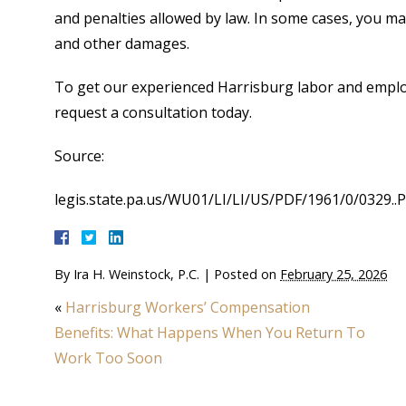
and penalties allowed by law. In some cases, you may 
and other damages.
To get our experienced Harrisburg labor and emplo
request a consultation today.
Source:
legis.state.pa.us/WU01/LI/LI/US/PDF/1961/0/0329..
By
Ira H. Weinstock, P.C.
|
Posted on
February 25, 2026
«
Harrisburg Workers’ Compensation
Benefits: What Happens When You Return To
Work Too Soon