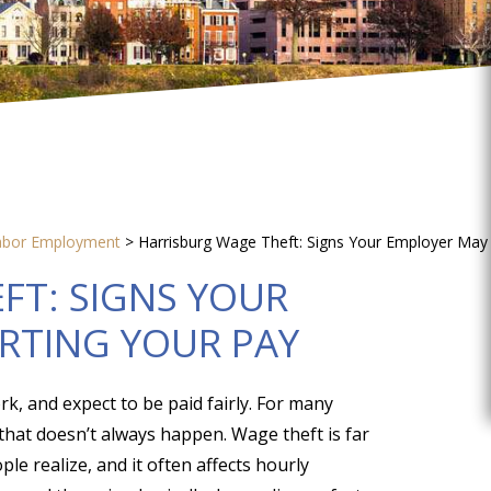
abor Employment
>
Harrisburg Wage Theft: Signs Your Employer May
FT: SIGNS YOUR
RTING YOUR PAY
k, and expect to be paid fairly. For many
that doesn’t always happen. Wage theft is far
 realize, and it often affects hourly