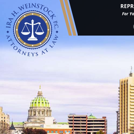
REPR
For Y