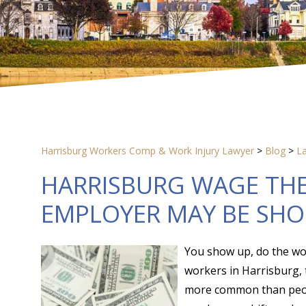
Harrisburg Workers Comp & Work Injury Lawyer
>
Blog
>
L
HARRISBURG WAGE THE
EMPLOYER MAY BE SHO
You show up, do the wor
workers in Harrisburg, 
more common than people