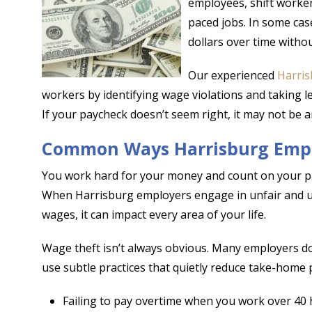
employees, shift worker
paced jobs. In some ca
dollars over time without
Our experienced
Harris
workers by identifying wage violations and taking le
If your paycheck doesn’t seem right, it may not be a
Common Ways Harrisburg Empl
You work hard for your money and count on your pay
When Harrisburg employers engage in unfair and une
wages, it can impact every area of your life.
Wage theft isn’t always obvious. Many employers do
use subtle practices that quietly reduce take-home p
Failing to pay overtime when you work over 40 