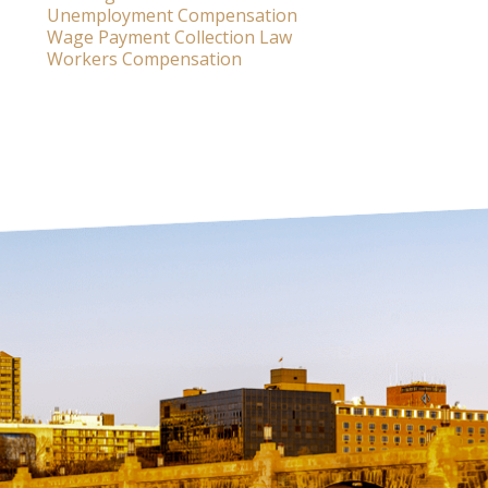
Unemployment Compensation
Wage Payment Collection Law
Workers Compensation