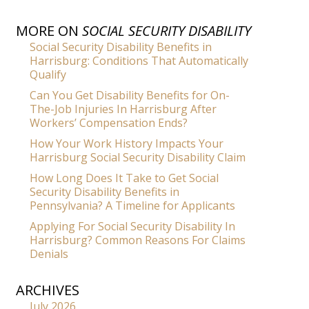
MORE ON
SOCIAL SECURITY DISABILITY
Social Security Disability Benefits in
Harrisburg: Conditions That Automatically
Qualify
Can You Get Disability Benefits for On-
The-Job Injuries In Harrisburg After
Workers’ Compensation Ends?
How Your Work History Impacts Your
Harrisburg Social Security Disability Claim
How Long Does It Take to Get Social
Security Disability Benefits in
Pennsylvania? A Timeline for Applicants
Applying For Social Security Disability In
Harrisburg? Common Reasons For Claims
Denials
ARCHIVES
July 2026