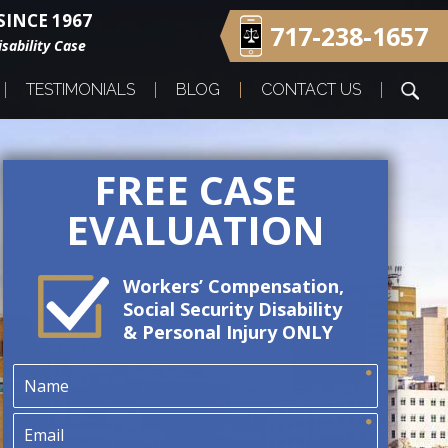
INCE 1967
717-238-1657
sability Case
TESTIMONIALS
BLOG
CONTACT US
FREE CASE
EVALUATION
Workers’ Compensation,
Social Security Disability
& Personal Injury ONLY