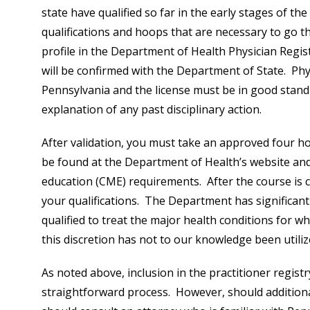
state have qualified so far in the early stages of t
qualifications and hoops that are necessary to go thr
profile in the Department of Health Physician Regist
will be confirmed with the Department of State. Phys
Pennsylvania and the license must be in good stan
explanation of any past disciplinary action.
After validation, you must take an approved four h
be found at the Department of Health’s website and
education (CME) requirements. After the course is 
your qualifications. The Department has significant
qualified to treat the major health conditions for w
this discretion has not to our knowledge been utilize
As noted above, inclusion in the practitioner registr
straightforward process. However, should additiona