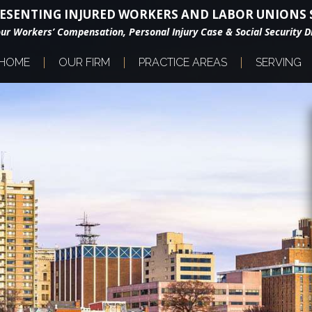
ESENTING INJURED WORKERS AND LABOR UNIONS S
our Workers’ Compensation, Personal Injury Case & Social Security Di
HOME
OUR FIRM
PRACTICE AREAS
SERVING