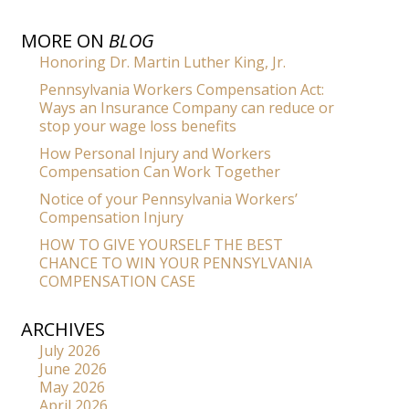
MORE ON
BLOG
Honoring Dr. Martin Luther King, Jr.
Pennsylvania Workers Compensation Act:
Ways an Insurance Company can reduce or
stop your wage loss benefits
How Personal Injury and Workers
Compensation Can Work Together
Notice of your Pennsylvania Workers’
Compensation Injury
HOW TO GIVE YOURSELF THE BEST
CHANCE TO WIN YOUR PENNSYLVANIA
COMPENSATION CASE
ARCHIVES
July 2026
June 2026
May 2026
April 2026