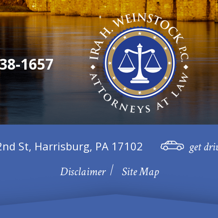
38-1657
2nd St, Harrisburg, PA 17102
get dri
Disclaimer
Site Map