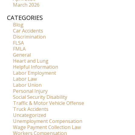
March 2026
CATEGORIES
Blog
Car Accidents
Discrimination
FLSA
FMLA
General
Heart and Lung
Helpful Information
Labor Employment
Labor Law
Labor Union
Personal Injury
Social Security Disability
Traffic & Motor Vehicle Offense
Truck Accidents
Uncategorized
Unemployment Compensation
Wage Payment Collection Law
Workers Compensation