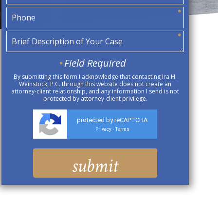
Field Required
By submitting this form I acknowledge that contacting Ira H.
Weinstock, P.C. through this website does not create an
attorney-client relationship, and any information I send is not
protected by attorney-client privilege.
protected by reCAPTCHA
Privacy
Terms
-