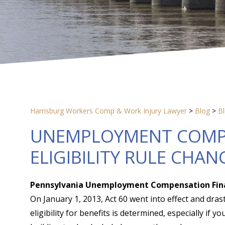
Harrisburg Workers Comp & Work Injury Lawyer
>
Blog
>
B
UNEMPLOYMENT COMPE
ELIGIBILITY RULE CHAN
Pennsylvania Unemployment Compensation Financ
On January 1, 2013, Act 60 went into effect and dras
eligibility for benefits is determined, especially if