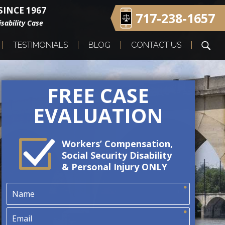
INCE 1967
717-238-1657
sability Case
TESTIMONIALS
BLOG
CONTACT US
FREE CASE
EVALUATION
Workers’ Compensation,
Social Security Disability
& Personal Injury ONLY