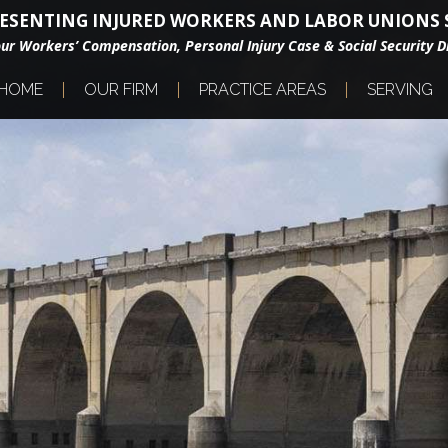
ESENTING INJURED WORKERS AND LABOR UNIONS S
our Workers’ Compensation, Personal Injury Case & Social Security Di
HOME
OUR FIRM
PRACTICE AREAS
SERVING