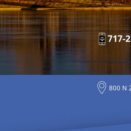
717-2
800 N 