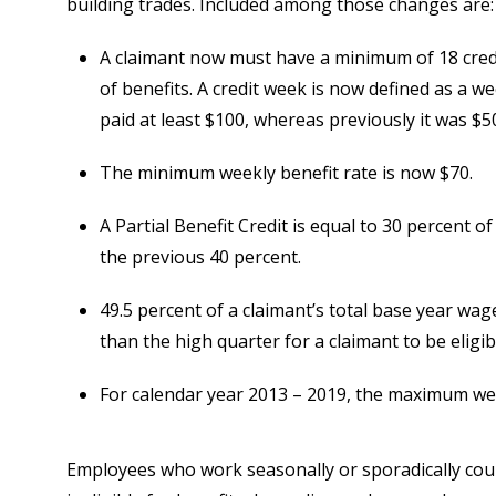
building trades. Included among those changes are:
A claimant now must have a minimum of 18 credi
of benefits. A credit week is now defined as a w
paid at least $100, whereas previously it was $5
The minimum weekly benefit rate is now $70.
A Partial Benefit Credit is equal to 30 percent o
the previous 40 percent.
49.5 percent of a claimant’s total base year wa
than the high quarter for a claimant to be eligib
For calendar year 2013 – 2019, the maximum week
Employees who work seasonally or sporadically coul