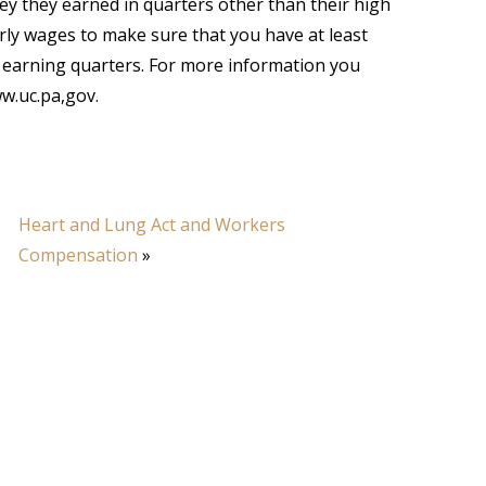
y they earned in quarters other than their high
erly wages to make sure that you have at least
 earning quarters. For more information you
ww.uc.pa,gov.
Heart and Lung Act and Workers
Compensation
»