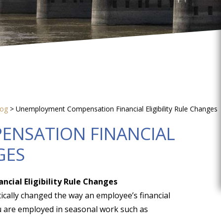
log
>
Unemployment Compensation Financial Eligibility Rule Changes
NSATION FINANCIAL
GES
ial Eligibility Rule Changes
tically changed the way an employee’s financial
 you are employed in seasonal work such as