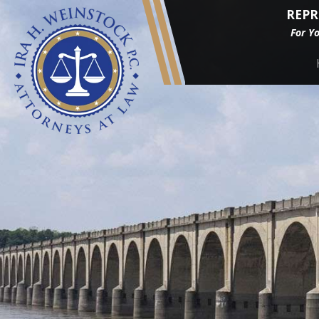
REPR
For Y