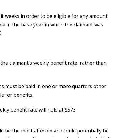
t weeks in order to be eligible for any amount
eek in the base year in which the claimant was
0.
f the claimant’s weekly benefit rate, rather than
ges must be paid in one or more quarters other
le for benefits.
ly benefit rate will hold at $573.
d be the most affected and could potentially be