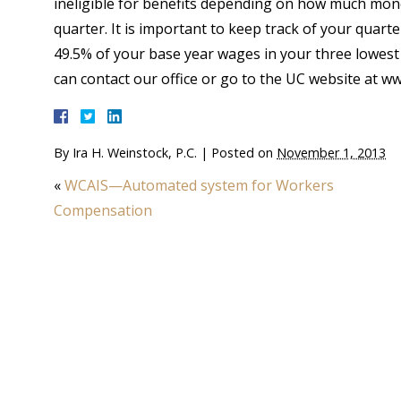
ineligible for benefits depending on how much mone
quarter. It is important to keep track of your quart
49.5% of your base year wages in your three lowest
can contact our office or go to the UC website at w
By
Ira H. Weinstock, P.C.
|
Posted on
November 1, 2013
«
WCAIS—Automated system for Workers
Compensation