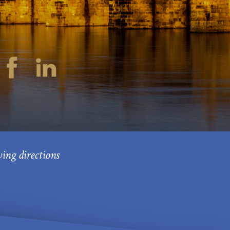
ving directions