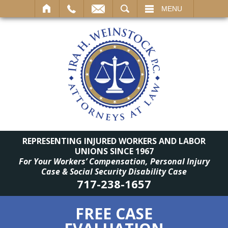
SEARCH
MENU
REPRESENTING INJURED WORKERS AND LABOR
UNIONS SINCE 1967
For Your Workers’ Compensation, Personal Injury
Case & Social Security Disability Case
717-238-1657
FREE CASE