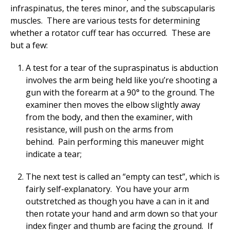
infraspinatus, the teres minor, and the subscapularis
muscles. There are various tests for determining
whether a rotator cuff tear has occurred. These are
but a few:
A test for a tear of the supraspinatus is abduction
involves the arm being held like you’re shooting a
gun with the forearm at a 90° to the ground. The
examiner then moves the elbow slightly away
from the body, and then the examiner, with
resistance, will push on the arms from
behind. Pain performing this maneuver might
indicate a tear;
The next test is called an “empty can test”, which is
fairly self-explanatory. You have your arm
outstretched as though you have a can in it and
then rotate your hand and arm down so that your
index finger and thumb are facing the ground. If