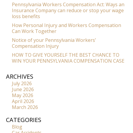
Pennsylvania Workers Compensation Act: Ways an
Insurance Company can reduce or stop your wage
loss benefits
How Personal Injury and Workers Compensation
Can Work Together
Notice of your Pennsylvania Workers’
Compensation Injury
HOW TO GIVE YOURSELF THE BEST CHANCE TO
WIN YOUR PENNSYLVANIA COMPENSATION CASE
ARCHIVES
July 2026
June 2026
May 2026
April 2026
March 2026
CATEGORIES
Blog
Car Accidents