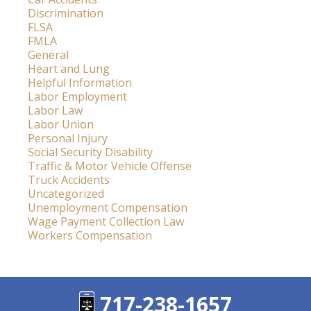
Discrimination
FLSA
FMLA
General
Heart and Lung
Helpful Information
Labor Employment
Labor Law
Labor Union
Personal Injury
Social Security Disability
Traffic & Motor Vehicle Offense
Truck Accidents
Uncategorized
Unemployment Compensation
Wage Payment Collection Law
Workers Compensation
717-238-1657