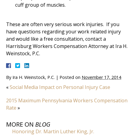
cuff group of muscles.
These are often very serious work injuries. If you
have questions regarding your work related injury
and would like a free consultation, contact a
Harrisburg Workers Compensation Attorney at Ira H.
Weinstock, P.C.
By
Ira H. Weinstock, P.C.
|
Posted on
November 17, 2014
«
Social Media Impact on Personal Injury Case
2015 Maximum Pennsylvania Workers Compensation
Rate
»
MORE ON
BLOG
Honoring Dr. Martin Luther King, Jr.