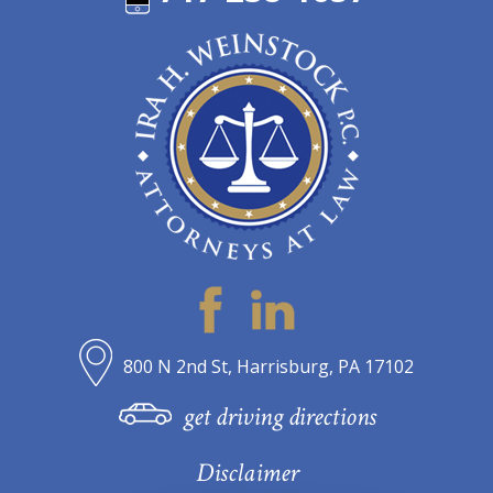
800 N 2nd St, Harrisburg, PA 17102
get driving directions
Disclaimer