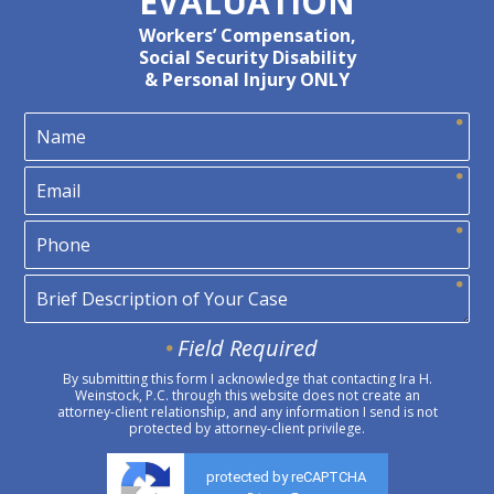
EVALUATION
Workers’ Compensation,
Social Security Disability
& Personal Injury ONLY
Field Required
By submitting this form I acknowledge that contacting Ira H.
Weinstock, P.C. through this website does not create an
attorney-client relationship, and any information I send is not
protected by attorney-client privilege.
protected by reCAPTCHA