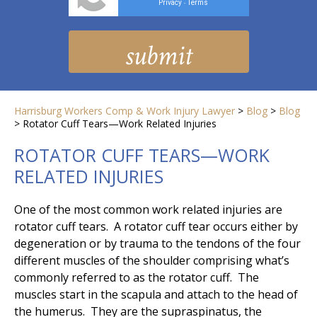
Privacy
Terms
-
Harrisburg Workers Comp & Work Injury Lawyer
>
Blog
>
Blog
>
Rotator Cuff Tears—Work Related Injuries
ROTATOR CUFF TEARS—WORK
RELATED INJURIES
One of the most common work related injuries are
rotator cuff tears. A rotator cuff tear occurs either by
degeneration or by trauma to the tendons of the four
different muscles of the shoulder comprising what’s
commonly referred to as the rotator cuff. The
muscles start in the scapula and attach to the head of
the humerus. They are the supraspinatus, the