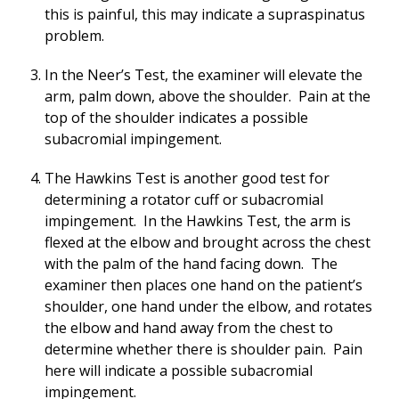
this is painful, this may indicate a supraspinatus
problem.
In the Neer’s Test, the examiner will elevate the
arm, palm down, above the shoulder. Pain at the
top of the shoulder indicates a possible
subacromial impingement.
The Hawkins Test is another good test for
determining a rotator cuff or subacromial
impingement. In the Hawkins Test, the arm is
flexed at the elbow and brought across the chest
with the palm of the hand facing down. The
examiner then places one hand on the patient’s
shoulder, one hand under the elbow, and rotates
the elbow and hand away from the chest to
determine whether there is shoulder pain. Pain
here will indicate a possible subacromial
impingement.