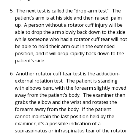
The next test is called the “drop-arm test”. The
patient’s arm is at his side and then raised, palm
up. A person without a rotator cuff injury will be
able to drop the arm slowly back down to the side
while someone who had a rotator cuff tear will not
be able to hold their arm out in the extended
position, and it will drop rapidly back down to the
patient’s side.
Another rotator cuff tear test is the adduction-
external rotation test. The patient is standing
with elbows bent, with the forearm slightly moved
away from the patient’s body. The examiner then
grabs the elbow and the wrist and rotates the
forearm away from the body. If the patient
cannot maintain the last position held by the
examiner, it’s a possible indication of a
supraspinatus or infraspinatus tear of the rotator