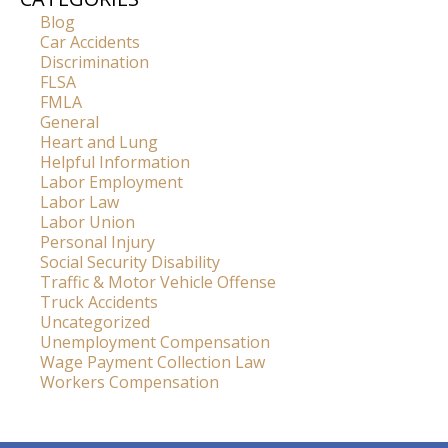
Blog
Car Accidents
Discrimination
FLSA
FMLA
General
Heart and Lung
Helpful Information
Labor Employment
Labor Law
Labor Union
Personal Injury
Social Security Disability
Traffic & Motor Vehicle Offense
Truck Accidents
Uncategorized
Unemployment Compensation
Wage Payment Collection Law
Workers Compensation