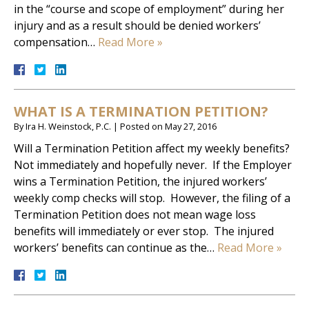
in the “course and scope of employment” during her
injury and as a result should be denied workers’
compensation…
Read More »
WHAT IS A TERMINATION PETITION?
By
Ira H. Weinstock, P.C.
|
Posted on
May 27, 2016
Will a Termination Petition affect my weekly benefits?
Not immediately and hopefully never. If the Employer
wins a Termination Petition, the injured workers’
weekly comp checks will stop. However, the filing of a
Termination Petition does not mean wage loss
benefits will immediately or ever stop. The injured
workers’ benefits can continue as the…
Read More »