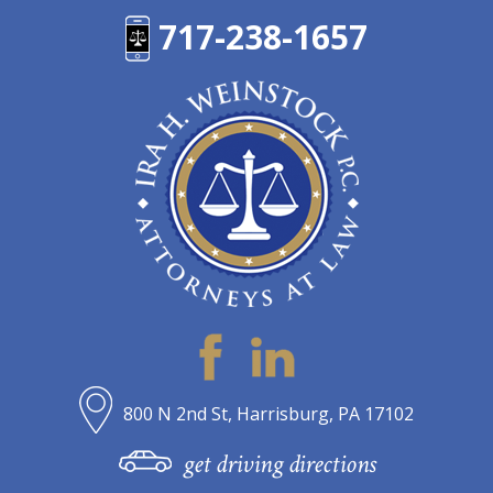
717-238-1657
800 N 2nd St, Harrisburg, PA 17102
get driving directions