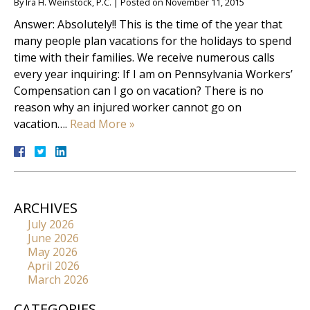
By
Ira H. Weinstock, P.C.
|
Posted on
November 11, 2015
Answer: Absolutely!! This is the time of the year that
many people plan vacations for the holidays to spend
time with their families. We receive numerous calls
every year inquiring: If I am on Pennsylvania Workers’
Compensation can I go on vacation? There is no
reason why an injured worker cannot go on
vacation….
Read More »
ARCHIVES
July 2026
June 2026
May 2026
April 2026
March 2026
CATEGORIES