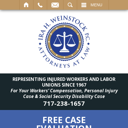
SEARCH
MENU
REPRESENTING INJURED WORKERS AND LABOR
UNIONS SINCE 1967
For Your Workers’ Compensation, Personal Injury
Case & Social Security Disability Case
717-238-1657
FREE CASE