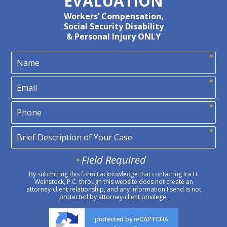
EVALUATION
Workers’ Compensation,
Social Security Disability
& Personal Injury ONLY
Field Required
By submitting this form I acknowledge that contacting Ira H.
Weinstock, P.C. through this website does not create an
attorney-client relationship, and any information I send is not
protected by attorney-client privilege.
protected by reCAPTCHA