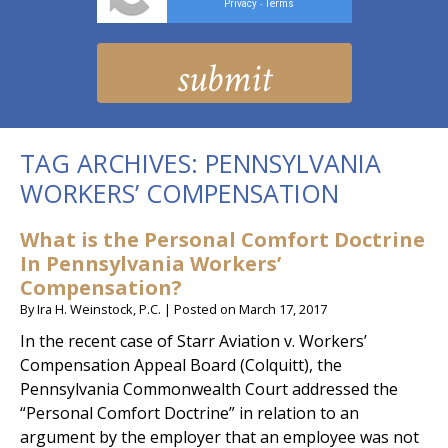
Privacy
Terms
-
TAG ARCHIVES:
PENNSYLVANIA
WORKERS’ COMPENSATION
What is the Personal Comfort Doctrine
In Pennsylvania Workers’
Compensation?
By
Ira H. Weinstock, P.C.
|
Posted on
March 17, 2017
In the recent case of Starr Aviation v. Workers’
Compensation Appeal Board (Colquitt), the
Pennsylvania Commonwealth Court addressed the
“Personal Comfort Doctrine” in relation to an
argument by the employer that an employee was not