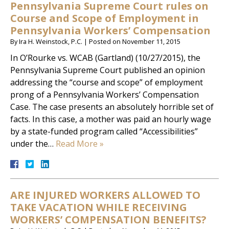
Pennsylvania Supreme Court rules on
Course and Scope of Employment in
Pennsylvania Workers’ Compensation
By
Ira H. Weinstock, P.C.
|
Posted on
November 11, 2015
In O’Rourke vs. WCAB (Gartland) (10/27/2015), the
Pennsylvania Supreme Court published an opinion
addressing the “course and scope” of employment
prong of a Pennsylvania Workers’ Compensation
Case. The case presents an absolutely horrible set of
facts. In this case, a mother was paid an hourly wage
by a state-funded program called “Accessibilities”
under the…
Read More »
ARE INJURED WORKERS ALLOWED TO
TAKE VACATION WHILE RECEIVING
WORKERS’ COMPENSATION BENEFITS?