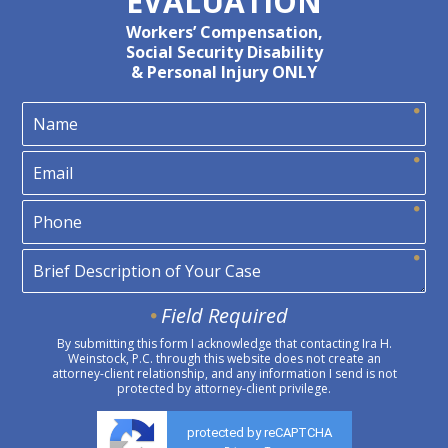
EVALUATION
Workers’ Compensation,
Social Security Disability
& Personal Injury ONLY
Field Required
By submitting this form I acknowledge that contacting Ira H.
Weinstock, P.C. through this website does not create an
attorney-client relationship, and any information I send is not
protected by attorney-client privilege.
protected by reCAPTCHA