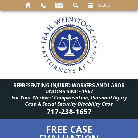
SEARCH
MENU
REPRESENTING INJURED WORKERS AND LABOR
UNIONS SINCE 1967
For Your Workers’ Compensation, Personal Injury
Case & Social Security Disability Case
717-238-1657
FREE CASE