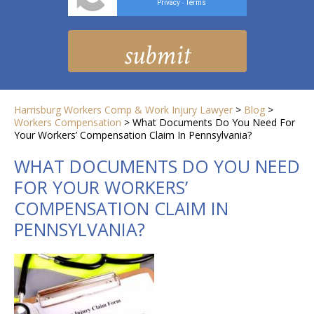
Privacy
Terms
-
Harrisburg Workers Comp & Work Injury Lawyer
>
Blog
>
Workers Compensation
>
What Documents Do You Need For
Your Workers’ Compensation Claim In Pennsylvania?
WHAT DOCUMENTS DO YOU NEED
FOR YOUR WORKERS’
COMPENSATION CLAIM IN
PENNSYLVANIA?