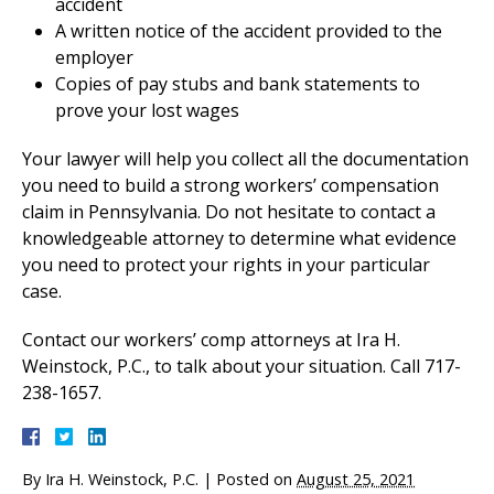
accident
A written notice of the accident provided to the
employer
Copies of pay stubs and bank statements to
prove your lost wages
Your lawyer will help you collect all the documentation
you need to build a strong workers’ compensation
claim in Pennsylvania. Do not hesitate to contact a
knowledgeable attorney to determine what evidence
you need to protect your rights in your particular
case.
Contact our workers’ comp attorneys at Ira H.
Weinstock, P.C., to talk about your situation. Call 717-
238-1657.
By
Ira H. Weinstock, P.C.
|
Posted on
August 25, 2021