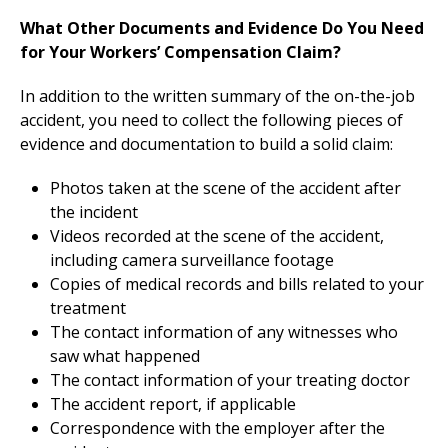
What Other Documents and Evidence Do You Need
for Your Workers’ Compensation Claim?
In addition to the written summary of the on-the-job
accident, you need to collect the following pieces of
evidence and documentation to build a solid claim:
Photos taken at the scene of the accident after
the incident
Videos recorded at the scene of the accident,
including camera surveillance footage
Copies of medical records and bills related to your
treatment
The contact information of any witnesses who
saw what happened
The contact information of your treating doctor
The accident report, if applicable
Correspondence with the employer after the