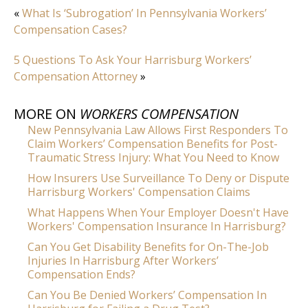
«
What Is ‘Subrogation’ In Pennsylvania Workers’
Compensation Cases?
5 Questions To Ask Your Harrisburg Workers’
Compensation Attorney
»
MORE ON
WORKERS COMPENSATION
New Pennsylvania Law Allows First Responders To
Claim Workers’ Compensation Benefits for Post-
Traumatic Stress Injury: What You Need to Know
How Insurers Use Surveillance To Deny or Dispute
Harrisburg Workers' Compensation Claims
What Happens When Your Employer Doesn't Have
Workers' Compensation Insurance In Harrisburg?
Can You Get Disability Benefits for On-The-Job
Injuries In Harrisburg After Workers’
Compensation Ends?
Can You Be Denied Workers’ Compensation In