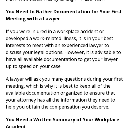
You Need to Gather Documentation for Your First
Meeting with a Lawyer
If you were injured in a workplace accident or
developed a work-related illness, it is in your best
interests to meet with an experienced lawyer to
discuss your legal options. However, it is advisable to
have all available documentation to get your lawyer
up to speed on your case.
A lawyer will ask you many questions during your first
meeting, which is why it is best to keep all of the
available documentation organized to ensure that
your attorney has all the information they need to
help you obtain the compensation you deserve.
You Need a Written Summary of Your Workplace
Accident