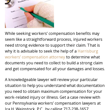
While seeking workers’ compensation benefits may
seem like a straightforward process, injured workers
need strong evidence to support their claim. That is
why it is advisable to seek the help of a
Harrisburg
workers’ compensation attorney
to determine what
documents you need to collect to build a strong claim
and get compensated for all your damages and losses.
A knowledgeable lawyer will review your particular
situation to help you understand what documentation
you need to obtain maximum compensation for your
work-related injury or illness. Get a case review with
our Pennsylvania workers’ compensation lawyers at
Ira H. Weinstock, P.C., by calling 717-238-1657.