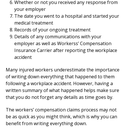
Whether or not you received any response from
your employer
The date you went to a hospital and started your
medical treatment
Records of your ongoing treatment
Details of any communications with your
employer as well as Workerss’ Compensation
Insurance Carrier after reporting the workplace
accident
Many injured workers underestimate the importance
of writing down everything that happened to them
following a workplace accident. However, having a
written summary of what happened helps make sure
that you do not forget any details as time goes by.
The workers’ compensation claims process may not
be as quick as you might think, which is why you can
benefit from writing everything down.