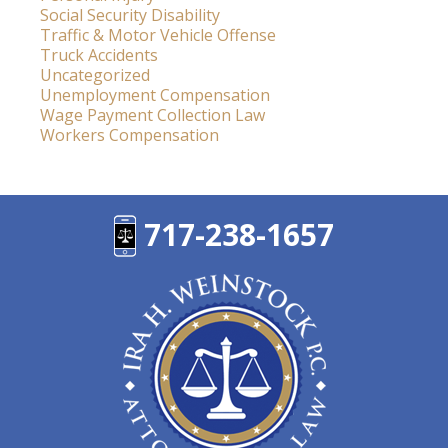
Social Security Disability
Traffic & Motor Vehicle Offense
Truck Accidents
Uncategorized
Unemployment Compensation
Wage Payment Collection Law
Workers Compensation
717-238-1657