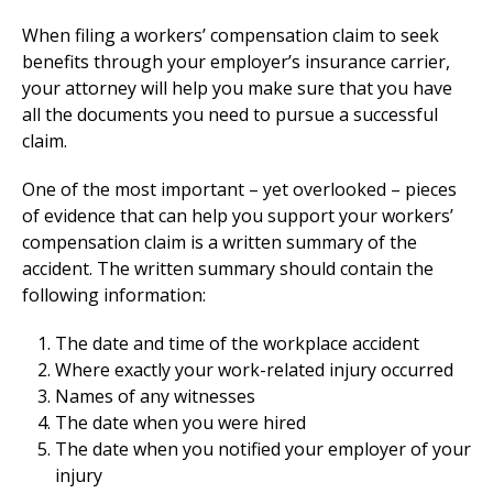
When filing a workers’ compensation claim to seek
benefits through your employer’s insurance carrier,
your attorney will help you make sure that you have
all the documents you need to pursue a successful
claim.
One of the most important – yet overlooked – pieces
of evidence that can help you support your workers’
compensation claim is a written summary of the
accident. The written summary should contain the
following information:
The date and time of the workplace accident
Where exactly your work-related injury occurred
Names of any witnesses
The date when you were hired
The date when you notified your employer of your
injury