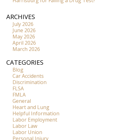
Harrisburg for Failing a Drug Test?
ARCHIVES
July 2026
June 2026
May 2026
April 2026
March 2026
CATEGORIES
Blog
Car Accidents
Discrimination
FLSA
FMLA
General
Heart and Lung
Helpful Information
Labor Employment
Labor Law
Labor Union
Personal Injury