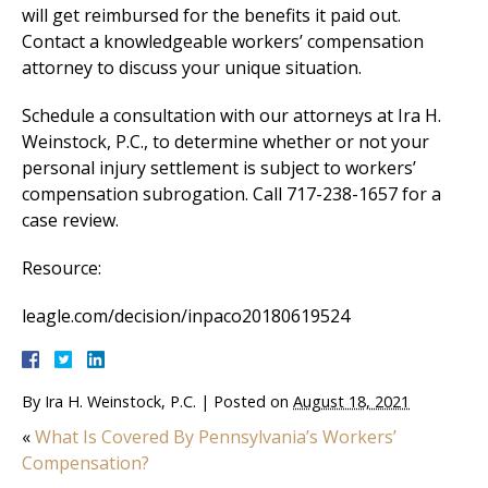
will get reimbursed for the benefits it paid out.
Contact a knowledgeable workers’ compensation
attorney to discuss your unique situation.
Schedule a consultation with our attorneys at Ira H.
Weinstock, P.C., to determine whether or not your
personal injury settlement is subject to workers’
compensation subrogation. Call 717-238-1657 for a
case review.
Resource:
leagle.com/decision/inpaco20180619524
By
Ira H. Weinstock, P.C.
|
Posted on
August 18, 2021
«
What Is Covered By Pennsylvania’s Workers’
Compensation?