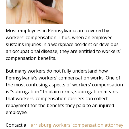
Most employees in Pennsylvania are covered by
workers’ compensation. Thus, when an employee
sustains injuries in a workplace accident or develops
an occupational disease, they are entitled to workers’
compensation benefits.
But many workers do not fully understand how
Pennsylvania’s workers’ compensation works. One of
the most confusing aspects of workers’ compensation
is “subrogation.” In plain terms, subrogation means
that workers’ compensation carriers can collect
repayment for the benefits they paid to an injured
employee.
Contact a
Harrisburg workers’ compensation attorney