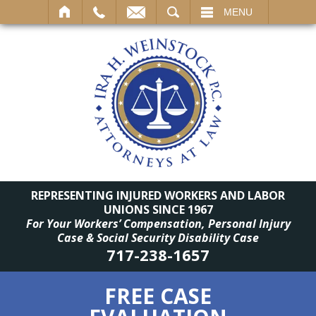
SEARCH
MENU
REPRESENTING INJURED WORKERS AND LABOR
UNIONS SINCE 1967
For Your Workers’ Compensation, Personal Injury
Case & Social Security Disability Case
717-238-1657
FREE CASE