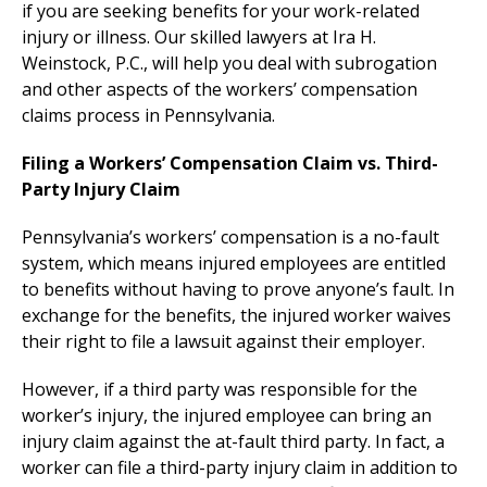
if you are seeking benefits for your work-related
injury or illness. Our skilled lawyers at Ira H.
Weinstock, P.C., will help you deal with subrogation
and other aspects of the workers’ compensation
claims process in Pennsylvania.
Filing a Workers’ Compensation Claim vs. Third-
Party Injury Claim
Pennsylvania’s workers’ compensation is a no-fault
system, which means injured employees are entitled
to benefits without having to prove anyone’s fault. In
exchange for the benefits, the injured worker waives
their right to file a lawsuit against their employer.
However, if a third party was responsible for the
worker’s injury, the injured employee can bring an
injury claim against the at-fault third party. In fact, a
worker can file a third-party injury claim in addition to