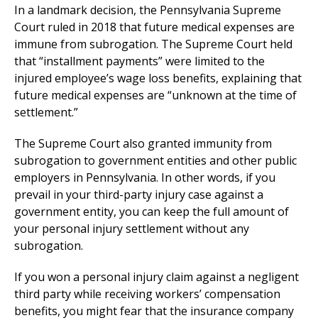
In a landmark decision, the Pennsylvania Supreme
Court ruled in 2018 that future medical expenses are
immune from subrogation. The Supreme Court held
that “installment payments” were limited to the
injured employee’s wage loss benefits, explaining that
future medical expenses are “unknown at the time of
settlement.”
The Supreme Court also granted immunity from
subrogation to government entities and other public
employers in Pennsylvania. In other words, if you
prevail in your third-party injury case against a
government entity, you can keep the full amount of
your personal injury settlement without any
subrogation.
If you won a personal injury claim against a negligent
third party while receiving workers’ compensation
benefits, you might fear that the insurance company