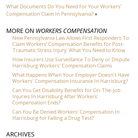
What Documents Do You Need For Your Workers’
Compensation Claim In Pennsylvania?
»
MORE ON
WORKERS COMPENSATION
New Pennsylvania Law Allows First Responders To
Claim Workers’ Compensation Benefits for Post-
Traumatic Stress Injury: What You Need to Know
How Insurers Use Surveillance To Deny or Dispute
Harrisburg Workers' Compensation Claims
What Happens When Your Employer Doesn't Have
Workers' Compensation Insurance In Harrisburg?
Can You Get Disability Benefits for On-The-Job
Injuries In Harrisburg After Workers’
Compensation Ends?
Can You Be Denied Workers’ Compensation In
Harrisburg for Failing a Drug Test?
ARCHIVES