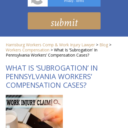
Privacy
Terms
-
Harrisburg Workers Comp & Work Injury Lawyer
>
Blog
>
Workers Compensation
>
What Is ‘Subrogation’ In
Pennsylvania Workers’ Compensation Cases?
WHAT IS ‘SUBROGATION’ IN
PENNSYLVANIA WORKERS’
COMPENSATION CASES?