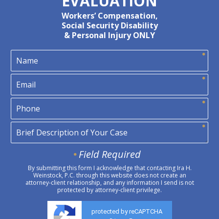
EVALUATION
Workers’ Compensation,
Social Security Disability
& Personal Injury ONLY
Field Required
By submitting this form I acknowledge that contacting Ira H.
Weinstock, P.C. through this website does not create an
attorney-client relationship, and any information I send is not
protected by attorney-client privilege.
protected by reCAPTCHA