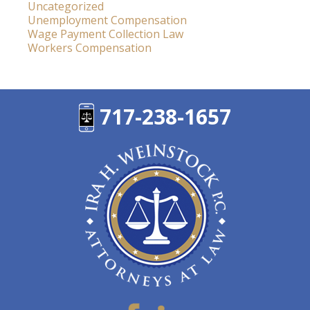
Uncategorized
Unemployment Compensation
Wage Payment Collection Law
Workers Compensation
717-238-1657