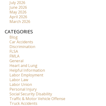
July 2026
June 2026
May 2026
April 2026
March 2026
CATEGORIES
Blog
Car Accidents
Discrimination
FLSA
FMLA
General
Heart and Lung
Helpful Information
Labor Employment
Labor Law
Labor Union
Personal Injury
Social Security Disability
Traffic & Motor Vehicle Offense
Truck Accidents