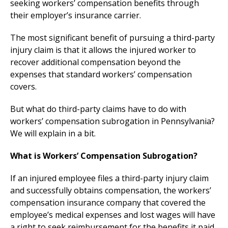
seeking workers’ compensation benefits through
their employer’s insurance carrier.
The most significant benefit of pursuing a third-party
injury claim is that it allows the injured worker to
recover additional compensation beyond the
expenses that standard workers’ compensation
covers.
But what do third-party claims have to do with
workers’ compensation subrogation in Pennsylvania?
We will explain in a bit.
What is Workers’ Compensation Subrogation?
If an injured employee files a third-party injury claim
and successfully obtains compensation, the workers’
compensation insurance company that covered the
employee’s medical expenses and lost wages will have
a right to seek reimbursement for the benefits it paid