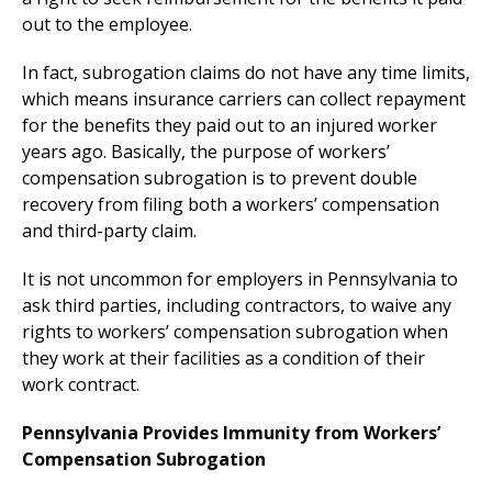
out to the employee.
In fact, subrogation claims do not have any time limits,
which means insurance carriers can collect repayment
for the benefits they paid out to an injured worker
years ago. Basically, the purpose of workers’
compensation subrogation is to prevent double
recovery from filing both a workers’ compensation
and third-party claim.
It is not uncommon for employers in Pennsylvania to
ask third parties, including contractors, to waive any
rights to workers’ compensation subrogation when
they work at their facilities as a condition of their
work contract.
Pennsylvania Provides Immunity from Workers’
Compensation Subrogation