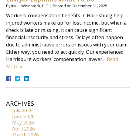
By
Ira H. Weinstock, P.C.
|
Posted on
December 31, 2025
Workers’ compensation benefits in Harrisburg help
injured workers make up for lost income, but when a
check is late or missing, it can cause significant
financial insecurity and stress. Delays often happen
due to administrative errors or issues with your claim.
Either way, you need to act quickly. Our experienced
Harrisburg workers’ compensation lawyer…
Read
More »
ARCHIVES
July 2026
June 2026
May 2026
April 2026
March 2026