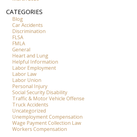
CATEGORIES
Blog
Car Accidents
Discrimination
FLSA
FMLA
General
Heart and Lung
Helpful Information
Labor Employment
Labor Law
Labor Union
Personal Injury
Social Security Disability
Traffic & Motor Vehicle Offense
Truck Accidents
Uncategorized
Unemployment Compensation
Wage Payment Collection Law
Workers Compensation