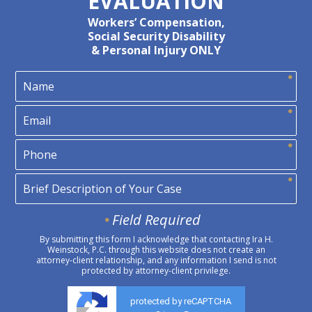
EVALUATION
Workers’ Compensation,
Social Security Disability
& Personal Injury ONLY
Field Required
By submitting this form I acknowledge that contacting Ira H.
Weinstock, P.C. through this website does not create an
attorney-client relationship, and any information I send is not
protected by attorney-client privilege.
protected by reCAPTCHA