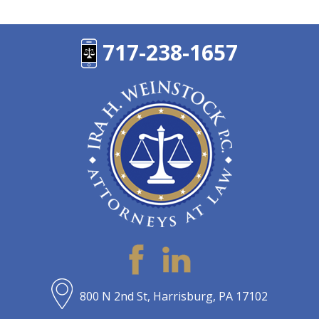
717-238-1657
800 N 2nd St, Harrisburg, PA 17102