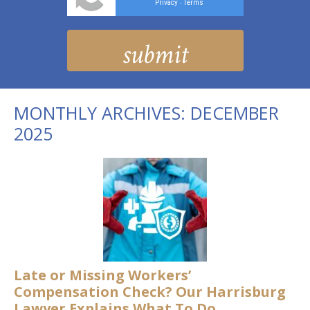
Privacy
Terms
-
MONTHLY ARCHIVES:
DECEMBER
2025
Late or Missing Workers’
Compensation Check? Our Harrisburg
Lawyer Explains What To Do