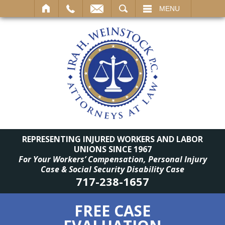
SEARCH
MENU
REPRESENTING INJURED WORKERS AND LABOR
UNIONS SINCE 1967
For Your Workers’ Compensation, Personal Injury
Case & Social Security Disability Case
717-238-1657
FREE CASE