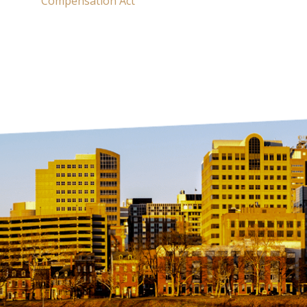
Compensation Act