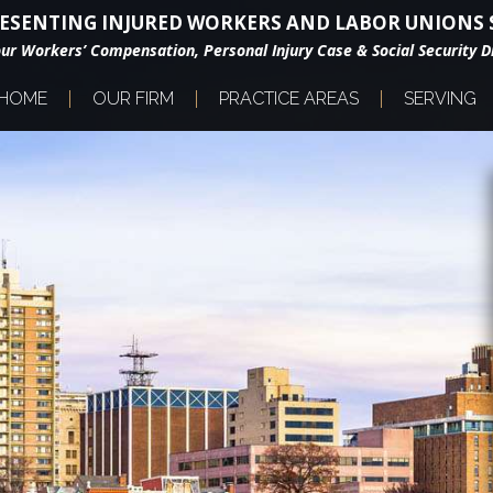
ESENTING INJURED WORKERS AND LABOR UNIONS S
our Workers’ Compensation, Personal Injury Case & Social Security Di
HOME
OUR FIRM
PRACTICE AREAS
SERVING