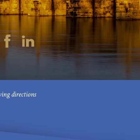
ving directions