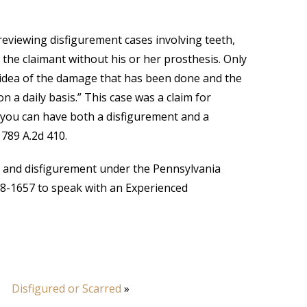
viewing disfigurement cases involving teeth,
the claimant without his or her prosthesis. Only
 idea of the damage that has been done and the
 a daily basis.” This case was a claim for
 you can have both a disfigurement and a
, 789 A.2d 410.
th and disfigurement under the Pennsylvania
38-1657 to speak with an Experienced
Disfigured or Scarred
»