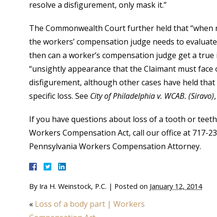
resolve a disfigurement, only mask it.”
The Commonwealth Court further held that “when re
the workers’ compensation judge needs to evaluate 
then can a worker’s compensation judge get a true
“unsightly appearance that the Claimant must face on
disfigurement, although other cases have held that
specific loss. See
City of Philadelphia v. WCAB. (Siravo)
If you have questions about loss of a tooth or tee
Workers Compensation Act, call our office at 717-2
Pennsylvania Workers Compensation Attorney.
By
Ira H. Weinstock, P.C.
|
Posted on
January 12, 2014
«
Loss of a body part | Workers