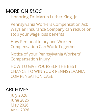
MORE ON
BLOG
Honoring Dr. Martin Luther King, Jr.
Pennsylvania Workers Compensation Act:
Ways an Insurance Company can reduce or
stop your wage loss benefits
How Personal Injury and Workers
Compensation Can Work Together
Notice of your Pennsylvania Workers’
Compensation Injury
HOW TO GIVE YOURSELF THE BEST
CHANCE TO WIN YOUR PENNSYLVANIA
COMPENSATION CASE
ARCHIVES
July 2026
June 2026
May 2026
April 2026