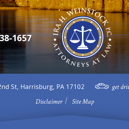
38-1657
2nd St, Harrisburg, PA 17102
get dri
Disclaimer
Site Map