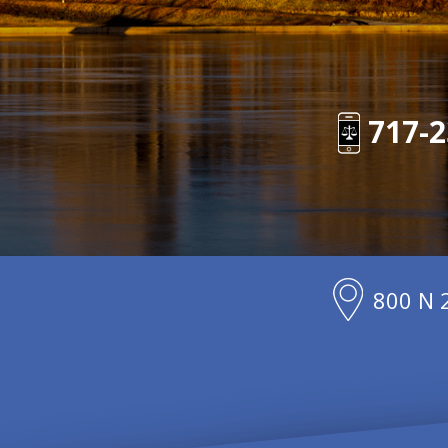
717-2
800 N 