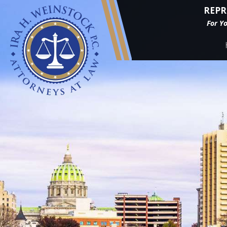
REPR
For Y