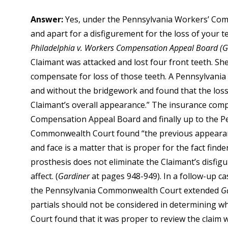
Answer:
Yes, under the Pennsylvania Workers’ Comp
and apart for a disfigurement for the loss of your t
Philadelphia v. Workers Compensation Appeal Board (G
Claimant was attacked and lost four front teeth. She
compensate for loss of those teeth. A Pennsylvani
and without the bridgework and found that the loss 
Claimant’s overall appearance.” The insurance com
Compensation Appeal Board and finally up to the 
Commonwealth Court found “the previous appearance
and face is a matter that is proper for the fact fin
prosthesis does not eliminate the Claimant’s disfigu
affect. (
Gardiner
at pages 948-949). In a follow-up c
the Pennsylvania Commonwealth Court extended
G
partials should not be considered in determining w
Court found that it was proper to review the claim