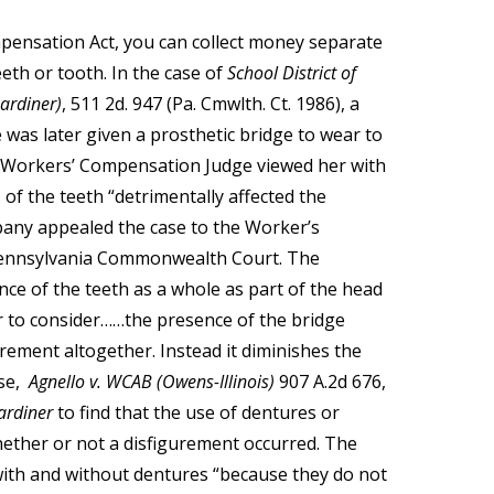
ensation Act, you can collect money separate
eeth or tooth. In the case of
School District of
ardiner)
, 511 2d. 947 (Pa. Cmwlth. Ct. 1986), a
 was later given a prosthetic bridge to wear to
a Workers’ Compensation Judge viewed her with
of the teeth “detrimentally affected the
pany appealed the case to the Worker’s
Pennsylvania Commonwealth Court. The
 of the teeth as a whole as part of the head
der to consider……the presence of the bridge
rement altogether. Instead it diminishes the
ase,
Agnello v. WCAB (Owens-Illinois)
907 A.2d 676,
ardiner
to find that the use of dentures or
hether or not a disfigurement occurred. The
 with and without dentures “because they do not