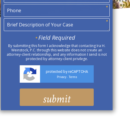
Field Required
By submitting this form I acknowledge that contacting Ira H.
Weinstock, P.C. through this website does not create an
attorney-client relationship, and any information I send is not
protected by attorney-client privilege.
protected by reCAPTCHA
Privacy
Terms
-