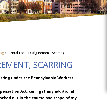
log
>
Dental Loss, Disfigurement, Scarring
REMENT, SCARRING
arring under the Pennsylvania Workers
ensation Act, can I get any additional
cked out in the course and scope of my