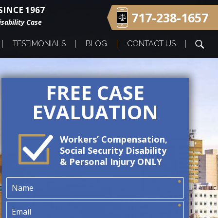
INCE 1967
717-238-1657
sability Case
TESTIMONIALS
BLOG
CONTACT US
FREE CASE
EVALUATION
Workers’ Compensation,
Social Security Disability
& Personal Injury ONLY