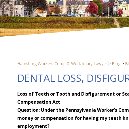
Harrisburg Workers Comp & Work Injury Lawyer
>
Blog
>
B
DENTAL LOSS, DISFIGU
Loss of Teeth or Tooth and Disfigurement or Sc
Compensation Act
Question: Under the Pennsylvania Worker’s Comp
money or compensation for having my teeth kno
employment?