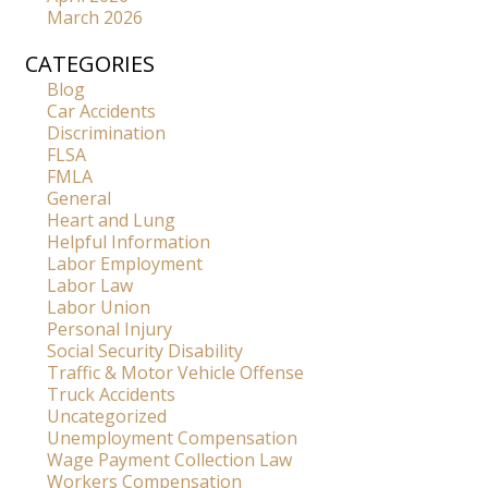
March 2026
CATEGORIES
Blog
Car Accidents
Discrimination
FLSA
FMLA
General
Heart and Lung
Helpful Information
Labor Employment
Labor Law
Labor Union
Personal Injury
Social Security Disability
Traffic & Motor Vehicle Offense
Truck Accidents
Uncategorized
Unemployment Compensation
Wage Payment Collection Law
Workers Compensation