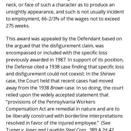
neck, or face of such a character as to produce an
unsightly appearance, and such is not usually incident
to employment, 66-2/3% of the wages not to exceed
275 weeks.
This award was appealed by the Defendant based on
the argued that the disfigurement claim, was
encompassed or included with the specific loss
previously awarded in 1987. In support of its position,
the Defense cited a 1938 case finding that specific loss
and disfigurement could not coexist. In the
Shiravo
case, the Court held that recent cases had moved
away from the 1938
Brown
case. In so doing, the court
relied upon the widely accepted statement that
“provisions of the Pennsylvania Workers
Compensation Act are remedial in nature and are to
be liberally construed with borderline interpretations
resolved in favor of the injured employee.” (See
T
urner v. Jones and Laughlin Steel Corp
., 389 A.2d 42