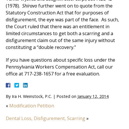
(1978).
Shiravo
further went on to quote from the
Statutory Construction Act that for purposes of
disfigurement, the eye was part of the face. As such,
the Court ruled that there was an entitlement in
limited circumstances to get both a scarring and a
disfigurement claim out of the same injury without
constituting a “double recovery.”
If you have questions about specific loss under the
Pennsylvania Workers Compensation Act, call our
office at 717-238-1657 for a free evaluation.
By
Ira H. Weinstock, P.C.
|
Posted on
January 12, 2014
«
Modification Petition
Dental Loss, Disfigurement, Scarring
»