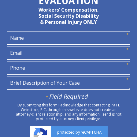
EVALUATION
Workers’ Compensation,
Social Security Disability
& Personal Injury ONLY
Field Required
By submitting this form I acknowledge that contacting Ira H.
Weinstock, P.C. through this website does not create an
attorney-client relationship, and any information I send is not
protected by attorney-client privilege.
protected by reCAPTCHA