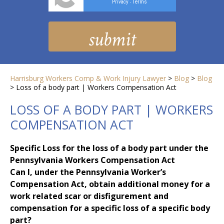
Privacy
Terms
-
Harrisburg Workers Comp & Work Injury Lawyer
>
Blog
>
Blog
>
Loss of a body part | Workers Compensation Act
LOSS OF A BODY PART | WORKERS
COMPENSATION ACT
Specific Loss for the loss of a body part under the
Pennsylvania Workers Compensation Act
Can I, under the Pennsylvania Worker’s
Compensation Act, obtain additional money for a
work related scar or disfigurement and
compensation for a specific loss of a specific body
part?