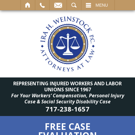
SEARCH
MENU
REPRESENTING INJURED WORKERS AND LABOR
UNIONS SINCE 1967
For Your Workers’ Compensation, Personal Injury
Case & Social Security Disability Case
717-238-1657
FREE CASE