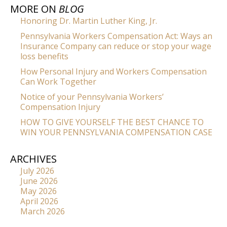
MORE ON
BLOG
Honoring Dr. Martin Luther King, Jr.
Pennsylvania Workers Compensation Act: Ways an
Insurance Company can reduce or stop your wage
loss benefits
How Personal Injury and Workers Compensation
Can Work Together
Notice of your Pennsylvania Workers’
Compensation Injury
HOW TO GIVE YOURSELF THE BEST CHANCE TO
WIN YOUR PENNSYLVANIA COMPENSATION CASE
ARCHIVES
July 2026
June 2026
May 2026
April 2026
March 2026