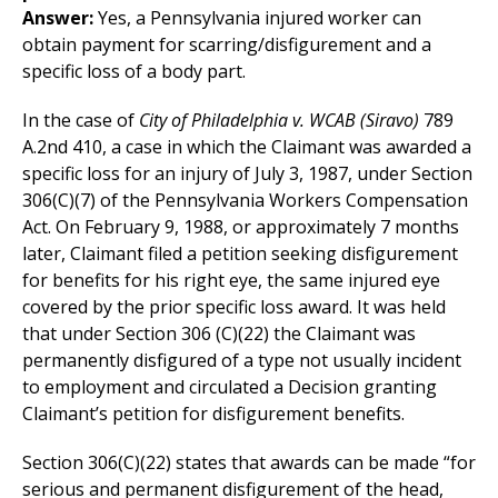
Answer:
Yes, a Pennsylvania injured worker can
obtain payment for scarring/disfigurement and a
specific loss of a body part.
In the case of
City of Philadelphia v. WCAB (Siravo)
789
A.2nd 410, a case in which the Claimant was awarded a
specific loss for an injury of July 3, 1987, under Section
306(C)(7) of the Pennsylvania Workers Compensation
Act. On February 9, 1988, or approximately 7 months
later, Claimant filed a petition seeking disfigurement
for benefits for his right eye, the same injured eye
covered by the prior specific loss award. It was held
that under Section 306 (C)(22) the Claimant was
permanently disfigured of a type not usually incident
to employment and circulated a Decision granting
Claimant’s petition for disfigurement benefits.
Section 306(C)(22) states that awards can be made “for
serious and permanent disfigurement of the head,