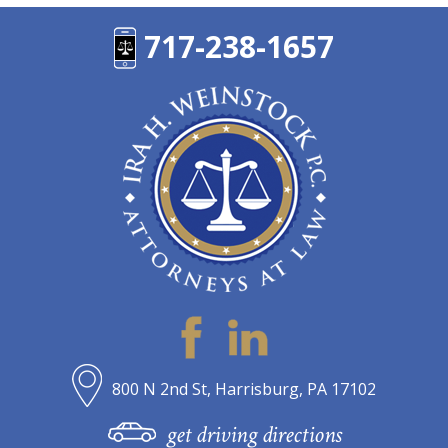
717-238-1657
800 N 2nd St, Harrisburg, PA 17102
get driving directions