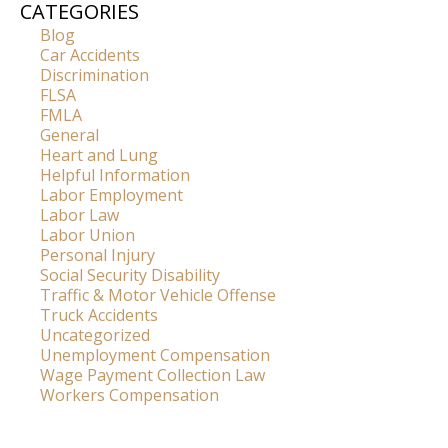
CATEGORIES
Blog
Car Accidents
Discrimination
FLSA
FMLA
General
Heart and Lung
Helpful Information
Labor Employment
Labor Law
Labor Union
Personal Injury
Social Security Disability
Traffic & Motor Vehicle Offense
Truck Accidents
Uncategorized
Unemployment Compensation
Wage Payment Collection Law
Workers Compensation