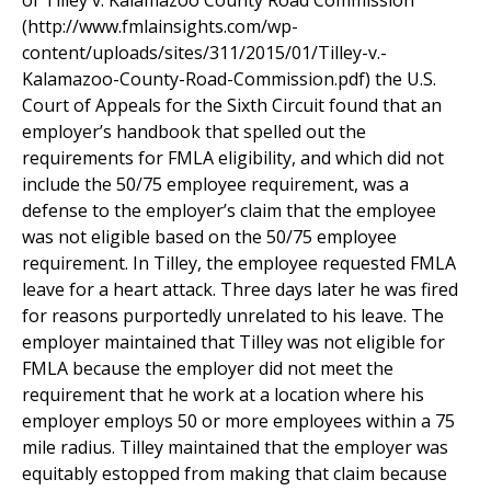
of Tilley v. Kalamazoo County Road Commission
(http://www.fmlainsights.com/wp-
content/uploads/sites/311/2015/01/Tilley-v.-
Kalamazoo-County-Road-Commission.pdf) the U.S.
Court of Appeals for the Sixth Circuit found that an
employer’s handbook that spelled out the
requirements for FMLA eligibility, and which did not
include the 50/75 employee requirement, was a
defense to the employer’s claim that the employee
was not eligible based on the 50/75 employee
requirement. In Tilley, the employee requested FMLA
leave for a heart attack. Three days later he was fired
for reasons purportedly unrelated to his leave. The
employer maintained that Tilley was not eligible for
FMLA because the employer did not meet the
requirement that he work at a location where his
employer employs 50 or more employees within a 75
mile radius. Tilley maintained that the employer was
equitably estopped from making that claim because