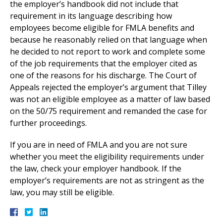
the employer’s handbook did not include that
requirement in its language describing how
employees become eligible for FMLA benefits and
because he reasonably relied on that language when
he decided to not report to work and complete some
of the job requirements that the employer cited as
one of the reasons for his discharge. The Court of
Appeals rejected the employer’s argument that Tilley
was not an eligible employee as a matter of law based
on the 50/75 requirement and remanded the case for
further proceedings.
If you are in need of FMLA and you are not sure
whether you meet the eligibility requirements under
the law, check your employer handbook. If the
employer’s requirements are not as stringent as the
law, you may still be eligible.