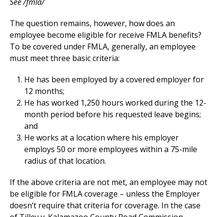
See /fmla/
The question remains, however, how does an
employee become eligible for receive FMLA benefits?
To be covered under FMLA, generally, an employee
must meet three basic criteria:
He has been employed by a covered employer for
12 months;
He has worked 1,250 hours worked during the 12-
month period before his requested leave begins;
and
He works at a location where his employer
employs 50 or more employees within a 75-mile
radius of that location.
If the above criteria are not met, an employee may not
be eligible for FMLA coverage – unless the Employer
doesn’t require that criteria for coverage. In the case