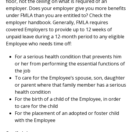
floor, not the ceiling on what is required of an
employer. Does your employer give you more benefits
under FMLA than you are entitled to? Check the
employer handbook. Generally, FMLA requires
covered Employers to provide up to 12 weeks of
unpaid leave during a 12-month period to any eligible
Employee who needs time off:
For a serious health condition that prevents him
or her from performing the essential functions of
the job
To care for the Employee’s spouse, son, daughter
or parent where that family member has a serious
health condition
For the birth of a child of the Employee, in order
to care for the child
For the placement of an adopted or foster child
with the Employee