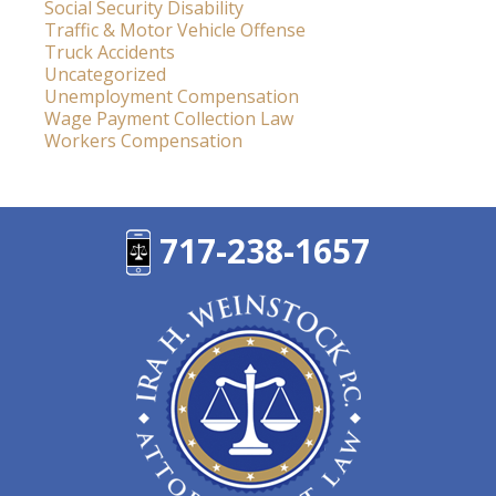
Social Security Disability
Traffic & Motor Vehicle Offense
Truck Accidents
Uncategorized
Unemployment Compensation
Wage Payment Collection Law
Workers Compensation
717-238-1657