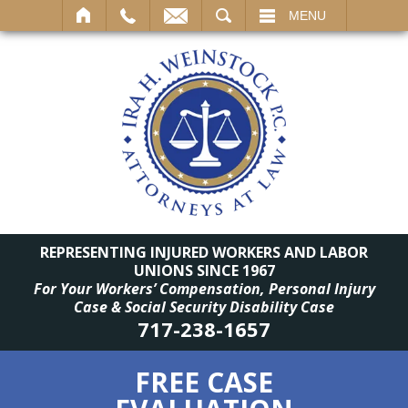
SEARCH
MENU
REPRESENTING INJURED WORKERS AND LABOR
UNIONS SINCE 1967
For Your Workers’ Compensation, Personal Injury
Case & Social Security Disability Case
717-238-1657
FREE CASE