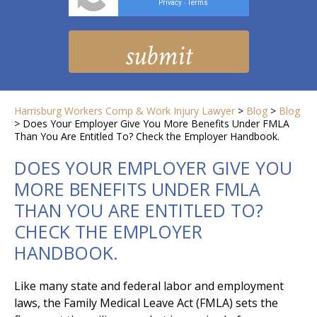
Privacy
Terms
-
Harrisburg Workers Comp & Work Injury Lawyer
>
Blog
>
Blog
>
Does Your Employer Give You More Benefits Under FMLA
Than You Are Entitled To? Check the Employer Handbook.
DOES YOUR EMPLOYER GIVE YOU
MORE BENEFITS UNDER FMLA
THAN YOU ARE ENTITLED TO?
CHECK THE EMPLOYER
HANDBOOK.
Like many state and federal labor and employment
laws, the Family Medical Leave Act (FMLA) sets the