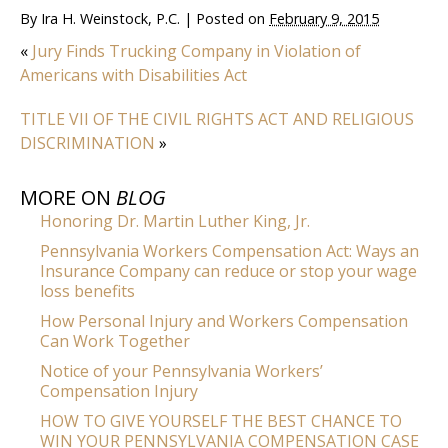
By
Ira H. Weinstock, P.C.
|
Posted on
February 9, 2015
«
Jury Finds Trucking Company in Violation of
Americans with Disabilities Act
TITLE VII OF THE CIVIL RIGHTS ACT AND RELIGIOUS
DISCRIMINATION
»
MORE ON
BLOG
Honoring Dr. Martin Luther King, Jr.
Pennsylvania Workers Compensation Act: Ways an
Insurance Company can reduce or stop your wage
loss benefits
How Personal Injury and Workers Compensation
Can Work Together
Notice of your Pennsylvania Workers’
Compensation Injury
HOW TO GIVE YOURSELF THE BEST CHANCE TO
WIN YOUR PENNSYLVANIA COMPENSATION CASE