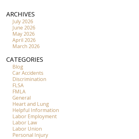
ARCHIVES
July 2026
June 2026
May 2026
April 2026
March 2026
CATEGORIES
Blog
Car Accidents
Discrimination
FLSA
FMLA
General
Heart and Lung
Helpful Information
Labor Employment
Labor Law
Labor Union
Personal Injury