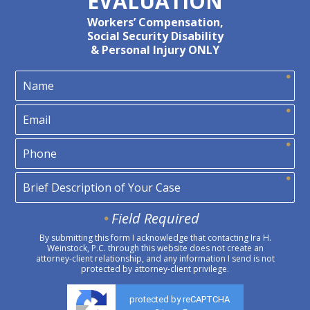
EVALUATION
Workers’ Compensation,
Social Security Disability
& Personal Injury ONLY
Field Required
By submitting this form I acknowledge that contacting Ira H.
Weinstock, P.C. through this website does not create an
attorney-client relationship, and any information I send is not
protected by attorney-client privilege.
protected by reCAPTCHA