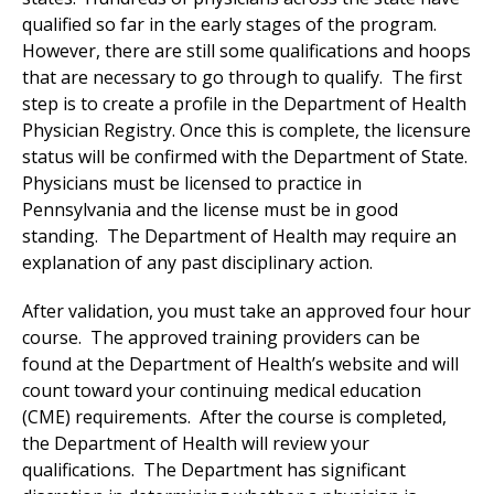
qualified so far in the early stages of the program.
However, there are still some qualifications and hoops
that are necessary to go through to qualify. The first
step is to create a profile in the Department of Health
Physician Registry. Once this is complete, the licensure
status will be confirmed with the Department of State.
Physicians must be licensed to practice in
Pennsylvania and the license must be in good
standing. The Department of Health may require an
explanation of any past disciplinary action.
After validation, you must take an approved four hour
course. The approved training providers can be
found at the Department of Health’s website and will
count toward your continuing medical education
(CME) requirements. After the course is completed,
the Department of Health will review your
qualifications. The Department has significant