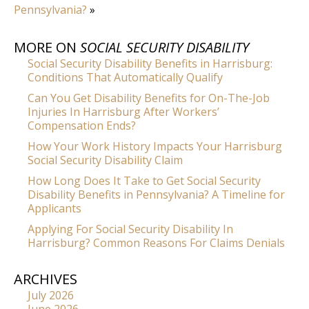
Pennsylvania?
»
MORE ON
SOCIAL SECURITY DISABILITY
Social Security Disability Benefits in Harrisburg:
Conditions That Automatically Qualify
Can You Get Disability Benefits for On-The-Job
Injuries In Harrisburg After Workers’
Compensation Ends?
How Your Work History Impacts Your Harrisburg
Social Security Disability Claim
How Long Does It Take to Get Social Security
Disability Benefits in Pennsylvania? A Timeline for
Applicants
Applying For Social Security Disability In
Harrisburg? Common Reasons For Claims Denials
ARCHIVES
July 2026