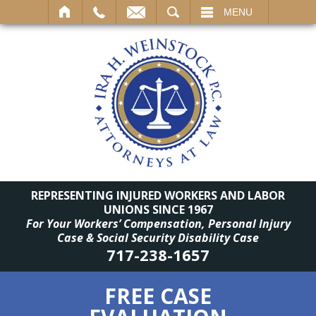
SEARCH
MENU
REPRESENTING INJURED WORKERS AND LABOR
UNIONS SINCE 1967
For Your Workers’ Compensation, Personal Injury
Case & Social Security Disability Case
717-238-1657
FREE CASE