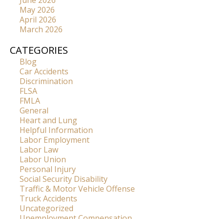
June 2026
May 2026
April 2026
March 2026
CATEGORIES
Blog
Car Accidents
Discrimination
FLSA
FMLA
General
Heart and Lung
Helpful Information
Labor Employment
Labor Law
Labor Union
Personal Injury
Social Security Disability
Traffic & Motor Vehicle Offense
Truck Accidents
Uncategorized
Unemployment Compensation