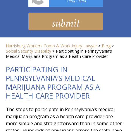
Privacy
Terms
-
Harrisburg Workers Comp & Work Injury Lawyer
>
Blog
>
Social Security Disability
>
Participating in Pennsylvania’s
Medical Marijuana Program as a Health Care Provider
PARTICIPATING IN
PENNSYLVANIA’S MEDICAL
MARIJUANA PROGRAM AS A
HEALTH CARE PROVIDER
The steps to participate in Pennsylvania’s medical
marijuana program as a health care provider are
more simple and straightforward than in some other
states. Hundreds of physicians across the state have