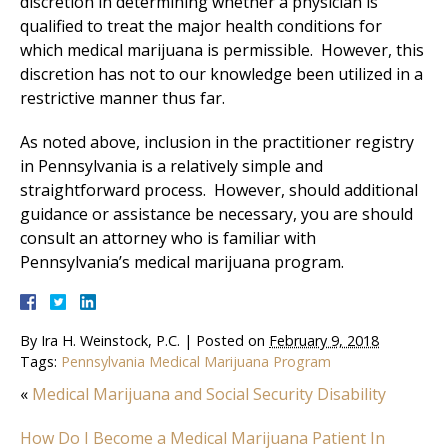
discretion in determining whether a physician is
qualified to treat the major health conditions for
which medical marijuana is permissible. However, this
discretion has not to our knowledge been utilized in a
restrictive manner thus far.
As noted above, inclusion in the practitioner registry
in Pennsylvania is a relatively simple and
straightforward process. However, should additional
guidance or assistance be necessary, you are should
consult an attorney who is familiar with
Pennsylvania’s medical marijuana program.
By
Ira H. Weinstock, P.C.
|
Posted on
February 9, 2018
Tags:
Pennsylvania Medical Marijuana Program
«
Medical Marijuana and Social Security Disability
How Do I Become a Medical Marijuana Patient In