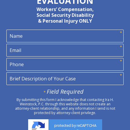
EVALUATION
Workers’ Compensation,
Social Security Disability
& Personal Injury ONLY
Field Required
By submitting this form I acknowledge that contacting Ira H.
Weinstock, P.C. through this website does not create an
attorney-client relationship, and any information I send is not
protected by attorney-client privilege.
protected by reCAPTCHA