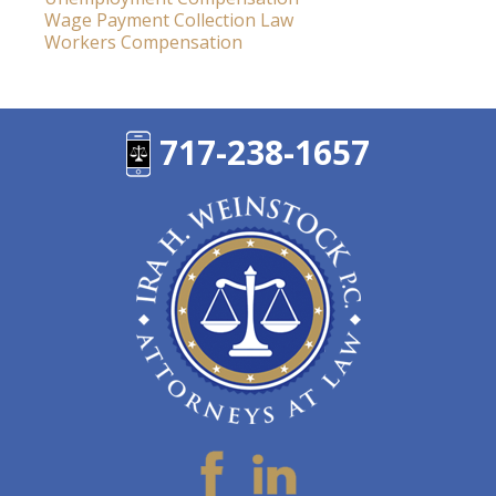
Wage Payment Collection Law
Workers Compensation
717-238-1657