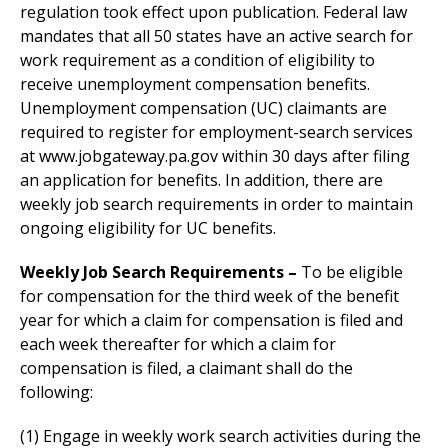
regulation took effect upon publication. Federal law
mandates that all 50 states have an active search for
work requirement as a condition of eligibility to
receive unemployment compensation benefits.
Unemployment compensation (UC) claimants are
required to register for employment-search services
at www.jobgateway.pa.gov within 30 days after filing
an application for benefits. In addition, there are
weekly job search requirements in order to maintain
ongoing eligibility for UC benefits.
Weekly Job Search Requirements –
To be eligible
for compensation for the third week of the benefit
year for which a claim for compensation is filed and
each week thereafter for which a claim for
compensation is filed, a claimant shall do the
following:
(1) Engage in weekly work search activities during the