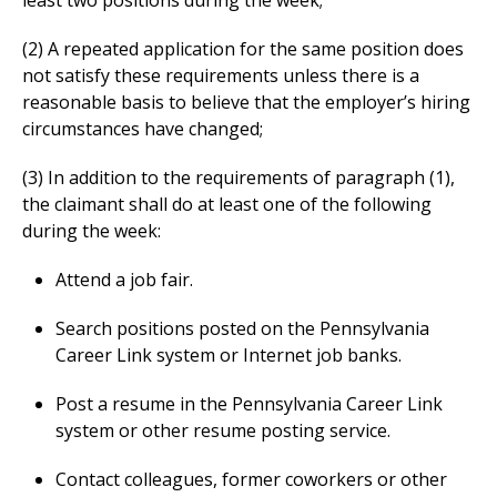
least two positions during the week;
(2) A repeated application for the same position does
not satisfy these requirements unless there is a
reasonable basis to believe that the employer’s hiring
circumstances have changed;
(3) In addition to the requirements of paragraph (1),
the claimant shall do at least one of the following
during the week:
Attend a job fair.
Search positions posted on the Pennsylvania
Career Link system or Internet job banks.
Post a resume in the Pennsylvania Career Link
system or other resume posting service.
Contact colleagues, former coworkers or other