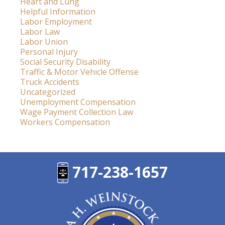
Heart and Lung
Helpful Information
Labor Employment
Labor Law
Labor Union
Personal Injury
Social Security Disability
Traffic & Motor Vehicle Offense
Truck Accidents
Uncategorized
Unemployment Compensation
Wage Payment Collection Law
Workers Compensation
717-238-1657