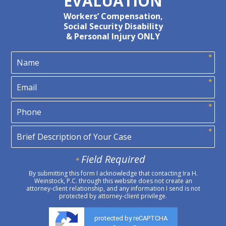
EVALUATION
Workers’ Compensation,
Social Security Disability
& Personal Injury ONLY
Field Required
By submitting this form I acknowledge that contacting Ira H.
Weinstock, P.C. through this website does not create an
attorney-client relationship, and any information I send is not
protected by attorney-client privilege.
protected by reCAPTCHA