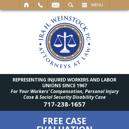
SEARCH
MENU
REPRESENTING INJURED WORKERS AND LABOR
UNIONS SINCE 1967
For Your Workers’ Compensation, Personal Injury
Case & Social Security Disability Case
717-238-1657
FREE CASE