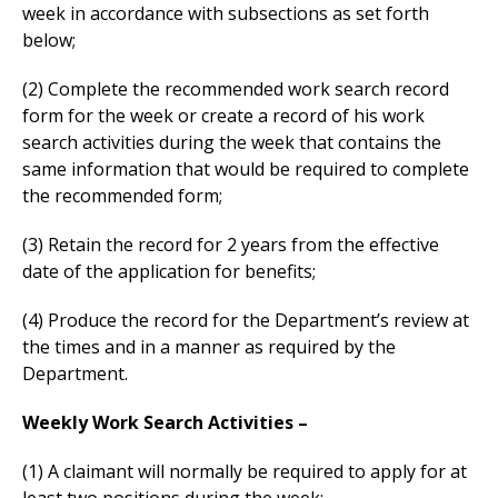
week in accordance with subsections as set forth
below;
(2) Complete the recommended work search record
form for the week or create a record of his work
search activities during the week that contains the
same information that would be required to complete
the recommended form;
(3) Retain the record for 2 years from the effective
date of the application for benefits;
(4) Produce the record for the Department’s review at
the times and in a manner as required by the
Department.
Weekly Work Search Activities –
(1) A claimant will normally be required to apply for at