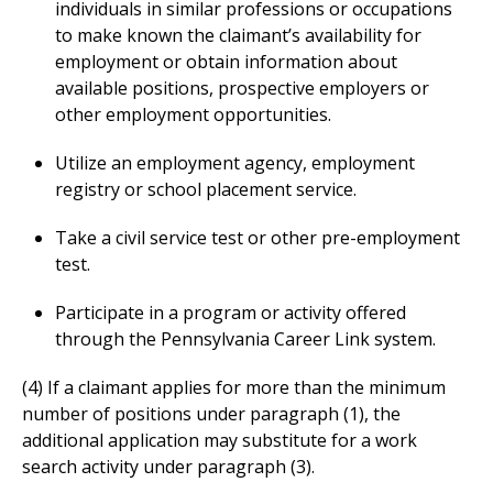
individuals in similar professions or occupations
to make known the claimant’s availability for
employment or obtain information about
available positions, prospective employers or
other employment opportunities.
Utilize an employment agency, employment
registry or school placement service.
Take a civil service test or other pre-employment
test.
Participate in a program or activity offered
through the Pennsylvania Career Link system.
(4) If a claimant applies for more than the minimum
number of positions under paragraph (1), the
additional application may substitute for a work
search activity under paragraph (3).