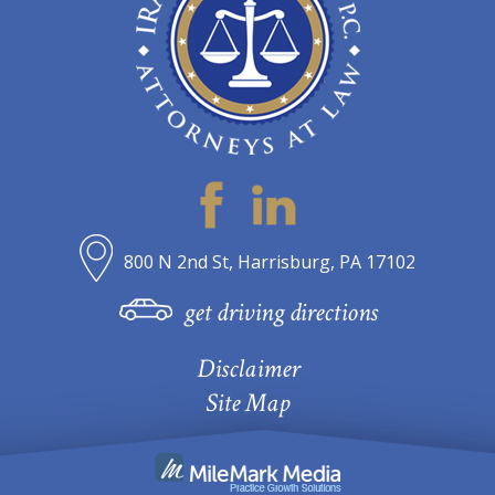
800 N 2nd St, Harrisburg, PA 17102
get driving directions
Disclaimer
Site Map