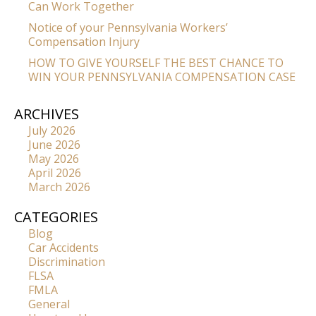
Can Work Together
Notice of your Pennsylvania Workers’
Compensation Injury
HOW TO GIVE YOURSELF THE BEST CHANCE TO
WIN YOUR PENNSYLVANIA COMPENSATION CASE
ARCHIVES
July 2026
June 2026
May 2026
April 2026
March 2026
CATEGORIES
Blog
Car Accidents
Discrimination
FLSA
FMLA
General