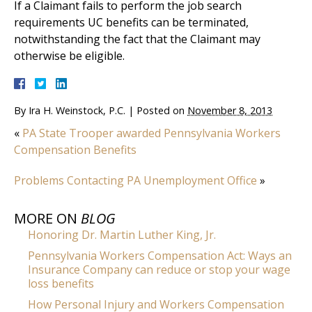
If a Claimant fails to perform the job search
requirements UC benefits can be terminated,
notwithstanding the fact that the Claimant may
otherwise be eligible.
By
Ira H. Weinstock, P.C.
|
Posted on
November 8, 2013
«
PA State Trooper awarded Pennsylvania Workers
Compensation Benefits
Problems Contacting PA Unemployment Office
»
MORE ON
BLOG
Honoring Dr. Martin Luther King, Jr.
Pennsylvania Workers Compensation Act: Ways an
Insurance Company can reduce or stop your wage
loss benefits
How Personal Injury and Workers Compensation