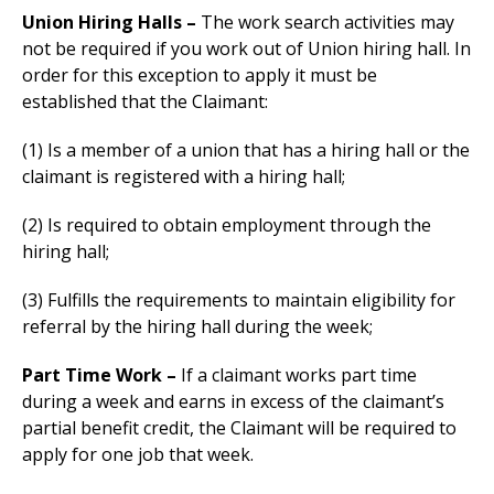
Union Hiring Halls –
The work search activities may
not be required if you work out of Union hiring hall. In
order for this exception to apply it must be
established that the Claimant:
(1) Is a member of a union that has a hiring hall or the
claimant is registered with a hiring hall;
(2) Is required to obtain employment through the
hiring hall;
(3) Fulfills the requirements to maintain eligibility for
referral by the hiring hall during the week;
Part Time Work –
If a claimant works part time
during a week and earns in excess of the claimant’s
partial benefit credit, the Claimant will be required to
apply for one job that week.