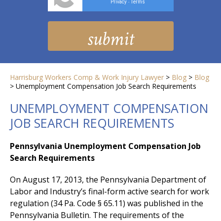
Privacy
Terms
-
Harrisburg Workers Comp & Work Injury Lawyer
>
Blog
>
Blog
>
Unemployment Compensation Job Search Requirements
UNEMPLOYMENT COMPENSATION
JOB SEARCH REQUIREMENTS
Pennsylvania Unemployment Compensation Job
Search Requirements
On August 17, 2013, the Pennsylvania Department of
Labor and Industry’s final-form active search for work
regulation (34 Pa. Code § 65.11) was published in the
Pennsylvania Bulletin. The requirements of the