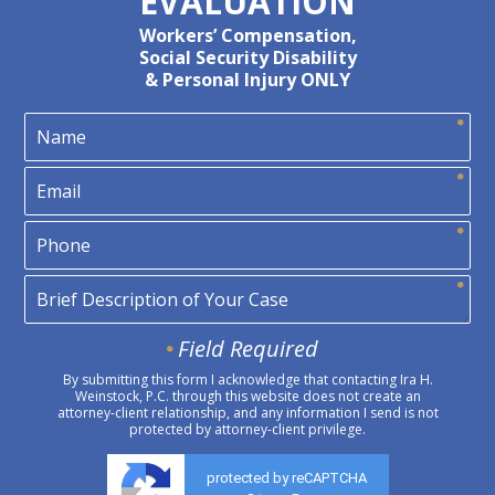
EVALUATION
Workers’ Compensation,
Social Security Disability
& Personal Injury ONLY
Field Required
By submitting this form I acknowledge that contacting Ira H.
Weinstock, P.C. through this website does not create an
attorney-client relationship, and any information I send is not
protected by attorney-client privilege.
protected by reCAPTCHA