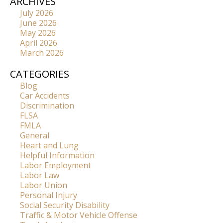
ARCHIVES
July 2026
June 2026
May 2026
April 2026
March 2026
CATEGORIES
Blog
Car Accidents
Discrimination
FLSA
FMLA
General
Heart and Lung
Helpful Information
Labor Employment
Labor Law
Labor Union
Personal Injury
Social Security Disability
Traffic & Motor Vehicle Offense