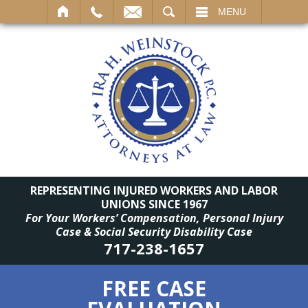
SEARCH
MENU
REPRESENTING INJURED WORKERS AND LABOR
UNIONS SINCE 1967
For Your Workers’ Compensation, Personal Injury
Case & Social Security Disability Case
717-238-1657
FREE CASE