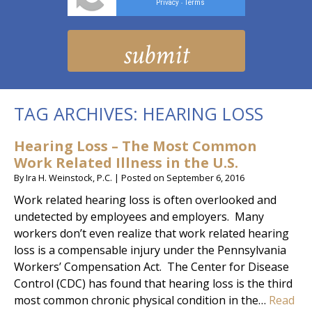
Privacy
Terms
-
TAG ARCHIVES:
HEARING LOSS
Hearing Loss – The Most Common
Work Related Illness in the U.S.
By
Ira H. Weinstock, P.C.
|
Posted on
September 6, 2016
Work related hearing loss is often overlooked and
undetected by employees and employers. Many
workers don’t even realize that work related hearing
loss is a compensable injury under the Pennsylvania
Workers’ Compensation Act. The Center for Disease
Control (CDC) has found that hearing loss is the third
most common chronic physical condition in the…
Read