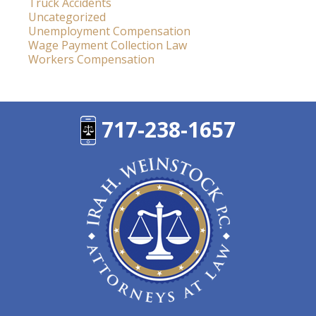
Truck Accidents
Uncategorized
Unemployment Compensation
Wage Payment Collection Law
Workers Compensation
717-238-1657