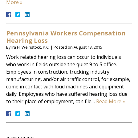
More »
Pennsylvania Workers Compensation
Hearing Loss
By
Ira H. Weinstock, P.C.
|
Posted on
August 13, 2015
Work related hearing loss can occur to individuals
who work in fields outside the quiet 9 to 5 office.
Employees in construction, trucking industry,
manufacturing, and/or air traffic control, for example,
come in contact with loud machines and equipment
daily. Employees who have suffered hearing loss due
to their place of employment, can file…
Read More »