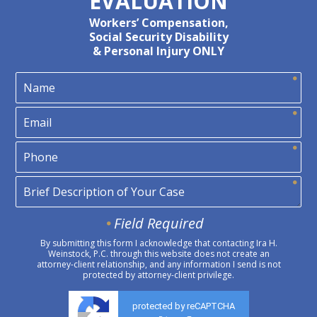
EVALUATION
Workers’ Compensation,
Social Security Disability
& Personal Injury ONLY
Field Required
By submitting this form I acknowledge that contacting Ira H.
Weinstock, P.C. through this website does not create an
attorney-client relationship, and any information I send is not
protected by attorney-client privilege.
protected by reCAPTCHA