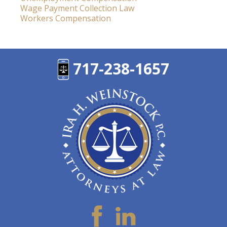
Wage Payment Collection Law
Workers Compensation
717-238-1657