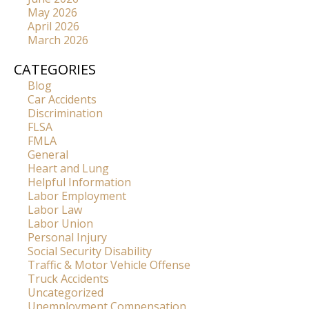
May 2026
April 2026
March 2026
CATEGORIES
Blog
Car Accidents
Discrimination
FLSA
FMLA
General
Heart and Lung
Helpful Information
Labor Employment
Labor Law
Labor Union
Personal Injury
Social Security Disability
Traffic & Motor Vehicle Offense
Truck Accidents
Uncategorized
Unemployment Compensation