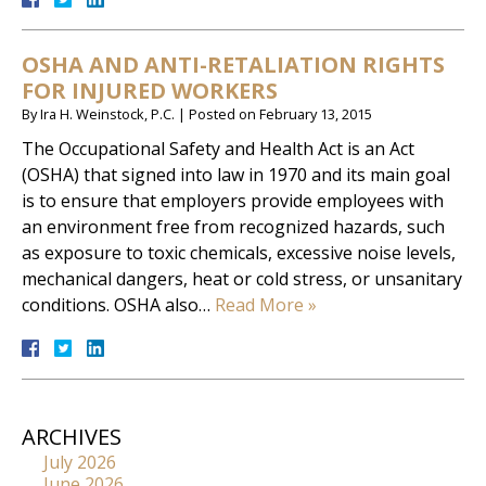
OSHA AND ANTI-RETALIATION RIGHTS
FOR INJURED WORKERS
By
Ira H. Weinstock, P.C.
|
Posted on
February 13, 2015
The Occupational Safety and Health Act is an Act
(OSHA) that signed into law in 1970 and its main goal
is to ensure that employers provide employees with
an environment free from recognized hazards, such
as exposure to toxic chemicals, excessive noise levels,
mechanical dangers, heat or cold stress, or unsanitary
conditions. OSHA also…
Read More »
ARCHIVES
July 2026
June 2026