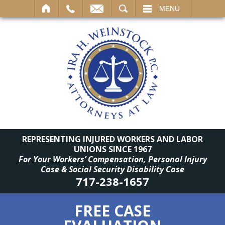
SEARCH
MENU
REPRESENTING INJURED WORKERS AND LABOR
UNIONS SINCE 1967
For Your Workers’ Compensation, Personal Injury
Case & Social Security Disability Case
717-238-1657
FREE CASE