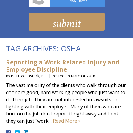
Privacy
Terms
-
TAG ARCHIVES:
OSHA
Reporting a Work Related Injury and
Employee Discipline
By
Ira H. Weinstock, P.C.
|
Posted on
March 4, 2016
The vast majority of the clients who walk through our
door are good, hard working people who just want to
do their job. They are not interested in lawsuits or
fighting with their employer. Many of them who are
hurt on the job don’t report it right away and think
they can just “work…
Read More »