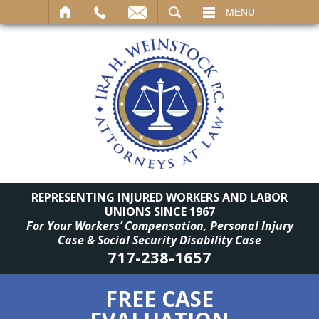
SEARCH
MENU
REPRESENTING INJURED WORKERS AND LABOR
UNIONS SINCE 1967
For Your Workers’ Compensation, Personal Injury
Case & Social Security Disability Case
717-238-1657
FREE CASE