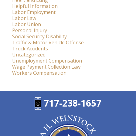
Heart and Lung
Helpful Information
Labor Employment
Labor Law
Labor Union
Personal Injury
Social Security Disability
Traffic & Motor Vehicle Offense
Truck Accidents
Uncategorized
Unemployment Compensation
Wage Payment Collection Law
Workers Compensation
717-238-1657