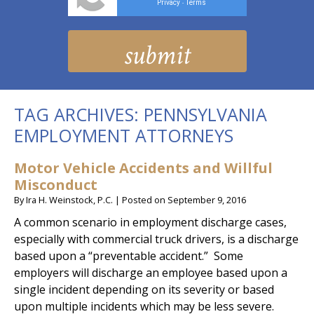
Privacy
Terms
-
TAG ARCHIVES:
PENNSYLVANIA
EMPLOYMENT ATTORNEYS
Motor Vehicle Accidents and Willful
Misconduct
By
Ira H. Weinstock, P.C.
|
Posted on
September 9, 2016
A common scenario in employment discharge cases,
especially with commercial truck drivers, is a discharge
based upon a “preventable accident.” Some
employers will discharge an employee based upon a
single incident depending on its severity or based
upon multiple incidents which may be less severe.