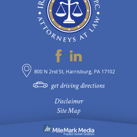
800 N 2nd St, Harrisburg, PA 17102
get driving directions
Disclaimer
Site Map