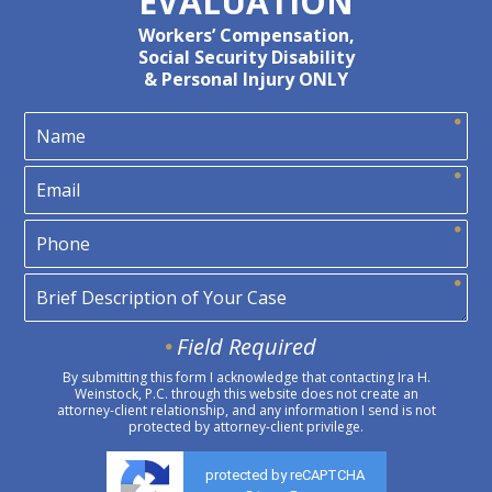
EVALUATION
Workers’ Compensation,
Social Security Disability
& Personal Injury ONLY
Field Required
By submitting this form I acknowledge that contacting Ira H.
Weinstock, P.C. through this website does not create an
attorney-client relationship, and any information I send is not
protected by attorney-client privilege.
protected by reCAPTCHA