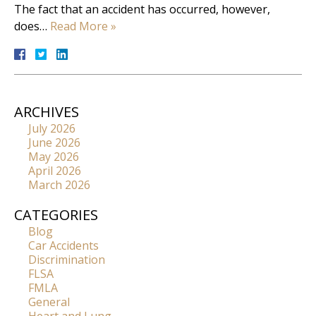
The fact that an accident has occurred, however,
does…
Read More »
ARCHIVES
July 2026
June 2026
May 2026
April 2026
March 2026
CATEGORIES
Blog
Car Accidents
Discrimination
FLSA
FMLA
General