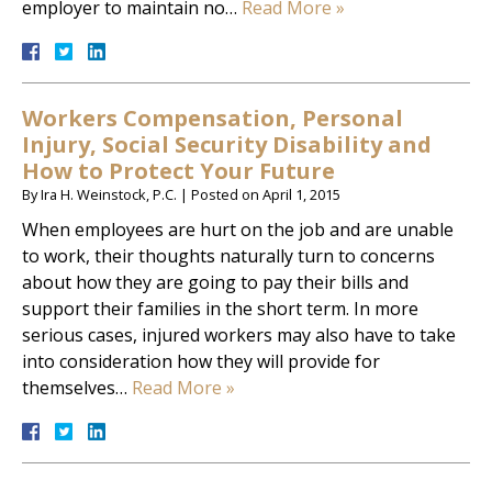
employer to maintain no…
Read More »
Workers Compensation, Personal
Injury, Social Security Disability and
How to Protect Your Future
By
Ira H. Weinstock, P.C.
|
Posted on
April 1, 2015
When employees are hurt on the job and are unable
to work, their thoughts naturally turn to concerns
about how they are going to pay their bills and
support their families in the short term. In more
serious cases, injured workers may also have to take
into consideration how they will provide for
themselves…
Read More »