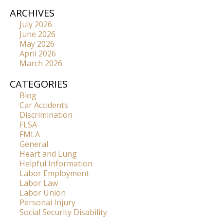
ARCHIVES
July 2026
June 2026
May 2026
April 2026
March 2026
CATEGORIES
Blog
Car Accidents
Discrimination
FLSA
FMLA
General
Heart and Lung
Helpful Information
Labor Employment
Labor Law
Labor Union
Personal Injury
Social Security Disability