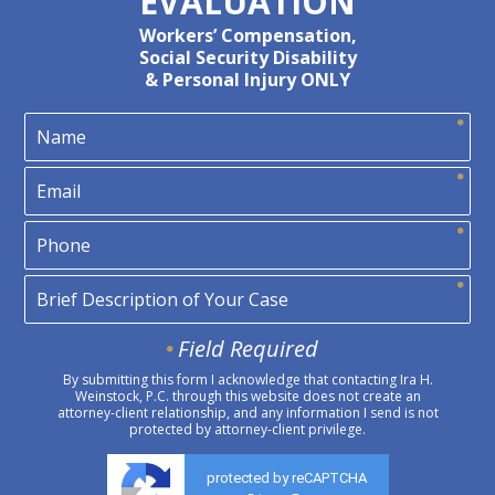
EVALUATION
Workers’ Compensation,
Social Security Disability
& Personal Injury ONLY
Field Required
By submitting this form I acknowledge that contacting Ira H.
Weinstock, P.C. through this website does not create an
attorney-client relationship, and any information I send is not
protected by attorney-client privilege.
protected by reCAPTCHA