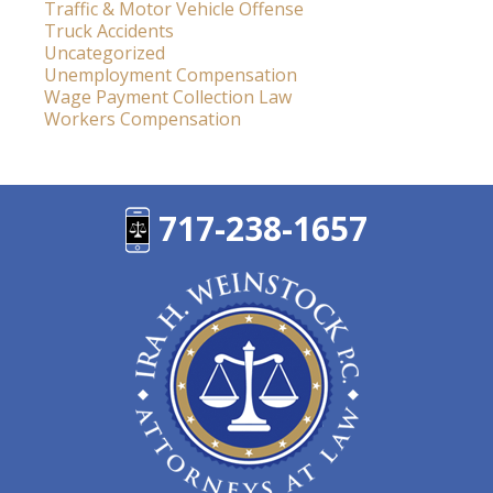
Traffic & Motor Vehicle Offense
Truck Accidents
Uncategorized
Unemployment Compensation
Wage Payment Collection Law
Workers Compensation
717-238-1657