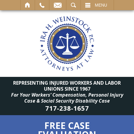
SEARCH
MENU
REPRESENTING INJURED WORKERS AND LABOR
UNIONS SINCE 1967
For Your Workers’ Compensation, Personal Injury
Case & Social Security Disability Case
717-238-1657
FREE CASE