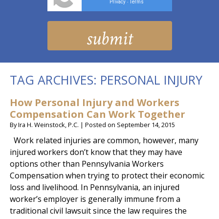
Privacy
Terms
-
TAG ARCHIVES:
PERSONAL INJURY
How Personal Injury and Workers
Compensation Can Work Together
By
Ira H. Weinstock, P.C.
|
Posted on
September 14, 2015
Work related injuries are common, however, many
injured workers don’t know that they may have
options other than Pennsylvania Workers
Compensation when trying to protect their economic
loss and livelihood. In Pennsylvania, an injured
worker’s employer is generally immune from a
traditional civil lawsuit since the law requires the