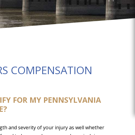
S COMPENSATION
TIFY FOR MY PENNSYLVANIA
E?
th and severity of your injury as well whether