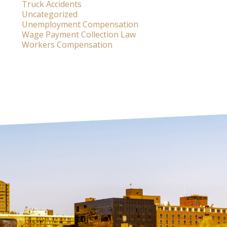
Truck Accidents
Uncategorized
Unemployment Compensation
Wage Payment Collection Law
Workers Compensation