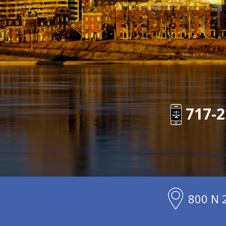
717-2
800 N 