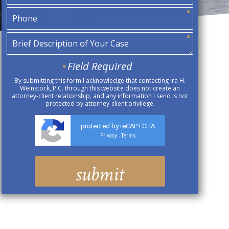
Field Required
By submitting this form I acknowledge that contacting Ira H.
Weinstock, P.C. through this website does not create an
attorney-client relationship, and any information I send is not
protected by attorney-client privilege.
protected by reCAPTCHA
Privacy
Terms
-