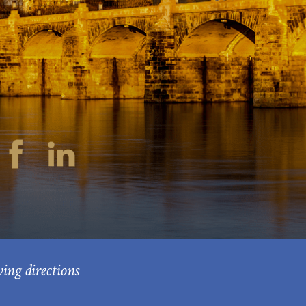
ving directions