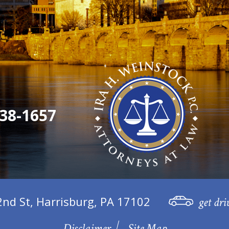
38-1657
2nd St, Harrisburg, PA 17102
get dri
Disclaimer
Site Map