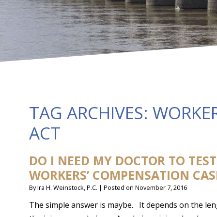
TAG ARCHIVES:
WORKER
ACT
DO I NEED MY DOCTOR TO TES
WORKERS’ COMPENSATION CAS
By
Ira H. Weinstock, P.C.
|
Posted on
November 7, 2016
The simple answer is maybe. It depends on the leng