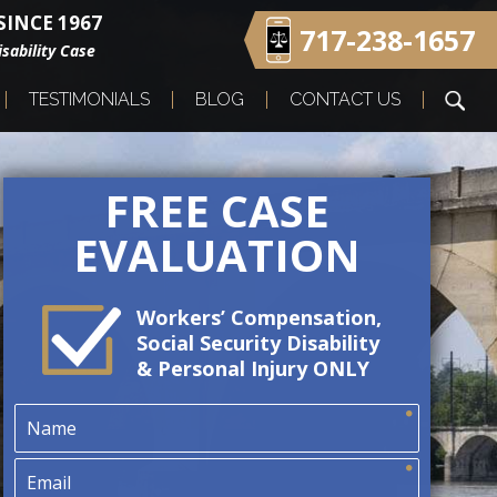
INCE 1967
717-238-1657
sability Case
TESTIMONIALS
BLOG
CONTACT US
FREE CASE
EVALUATION
Workers’ Compensation,
Social Security Disability
& Personal Injury ONLY