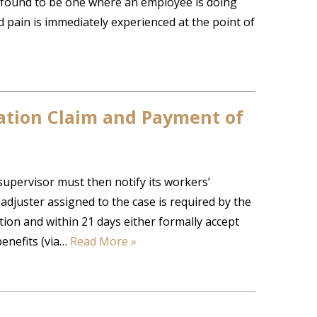
n found to be one where an employee is doing
d pain is immediately experienced at the point of
ation Claim and Payment of
 supervisor must then notify its workers’
djuster assigned to the case is required by the
ion and within 21 days either formally accept
benefits (via…
Read More »