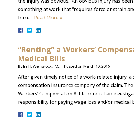
the injury was obvious. An obvious injury has bee
something at work that “requires force or strain an
force…
Read More »
“Renting” a Workers’ Compens
Medical Bills
By
Ira H. Weinstock, P.C.
|
Posted on
March 10, 2016
After given timely notice of a work-related injury, a
compensation insurance company of the claim. The a
Workers’ Compensation Act to conduct an investigat
responsibility for paying wage loss and/or medical 