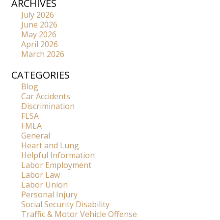
ARCHIVES
July 2026
June 2026
May 2026
April 2026
March 2026
CATEGORIES
Blog
Car Accidents
Discrimination
FLSA
FMLA
General
Heart and Lung
Helpful Information
Labor Employment
Labor Law
Labor Union
Personal Injury
Social Security Disability
Traffic & Motor Vehicle Offense