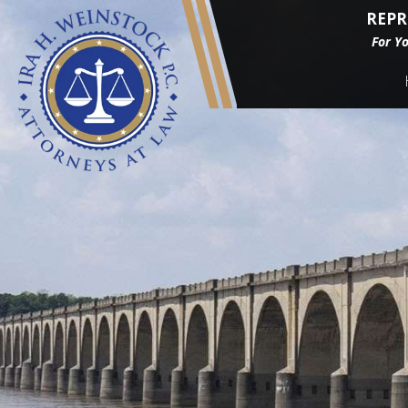
REPR
For Y