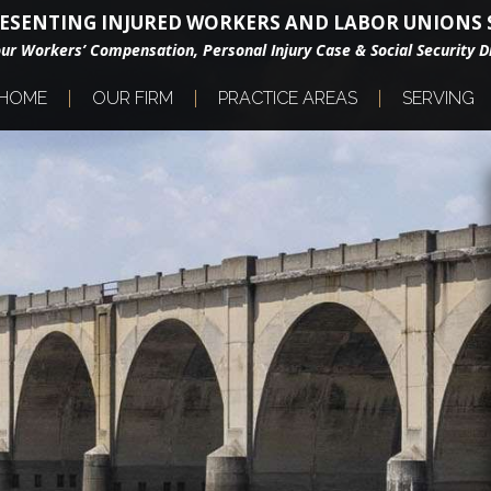
ESENTING INJURED WORKERS AND LABOR UNIONS S
our Workers’ Compensation, Personal Injury Case & Social Security Di
HOME
OUR FIRM
PRACTICE AREAS
SERVING