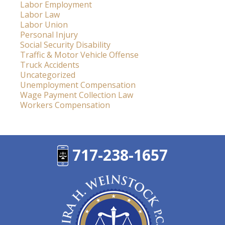
Labor Employment
Labor Law
Labor Union
Personal Injury
Social Security Disability
Traffic & Motor Vehicle Offense
Truck Accidents
Uncategorized
Unemployment Compensation
Wage Payment Collection Law
Workers Compensation
717-238-1657