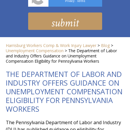
Privacy
Terms
-
Harrisburg Workers Comp & Work Injury Lawyer
>
Blog
>
Unemployment Compensation
>
The Department of Labor
and Industry Offers Guidance on Unemployment
Compensation Eligibility for Pennsylvania Workers
THE DEPARTMENT OF LABOR AND
INDUSTRY OFFERS GUIDANCE ON
UNEMPLOYMENT COMPENSATION
ELIGIBILITY FOR PENNSYLVANIA
WORKERS
The Pennsylvania Department of Labor and Industry
(DLI) has published guidance on eligibility for