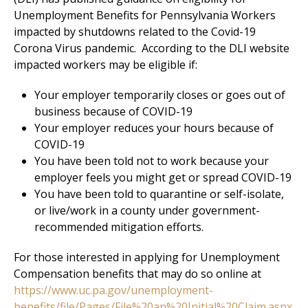
Unemployment Benefits for Pennsylvania Workers
impacted by shutdowns related to the Covid-19
Corona Virus pandemic. According to the DLI website
impacted workers may be eligible if:
Your employer temporarily closes or goes out of
business because of COVID-19
Your employer reduces your hours because of
COVID-19
You have been told not to work because your
employer feels you might get or spread COVID-19
You have been told to quarantine or self-isolate,
or live/work in a county under government-
recommended mitigation efforts.
For those interested in applying for Unemployment
Compensation benefits that may do so online at
https://www.uc.pa.gov/unemployment-
benefits/file/Pages/File%20an%20Initial%20Claim.aspx