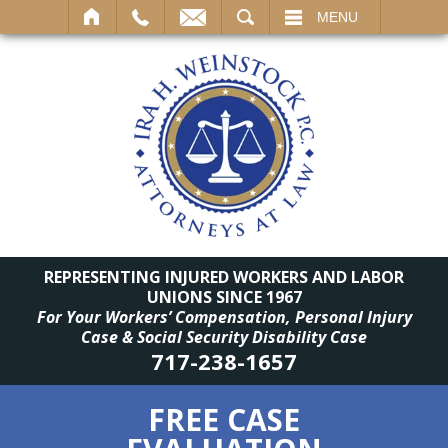
SEARCH
MENU
REPRESENTING INJURED WORKERS AND LABOR
UNIONS SINCE 1967
For Your Workers’ Compensation, Personal Injury
Case & Social Security Disability Case
717-238-1657
FREE CASE