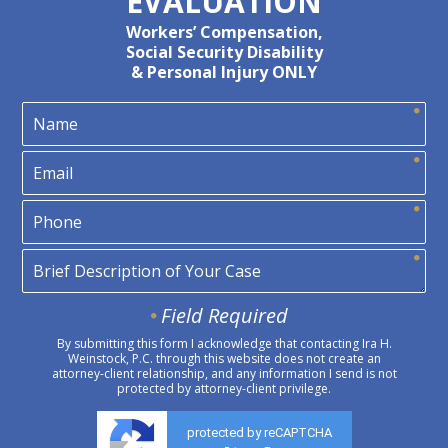
EVALUATION
Workers’ Compensation,
Social Security Disability
& Personal Injury ONLY
Field Required
By submitting this form I acknowledge that contacting Ira H.
Weinstock, P.C. through this website does not create an
attorney-client relationship, and any information I send is not
protected by attorney-client privilege.
protected by reCAPTCHA