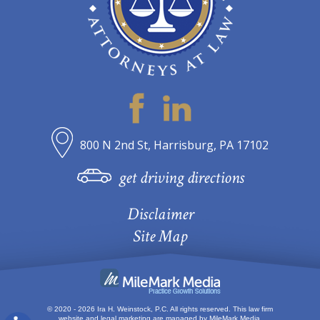
800 N 2nd St, Harrisburg, PA 17102
get driving directions
Disclaimer
Site Map
© 2020 - 2026 Ira H. Weinstock, P.C. All rights reserved.
This law firm
website and
legal marketing
are managed by MileMark Media.