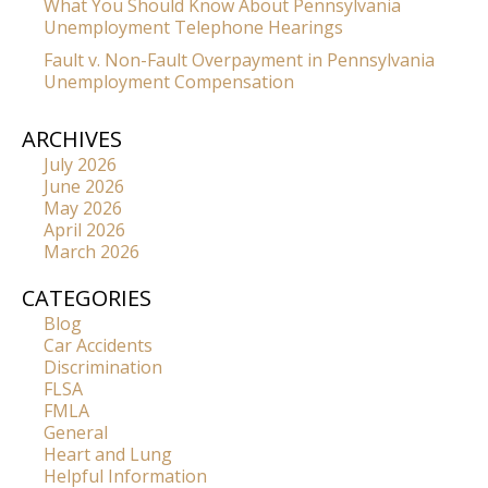
What You Should Know About Pennsylvania
Unemployment Telephone Hearings
Fault v. Non-Fault Overpayment in Pennsylvania
Unemployment Compensation
ARCHIVES
July 2026
June 2026
May 2026
April 2026
March 2026
CATEGORIES
Blog
Car Accidents
Discrimination
FLSA
FMLA
General
Heart and Lung
Helpful Information