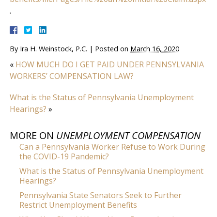
.
By
Ira H. Weinstock, P.C.
|
Posted on
March 16, 2020
«
HOW MUCH DO I GET PAID UNDER PENNSYLVANIA
WORKERS’ COMPENSATION LAW?
What is the Status of Pennsylvania Unemployment
Hearings?
»
MORE ON
UNEMPLOYMENT COMPENSATION
Can a Pennsylvania Worker Refuse to Work During
the COVID-19 Pandemic?
What is the Status of Pennsylvania Unemployment
Hearings?
Pennsylvania State Senators Seek to Further
Restrict Unemployment Benefits