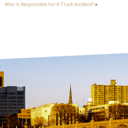
Who Is Responsible For A Truck Accident?
»