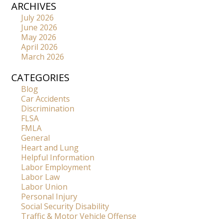
ARCHIVES
July 2026
June 2026
May 2026
April 2026
March 2026
CATEGORIES
Blog
Car Accidents
Discrimination
FLSA
FMLA
General
Heart and Lung
Helpful Information
Labor Employment
Labor Law
Labor Union
Personal Injury
Social Security Disability
Traffic & Motor Vehicle Offense