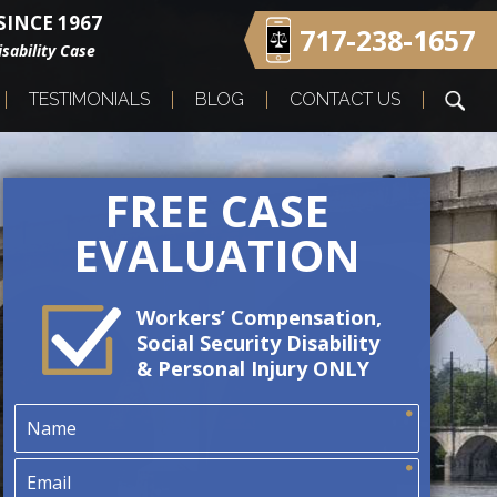
INCE 1967
717-238-1657
sability Case
TESTIMONIALS
BLOG
CONTACT US
FREE CASE
EVALUATION
Workers’ Compensation,
Social Security Disability
& Personal Injury ONLY