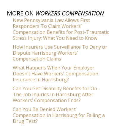
MORE ON
WORKERS COMPENSATION
New Pennsylvania Law Allows First
Responders To Claim Workers’
Compensation Benefits for Post-Traumatic
Stress Injury: What You Need to Know
How Insurers Use Surveillance To Deny or
Dispute Harrisburg Workers'
Compensation Claims
What Happens When Your Employer
Doesn't Have Workers' Compensation
Insurance In Harrisburg?
Can You Get Disability Benefits for On-
The-Job Injuries In Harrisburg After
Workers’ Compensation Ends?
Can You Be Denied Workers’
Compensation In Harrisburg for Failing a
Drug Test?