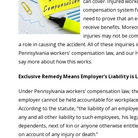
can cover. Injured work
compensation system fu
need to prove that an 
receive benefits. Moreo
injuries may not be co
a role in causing the accident. All of these inquiries
Pennsylvania workers’ compensation law, and our 
say more about how this works.
Exclusive Remedy Means Employer’s Liability is
Under Pennsylvania workers’ compensation law, the
employer cannot be held accountable for workplace 
According to the statute, “the liability of an employe
any and all other liability to such employees, his le
dependents, next of kin or anyone otherwise entitle
on account of any injury or death.”