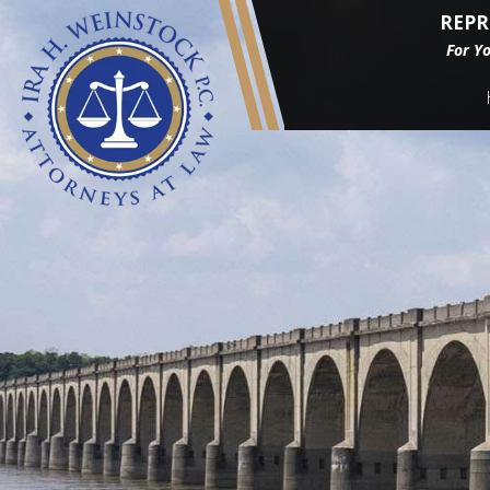
REPR
For Y