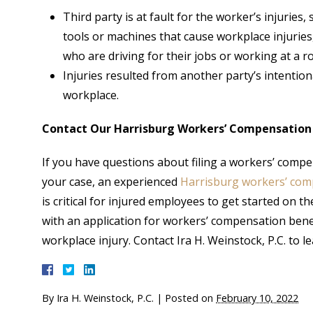
Third party is at fault for the worker’s injuries
tools or machines that cause workplace injuries
who are driving for their jobs or working at a r
Injuries resulted from another party’s intentiona
workplace.
Contact Our Harrisburg Workers’ Compensation
If you have questions about filing a workers’ compen
your case, an experienced
Harrisburg workers’ com
is critical for injured employees to get started on t
with an application for workers’ compensation benef
workplace injury. Contact Ira H. Weinstock, P.C. to 
By
Ira H. Weinstock, P.C.
|
Posted on
February 10, 2022