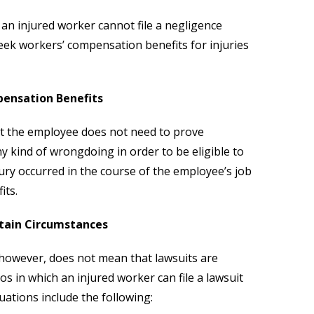
t an injured worker cannot file a negligence
eek workers’ compensation benefits for injuries
pensation Benefits
hat the employee does not need to prove
y kind of wrongdoing in order to be eligible to
jury occurred in the course of the employee’s job
its.
rtain Circumstances
 however, does not mean that lawsuits are
ios in which an injured worker can file a lawsuit
uations include the following: