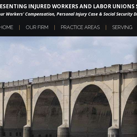
ESENTING INJURED WORKERS AND LABOR UNIONS S
our Workers’ Compensation, Personal Injury Case & Social Security Di
HOME
OUR FIRM
PRACTICE AREAS
SERVING