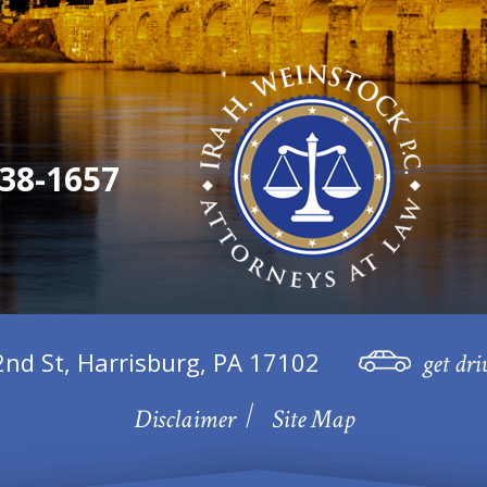
38-1657
2nd St, Harrisburg, PA 17102
get dri
Disclaimer
Site Map