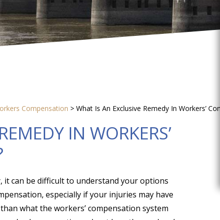
orkers Compensation
>
What Is An Exclusive Remedy In Workers’ C
 REMEDY IN WORKERS’
?
, it can be difficult to understand your options
mpensation, especially if your injuries may have
s than what the workers’ compensation system