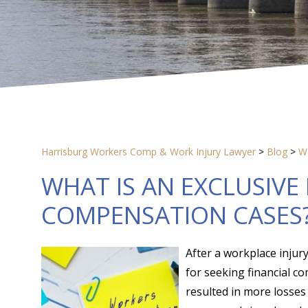
Harrisburg Workers Comp & Work Injury Lawyer
>
Blog
>
W
WHAT IS AN EXCLUSIVE
COMPENSATION CASES
After a workplace injury
for seeking financial co
resulted in more losse