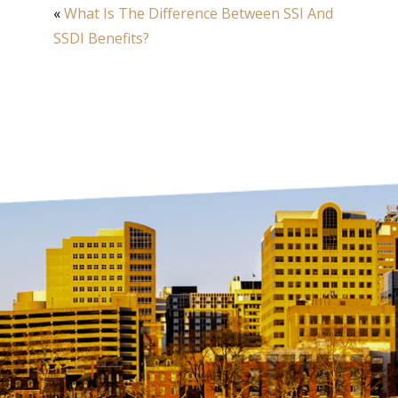
«
What Is The Difference Between SSI And
SSDI Benefits?