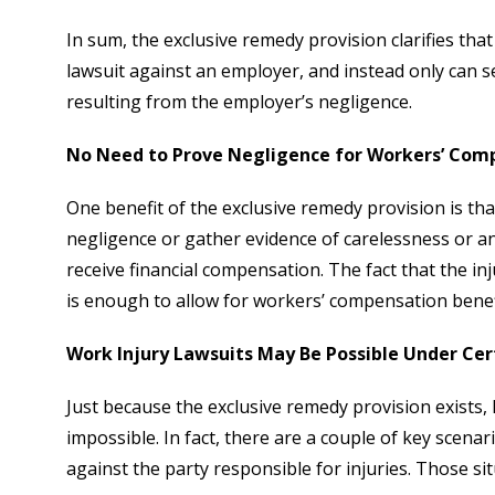
In sum, the exclusive remedy provision clarifies tha
lawsuit against an employer, and instead only can s
resulting from the employer’s negligence.
No Need to Prove Negligence for Workers’ Com
One benefit of the exclusive remedy provision is t
negligence or gather evidence of carelessness or an
receive financial compensation. The fact that the in
is enough to allow for workers’ compensation benef
Work Injury Lawsuits May Be Possible Under Ce
Just because the exclusive remedy provision exists,
impossible. In fact, there are a couple of key scenar
against the party responsible for injuries. Those sit