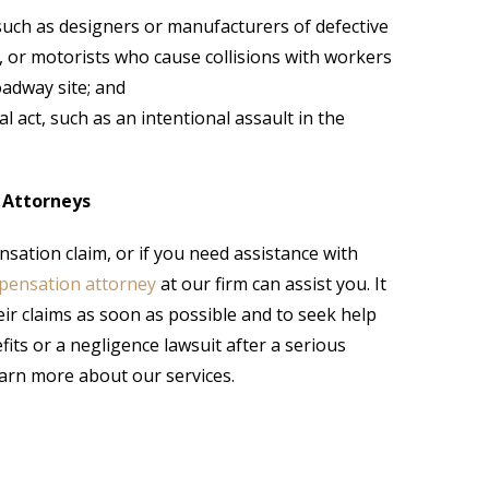
, such as designers or manufacturers of defective
, or motorists who cause collisions with workers
oadway site; and
l act, such as an intentional assault in the
 Attorneys
sation claim, or if you need assistance with
pensation attorney
at our firm can assist you. It
heir claims as soon as possible and to seek help
its or a negligence lawsuit after a serious
learn more about our services.