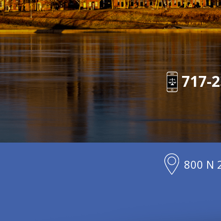
717-2
800 N 