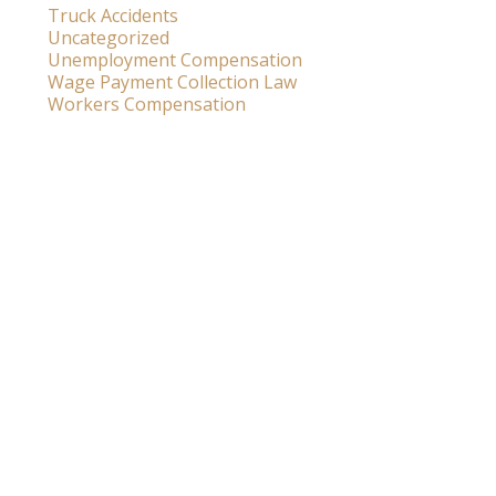
Truck Accidents
Uncategorized
Unemployment Compensation
Wage Payment Collection Law
Workers Compensation