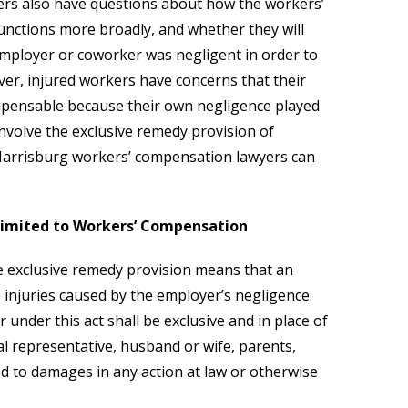
ers also have questions about how the workers’
nctions more broadly, and whether they will
employer or coworker was negligent in order to
ver, injured workers have concerns that their
mpensable because their own negligence played
 involve the exclusive remedy provision of
Harrisburg workers’ compensation lawyers can
 Limited to Workers’ Compensation
 exclusive remedy provision means that an
injuries caused by the employer’s negligence.
r under this act shall be exclusive and in place of
gal representative, husband or wife, parents,
d to damages in any action at law or otherwise