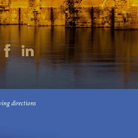
ving directions