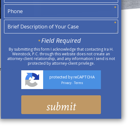
Field Required
By submitting this form I acknowledge that contacting Ira H.
Weinstock, P.C. through this website does not create an
attorney-client relationship, and any information I send is not
protected by attorney-client privilege.
ompensation Cases?
protected by reCAPTCHA
Privacy
Terms
-