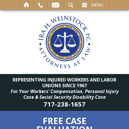
SEARCH
MENU
REPRESENTING INJURED WORKERS AND LABOR
UNIONS SINCE 1967
For Your Workers’ Compensation, Personal Injury
Case & Social Security Disability Case
717-238-1657
FREE CASE