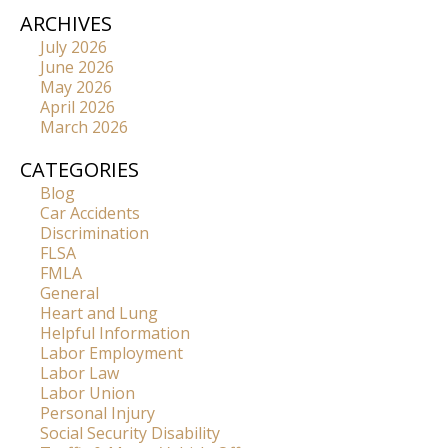
ARCHIVES
July 2026
June 2026
May 2026
April 2026
March 2026
CATEGORIES
Blog
Car Accidents
Discrimination
FLSA
FMLA
General
Heart and Lung
Helpful Information
Labor Employment
Labor Law
Labor Union
Personal Injury
Social Security Disability