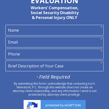
EVALUATION
Workers’ Compensation,
Social Security Disability
& Personal Injury ONLY
Field Required
By submitting this form I acknowledge that contacting Ira H.
Weinstock, P.C. through this website does not create an
attorney-client relationship, and any information I send is not
protected by attorney-client privilege.
protected by reCAPTCHA