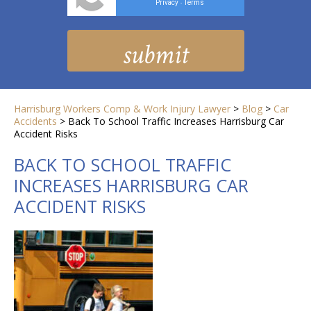
Privacy
Terms
-
Harrisburg Workers Comp & Work Injury Lawyer
>
Blog
>
Car
Accidents
>
Back To School Traffic Increases Harrisburg Car
Accident Risks
BACK TO SCHOOL TRAFFIC
INCREASES HARRISBURG CAR
ACCIDENT RISKS