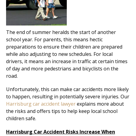
The end of summer heralds the start of another
school year. For parents, this means hectic
preparations to ensure their children are prepared
while also adjusting to new schedules. For local
drivers, it means an increase in traffic at certain times
of day and more pedestrians and bicyclists on the
road.
Unfortunately, this can make car accidents more likely
to happen, resulting in potentially severe injuries. Our
Harrisburg car accident lawyer
explains more about
the risks and offers tips to help keep local school
children safe.
Harrisburg Car Accident Risks Increase When