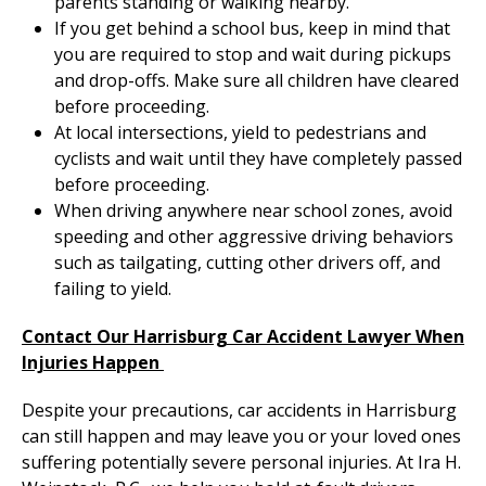
parents standing or walking nearby.
If you get behind a school bus, keep in mind that
you are required to stop and wait during pickups
and drop-offs. Make sure all children have cleared
before proceeding.
At local intersections, yield to pedestrians and
cyclists and wait until they have completely passed
before proceeding.
When driving anywhere near school zones, avoid
speeding and other aggressive driving behaviors
such as tailgating, cutting other drivers off, and
failing to yield.
Contact Our Harrisburg Car Accident Lawyer When
Injuries Happen
Despite your precautions, car accidents in Harrisburg
can still happen and may leave you or your loved ones
suffering potentially severe personal injuries. At Ira H.