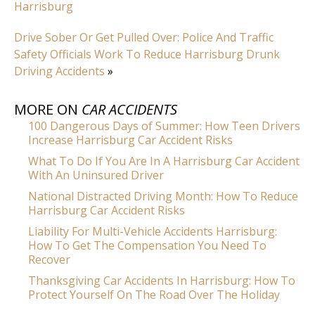
Harrisburg
Drive Sober Or Get Pulled Over: Police And Traffic
Safety Officials Work To Reduce Harrisburg Drunk
Driving Accidents
»
MORE ON
CAR ACCIDENTS
100 Dangerous Days of Summer: How Teen Drivers
Increase Harrisburg Car Accident Risks
What To Do If You Are In A Harrisburg Car Accident
With An Uninsured Driver
National Distracted Driving Month: How To Reduce
Harrisburg Car Accident Risks
Liability For Multi-Vehicle Accidents Harrisburg:
How To Get The Compensation You Need To
Recover
Thanksgiving Car Accidents In Harrisburg: How To
Protect Yourself On The Road Over The Holiday