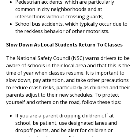
Pedestrian accidents, which are particularly
common in city neighborhoods and at
intersections without crossing guards;
School bus accidents, which typically occur due to
the reckless behavior of other motorists.
Slow Down As Local Students Return To Classes
The National Safety Council (NSC) warns drivers to be
aware of schools in their local area and that this is the
time of year when classes resume. It is important to
slow down, pay attention, and take other precautions
to reduce crash risks, particularly as children and their
parents adjust to their new schedules. To protect
yourself and others on the road, follow these tips:
If you are a parent dropping children off at
school, be patient, use designated lanes and
dropoff points, and be alert for children or