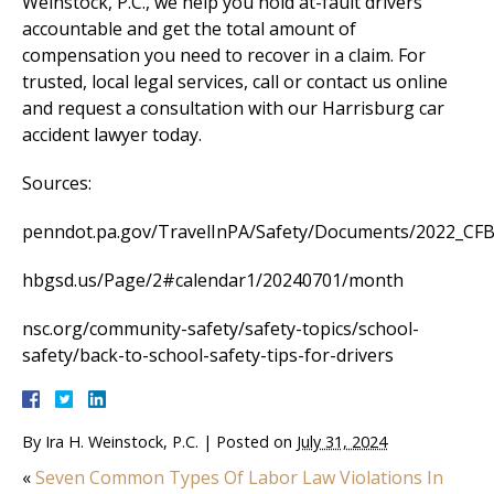
Weinstock, P.C., we help you hold at-fault drivers
accountable and get the total amount of
compensation you need to recover in a claim. For
trusted, local legal services, call or contact us online
and request a consultation with our Harrisburg car
accident lawyer today.
Sources:
penndot.pa.gov/TravelInPA/Safety/Documents/2022_CFB_
hbgsd.us/Page/2#calendar1/20240701/month
nsc.org/community-safety/safety-topics/school-
safety/back-to-school-safety-tips-for-drivers
By
Ira H. Weinstock, P.C.
|
Posted on
July 31, 2024
«
Seven Common Types Of Labor Law Violations In