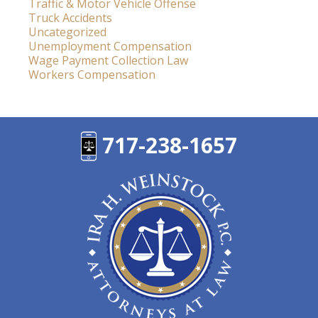
Traffic & Motor Vehicle Offense
Truck Accidents
Uncategorized
Unemployment Compensation
Wage Payment Collection Law
Workers Compensation
717-238-1657