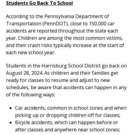
Students Go Back To School
According to the Pennsylvania Department of
Transportation (PennDOT), close to 150,000 car
accidents are reported throughout the state each
year. Children are among the most common victims,
and their crash risks typically increase at the start of
each new school year.
Students in the Harrisburg School District go back on
August 28, 2024. As children and their families get
ready for classes to resume and adjust to new
schedules, be aware that accidents can happen in any
of the following ways:
Car accidents, common in school zones and when
picking up or dropping children off for classes;
Bicycle accidents, which can happen before or
after classes and anywhere near school zones;