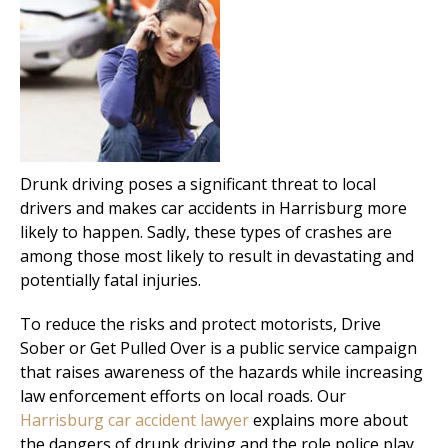
Drunk driving poses a significant threat to local
drivers and makes car accidents in Harrisburg more
likely to happen. Sadly, these types of crashes are
among those most likely to result in devastating and
potentially fatal injuries.
To reduce the risks and protect motorists, Drive
Sober or Get Pulled Over is a public service campaign
that raises awareness of the hazards while increasing
law enforcement efforts on local roads. Our
Harrisburg car accident lawyer
explains more about
the dangers of drunk driving and the role police play