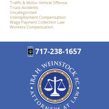
Traffic & Motor Vehicle Offense
Truck Accidents
Uncategorized
Unemployment Compensation
Wage Payment Collection Law
Workers Compensation
717-238-1657