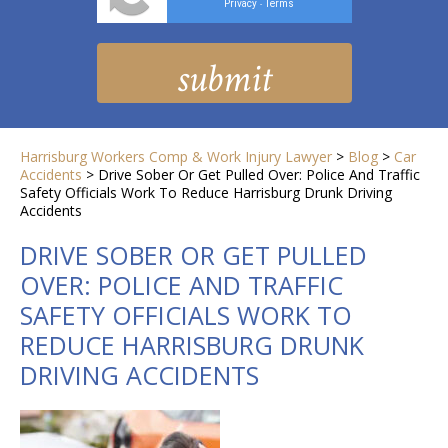
Privacy
Terms
-
Harrisburg Workers Comp & Work Injury Lawyer
>
Blog
>
Car
Accidents
>
Drive Sober Or Get Pulled Over: Police And Traffic
Safety Officials Work To Reduce Harrisburg Drunk Driving
Accidents
DRIVE SOBER OR GET PULLED
OVER: POLICE AND TRAFFIC
SAFETY OFFICIALS WORK TO
REDUCE HARRISBURG DRUNK
DRIVING ACCIDENTS