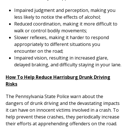
Impaired judgment and perception, making you
less likely to notice the effects of alcohol;
Reduced coordination, making it more difficult to
walk or control bodily movements;
Slower reflexes, making it harder to respond
appropriately to different situations you
encounter on the road;
Impaired vision, resulting in increased glare,
delayed braking, and difficulty staying in your lane.
How To Help Reduce Harrisburg Drunk Driving
Risks
The Pennsylvania State Police warn about the
dangers of drunk driving and the devastating impacts
it can have on innocent victims involved in a crash. To
help prevent these crashes, they periodically increase
their efforts at apprehending offenders on the road.