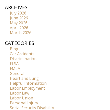
ARCHIVES
July 2026
June 2026
May 2026
April 2026
March 2026
CATEGORIES
Blog
Car Accidents
Discrimination
FLSA
FMLA
General
Heart and Lung
Helpful Information
Labor Employment
Labor Law
Labor Union
Personal Injury
Social Security Disability