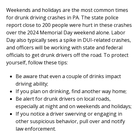
Weekends and holidays are the most common times
for drunk driving crashes in PA. The state police
report close to 200 people were hurt in these crashes
over the 2024 Memorial Day weekend alone. Labor
Day also typically sees a spike in DUI-related crashes,
and officers will be working with state and federal
officials to get drunk drivers off the road. To protect
yourself, follow these tips:
Be aware that even a couple of drinks impact
driving ability;
If you plan on drinking, find another way home;
Be alert for drunk drivers on local roads,
especially at night and on weekends and holidays;
If you notice a driver swerving or engaging in
other suspicious behavior, pull over and notify
law enforcement.