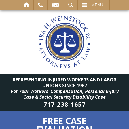
SEARCH
MENU
REPRESENTING INJURED WORKERS AND LABOR
UNIONS SINCE 1967
For Your Workers’ Compensation, Personal Injury
Case & Social Security Disability Case
717-238-1657
FREE CASE