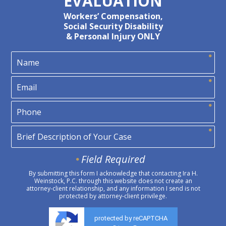
EVALUATION
Workers’ Compensation,
Social Security Disability
& Personal Injury ONLY
Field Required
By submitting this form I acknowledge that contacting Ira H.
Weinstock, P.C. through this website does not create an
attorney-client relationship, and any information I send is not
protected by attorney-client privilege.
protected by reCAPTCHA