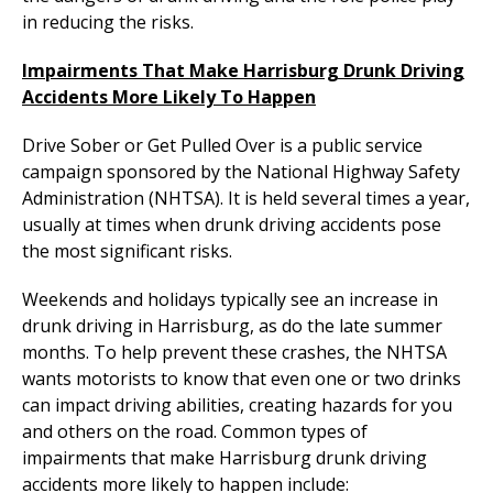
in reducing the risks.
Impairments That Make Harrisburg Drunk Driving
Accidents More Likely To Happen
Drive Sober or Get Pulled Over is a public service
campaign sponsored by the National Highway Safety
Administration (NHTSA). It is held several times a year,
usually at times when drunk driving accidents pose
the most significant risks.
Weekends and holidays typically see an increase in
drunk driving in Harrisburg, as do the late summer
months. To help prevent these crashes, the NHTSA
wants motorists to know that even one or two drinks
can impact driving abilities, creating hazards for you
and others on the road. Common types of
impairments that make Harrisburg drunk driving
accidents more likely to happen include: