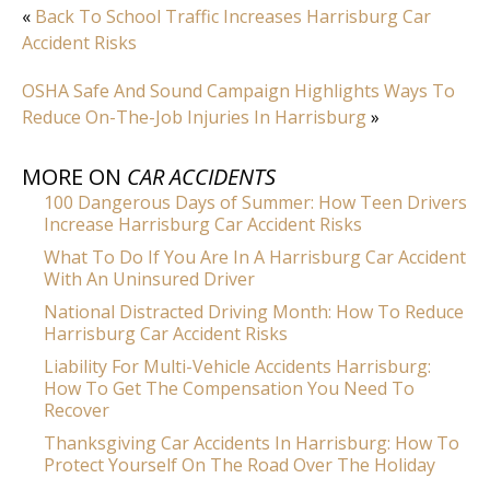
«
Back To School Traffic Increases Harrisburg Car
Accident Risks
OSHA Safe And Sound Campaign Highlights Ways To
Reduce On-The-Job Injuries In Harrisburg
»
MORE ON
CAR ACCIDENTS
100 Dangerous Days of Summer: How Teen Drivers
Increase Harrisburg Car Accident Risks
What To Do If You Are In A Harrisburg Car Accident
With An Uninsured Driver
National Distracted Driving Month: How To Reduce
Harrisburg Car Accident Risks
Liability For Multi-Vehicle Accidents Harrisburg:
How To Get The Compensation You Need To
Recover
Thanksgiving Car Accidents In Harrisburg: How To
Protect Yourself On The Road Over The Holiday