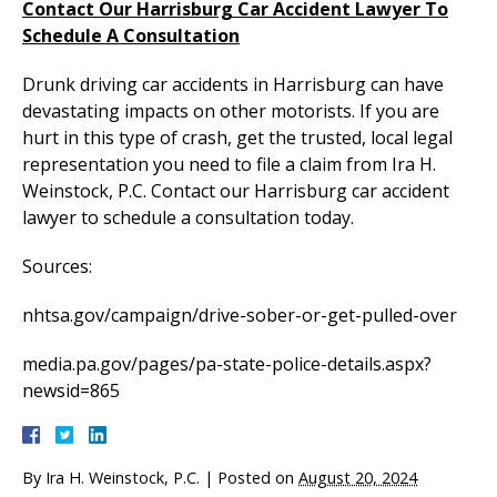
Contact Our Harrisburg Car Accident Lawyer To
Schedule A Consultation
Drunk driving car accidents in Harrisburg can have
devastating impacts on other motorists. If you are
hurt in this type of crash, get the trusted, local legal
representation you need to file a claim from Ira H.
Weinstock, P.C. Contact our Harrisburg car accident
lawyer to schedule a consultation today.
Sources:
nhtsa.gov/campaign/drive-sober-or-get-pulled-over
media.pa.gov/pages/pa-state-police-details.aspx?
newsid=865
By
Ira H. Weinstock, P.C.
|
Posted on
August 20, 2024