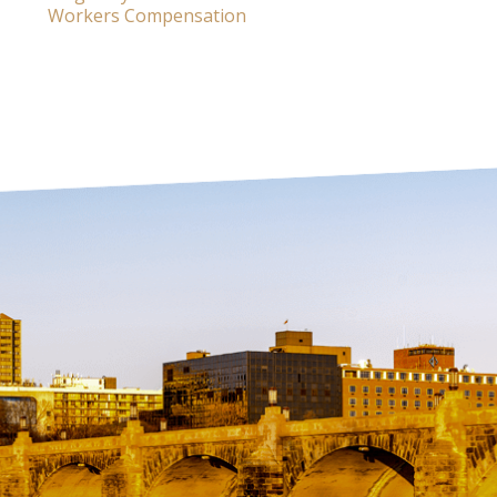
Workers Compensation