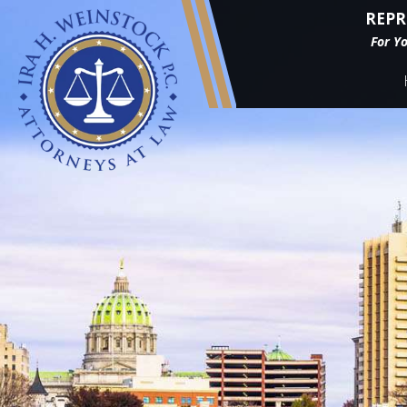
REPR
For Y