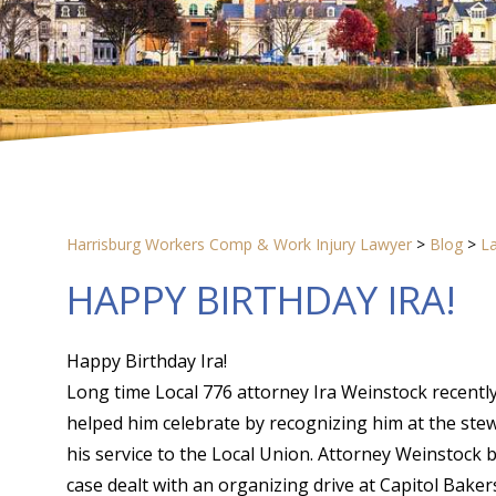
Harrisburg Workers Comp & Work Injury Lawyer
>
Blog
>
L
HAPPY BIRTHDAY IRA!
Happy Birthday Ira!
Long time Local 776 attorney Ira Weinstock recently
helped him celebrate by recognizing him at the stew
his service to the Local Union. Attorney Weinstock b
case dealt with an organizing drive at Capitol Bake