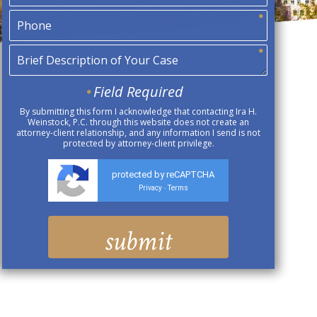
Field Required
By submitting this form I acknowledge that contacting Ira H.
Weinstock, P.C. through this website does not create an
attorney-client relationship, and any information I send is not
protected by attorney-client privilege.
protected by reCAPTCHA
Privacy
Terms
-