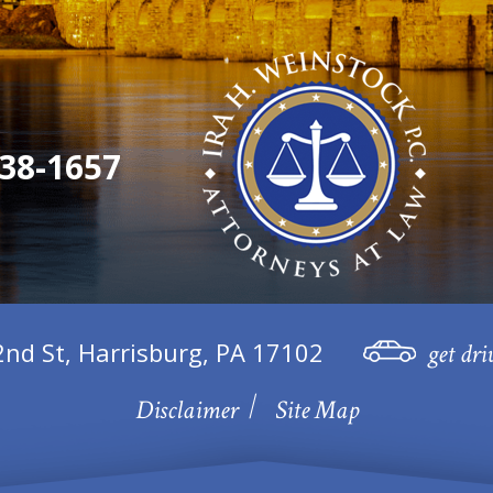
38-1657
2nd St, Harrisburg, PA 17102
get dri
Disclaimer
Site Map