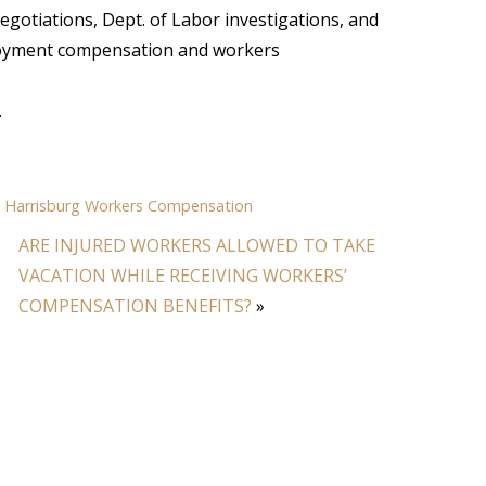
 negotiations, Dept. of Labor investigations, and
ployment compensation and workers
.
,
Harrisburg Workers Compensation
ARE INJURED WORKERS ALLOWED TO TAKE
VACATION WHILE RECEIVING WORKERS’
COMPENSATION BENEFITS?
»