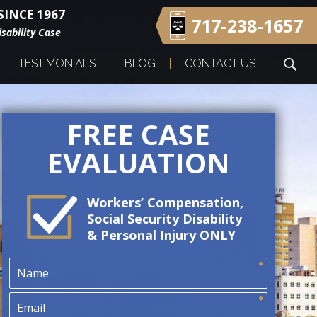
INCE 1967
717-238-1657
sability Case
TESTIMONIALS
BLOG
CONTACT US
FREE CASE
EVALUATION
Workers’ Compensation,
Social Security Disability
& Personal Injury ONLY