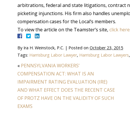
arbitrations, federal and state litigations, contract
picketing injunctions. His firm also handles unem
compensation cases for the Local’s members.
To view the article on the Teamster’s site,
click here
By
Ira H. Weinstock, P.C.
|
Posted on
October 23, 2015
Tags:
Harrisburg Labor Lawyer
,
Harrisburg Labor Lawyers
«
PENNSYLVANIA WORKERS’
COMPENSATION ACT: WHAT IS AN
IMPAIRMENT RATING EVALUATION (IRE)
AND WHAT EFFECT DOES THE RECENT CASE
OF PROTZ HAVE ON THE VALIDITY OF SUCH
EXAMS