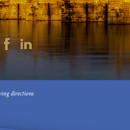
ving directions