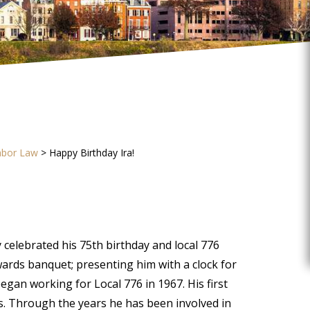
abor Law
>
Happy Birthday Ira!
 celebrated his 75th birthday and local 776
ards banquet; presenting him with a clock for
egan working for Local 776 in 1967. His first
rs. Through the years he has been involved in