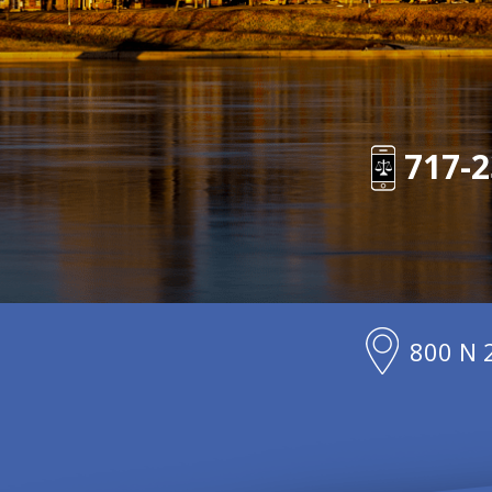
717-2
800 N 