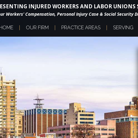
ESENTING INJURED WORKERS AND LABOR UNIONS S
our Workers’ Compensation, Personal Injury Case & Social Security Di
HOME
OUR FIRM
PRACTICE AREAS
SERVING