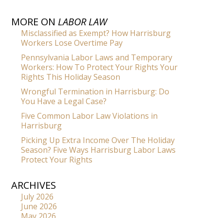
MORE ON
LABOR LAW
Misclassified as Exempt? How Harrisburg
Workers Lose Overtime Pay
Pennsylvania Labor Laws and Temporary
Workers: How To Protect Your Rights Your
Rights This Holiday Season
Wrongful Termination in Harrisburg: Do
You Have a Legal Case?
Five Common Labor Law Violations in
Harrisburg
Picking Up Extra Income Over The Holiday
Season? Five Ways Harrisburg Labor Laws
Protect Your Rights
ARCHIVES
July 2026
June 2026
May 2026