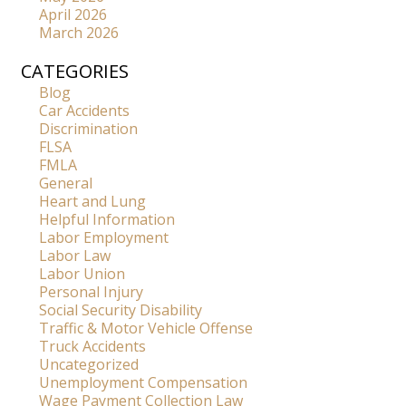
April 2026
March 2026
CATEGORIES
Blog
Car Accidents
Discrimination
FLSA
FMLA
General
Heart and Lung
Helpful Information
Labor Employment
Labor Law
Labor Union
Personal Injury
Social Security Disability
Traffic & Motor Vehicle Offense
Truck Accidents
Uncategorized
Unemployment Compensation
Wage Payment Collection Law