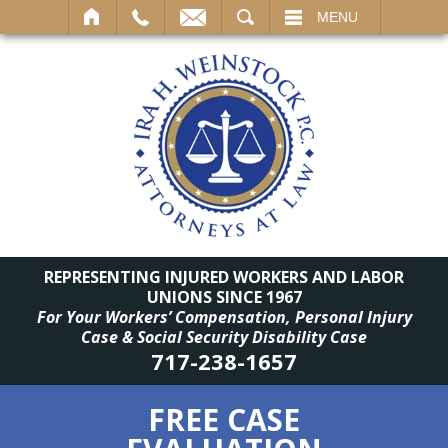
SEARCH
MENU
REPRESENTING INJURED WORKERS AND LABOR
UNIONS SINCE 1967
For Your Workers’ Compensation, Personal Injury
Case & Social Security Disability Case
717-238-1657
FREE CASE