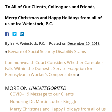
To All of Our Clients, Colleagues and Friends,
Merry Christmas and Happy Holidays from all of
us at Ira Weinstock, P.C.
By
Ira H. Weinstock, P.C.
|
Posted on
December 26, 2018
«
Beware of Social Security Disability Scams
Commonwealth Court Considers Whether Caretaker
Falls Within the Domestic Service Exception for
Pennsylvania Worker’s Compensation
»
MORE ON
UNCATEGORIZED
COVID- 19 Message to our Clients
Honoring Dr. Martin Luther King, Jr.
Merry Christmas and Happy Holidays from all of us