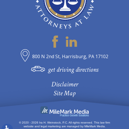
800 N 2nd St, Harrisburg, PA 17102
get driving directions
Disclaimer
Site Map
© 2020 - 2026 Ira H. Weinstock, P.C. All rights reserved.
This law firm
website and
legal marketing
are managed by MileMark Media.