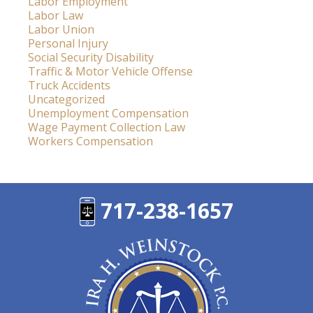
Labor Employment
Labor Law
Labor Union
Personal Injury
Social Security Disability
Traffic & Motor Vehicle Offense
Truck Accidents
Uncategorized
Unemployment Compensation
Wage Payment Collection Law
Workers Compensation
717-238-1657