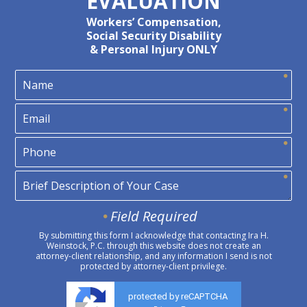
EVALUATION
Workers’ Compensation,
Social Security Disability
& Personal Injury ONLY
Field Required
By submitting this form I acknowledge that contacting Ira H.
Weinstock, P.C. through this website does not create an
attorney-client relationship, and any information I send is not
protected by attorney-client privilege.
protected by reCAPTCHA