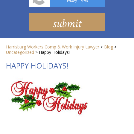
Privacy
Terms
-
Harrisburg Workers Comp & Work Injury Lawyer
>
Blog
>
Uncategorized
>
Happy Holidays!
HAPPY HOLIDAYS!