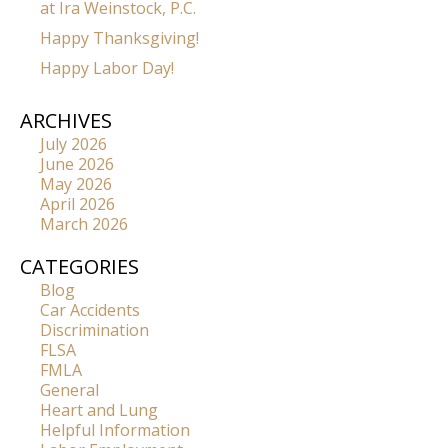
at Ira Weinstock, P.C.
Happy Thanksgiving!
Happy Labor Day!
ARCHIVES
July 2026
June 2026
May 2026
April 2026
March 2026
CATEGORIES
Blog
Car Accidents
Discrimination
FLSA
FMLA
General
Heart and Lung
Helpful Information