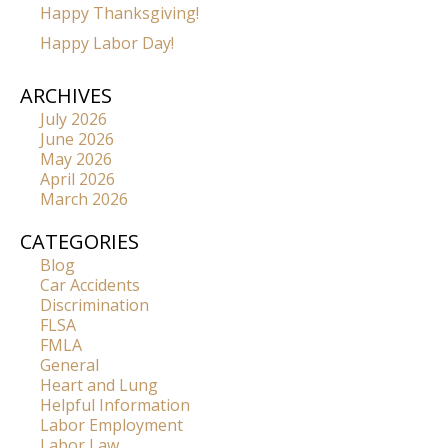
Happy Thanksgiving!
Happy Labor Day!
ARCHIVES
July 2026
June 2026
May 2026
April 2026
March 2026
CATEGORIES
Blog
Car Accidents
Discrimination
FLSA
FMLA
General
Heart and Lung
Helpful Information
Labor Employment
Labor Law