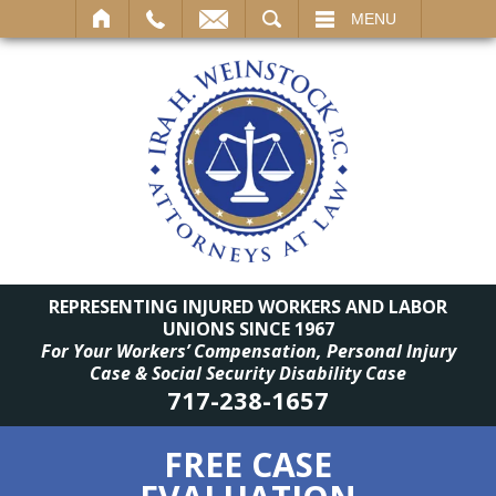
SEARCH
MENU
REPRESENTING INJURED WORKERS AND LABOR
UNIONS SINCE 1967
For Your Workers’ Compensation, Personal Injury
Case & Social Security Disability Case
717-238-1657
FREE CASE