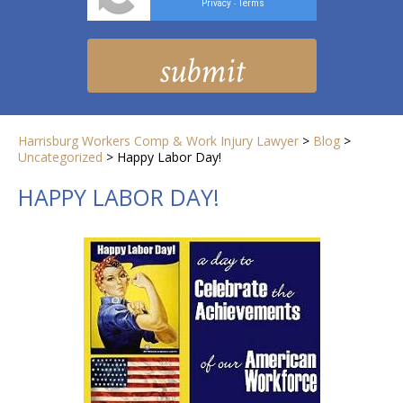
Privacy
Terms
-
Harrisburg Workers Comp & Work Injury Lawyer
>
Blog
>
Uncategorized
>
Happy Labor Day!
HAPPY LABOR DAY!