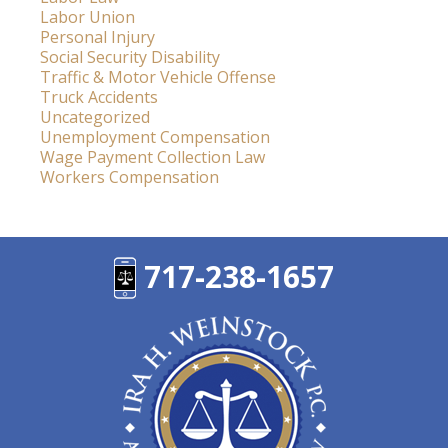
Labor Union
Personal Injury
Social Security Disability
Traffic & Motor Vehicle Offense
Truck Accidents
Uncategorized
Unemployment Compensation
Wage Payment Collection Law
Workers Compensation
717-238-1657