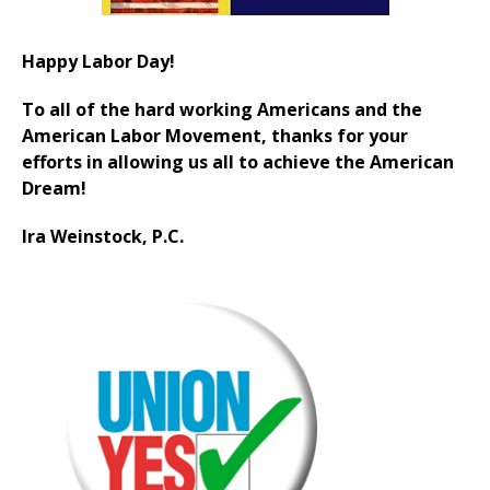
Happy Labor Day!
To all of the hard working Americans and the
American Labor Movement, thanks for your
efforts in allowing us all to achieve the American
Dream!
Ira Weinstock, P.C.