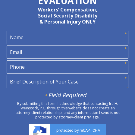
EVALUATION
Workers’ Compensation,
Social Security Disability
& Personal Injury ONLY
Field Required
By submitting this form I acknowledge that contacting Ira H.
Weinstock, P.C. through this website does not create an
attorney-client relationship, and any information I send is not
protected by attorney-client privilege.
protected by reCAPTCHA