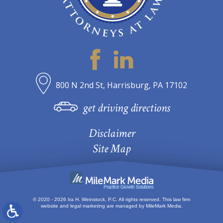
800 N 2nd St, Harrisburg, PA 17102
get driving directions
Disclaimer
Site Map
© 2020 - 2026 Ira H. Weinstock, P.C. All rights reserved.
This law firm
website and
legal marketing
are managed by MileMark Media.