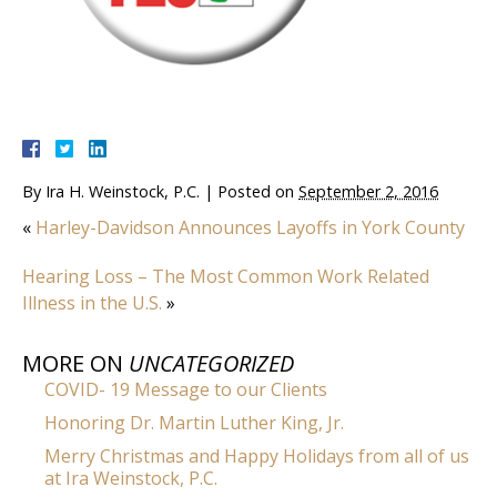
By
Ira H. Weinstock, P.C.
|
Posted on
September 2, 2016
«
Harley-Davidson Announces Layoffs in York County
Hearing Loss – The Most Common Work Related
Illness in the U.S.
»
MORE ON
UNCATEGORIZED
COVID- 19 Message to our Clients
Honoring Dr. Martin Luther King, Jr.
Merry Christmas and Happy Holidays from all of us
at Ira Weinstock, P.C.