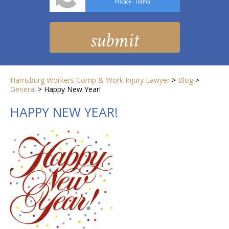
Privacy
Terms
-
Harrisburg Workers Comp & Work Injury Lawyer
>
Blog
>
General
>
Happy New Year!
HAPPY NEW YEAR!