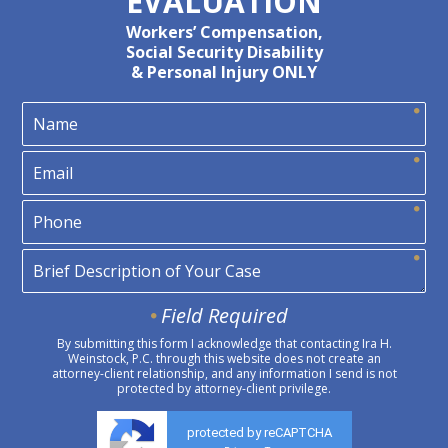
EVALUATION
Workers’ Compensation,
Social Security Disability
& Personal Injury ONLY
Field Required
By submitting this form I acknowledge that contacting Ira H.
Weinstock, P.C. through this website does not create an
attorney-client relationship, and any information I send is not
protected by attorney-client privilege.
protected by reCAPTCHA