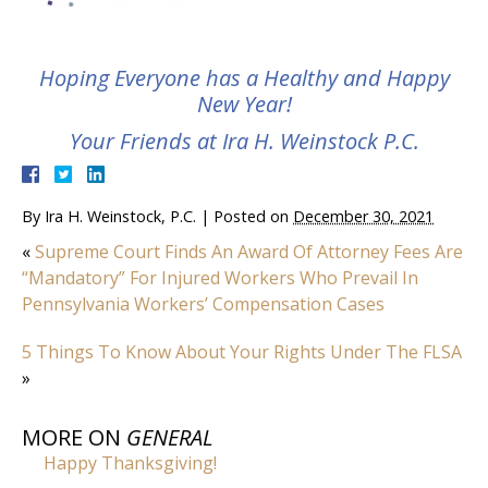
Hoping Everyone has a Healthy and Happy
New Year!
Your Friends at Ira H. Weinstock P.C.
By
Ira H. Weinstock, P.C.
|
Posted on
December 30, 2021
«
Supreme Court Finds An Award Of Attorney Fees Are
“Mandatory” For Injured Workers Who Prevail In
Pennsylvania Workers’ Compensation Cases
5 Things To Know About Your Rights Under The FLSA
»
MORE ON
GENERAL
Happy Thanksgiving!