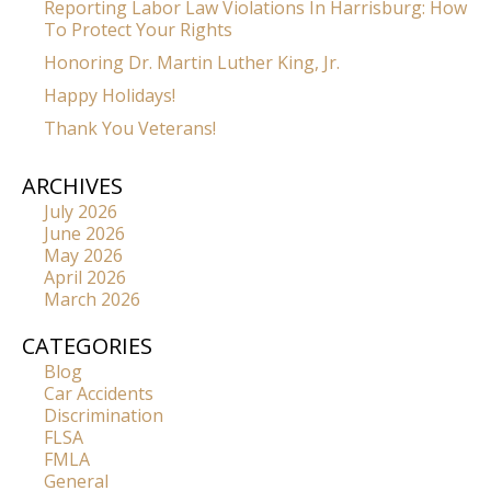
Reporting Labor Law Violations In Harrisburg: How
To Protect Your Rights
Honoring Dr. Martin Luther King, Jr.
Happy Holidays!
Thank You Veterans!
ARCHIVES
July 2026
June 2026
May 2026
April 2026
March 2026
CATEGORIES
Blog
Car Accidents
Discrimination
FLSA
FMLA
General