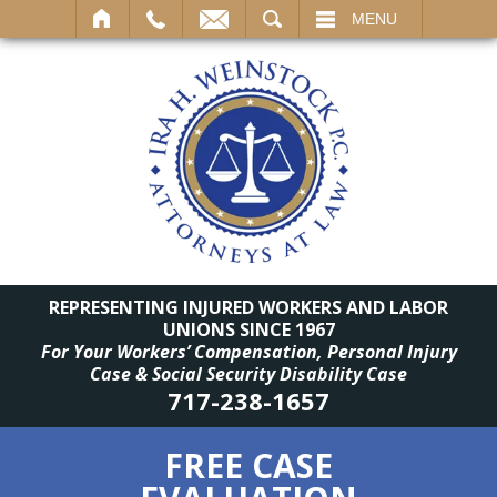
SEARCH
MENU
REPRESENTING INJURED WORKERS AND LABOR
UNIONS SINCE 1967
For Your Workers’ Compensation, Personal Injury
Case & Social Security Disability Case
717-238-1657
FREE CASE