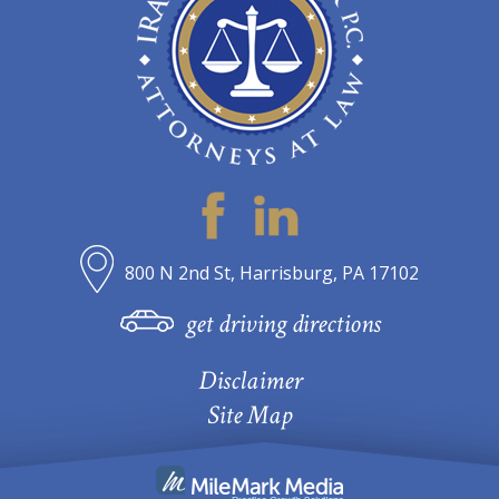
800 N 2nd St, Harrisburg, PA 17102
get driving directions
Disclaimer
Site Map