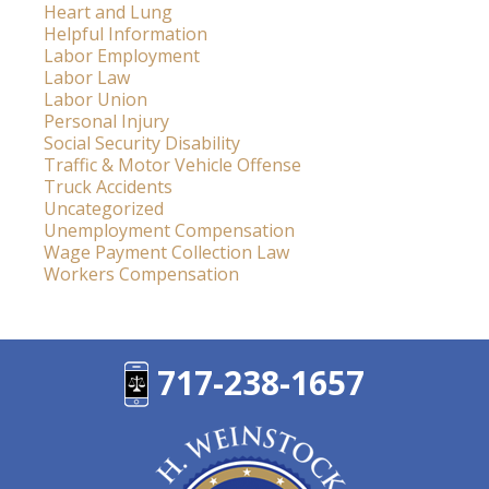
Heart and Lung
Helpful Information
Labor Employment
Labor Law
Labor Union
Personal Injury
Social Security Disability
Traffic & Motor Vehicle Offense
Truck Accidents
Uncategorized
Unemployment Compensation
Wage Payment Collection Law
Workers Compensation
717-238-1657