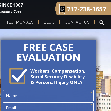
INCE 1967
717-238-1657
sability Case
TESTIMONIALS
BLOG
CONTACT US
FREE CASE
EVALUATION
Workers’ Compensation,
Social Security Disability
& Personal Injury ONLY