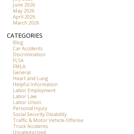
June 2026
May 2026
April 2026
March 2026
CATEGORIES
Blog
Car Accidents
Discrimination
FLSA
FMLA
General
Heart and Lung
Helpful Information
Labor Employment
Labor Law
Labor Union
Personal Injury
Social Security Disability
Traffic & Motor Vehicle Offense
Truck Accidents
Uncategorized