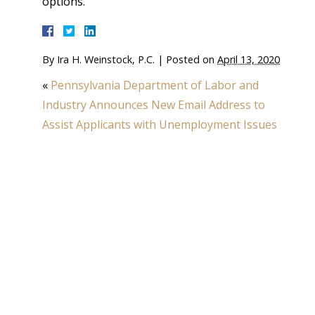
options.
By
Ira H. Weinstock, P.C.
|
Posted on
April 13, 2020
«
Pennsylvania Department of Labor and
Industry Announces New Email Address to
Assist Applicants with Unemployment Issues