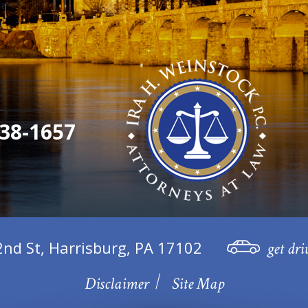
38-1657
2nd St, Harrisburg, PA 17102
get dri
Disclaimer
Site Map