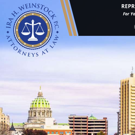
REPR
For Y