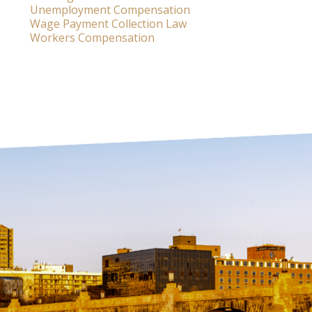
Unemployment Compensation
Wage Payment Collection Law
Workers Compensation