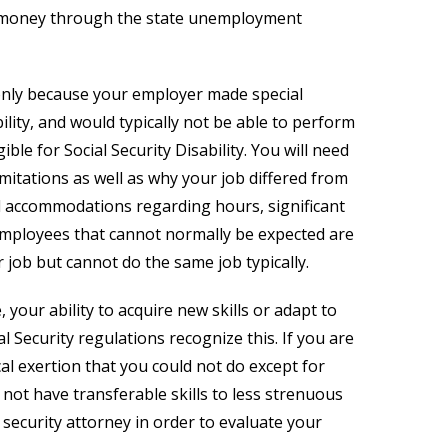
ore money through the state unemployment
only because your employer made special
lity, and would typically not be able to perform
ble for Social Security Disability. You will need
mitations as well as why your job differed from
l accommodations regarding hours, significant
employees that cannot normally be expected are
job but cannot do the same job typically.
your ability to acquire new skills or adapt to
 Security regulations recognize this. If you are
cal exertion that you could not do except for
 not have transferable skills to less strenuous
 security attorney in order to evaluate your