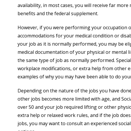
availability, in most cases, you will receive far m
benefits and the federal supplement.
However, if you were performing your occupation 
accommodations for your medical condition or disabi
your job as it is normally performed, you may be eligi
medical documentation of your physical or mental li
the same type of job as normally performed. Specia
workplace modifications, or extra help from other 
examples of why you may have been able to do your 
Depending on the nature of the jobs you have done, 
other jobs becomes more limited with age, and Social
over 50 and your job required lifting or other physi
extra help or relaxed work rules, and if the job does
jobs, you may want to consult an experienced social