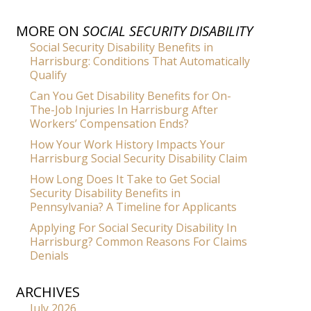
MORE ON
SOCIAL SECURITY DISABILITY
Social Security Disability Benefits in
Harrisburg: Conditions That Automatically
Qualify
Can You Get Disability Benefits for On-
The-Job Injuries In Harrisburg After
Workers’ Compensation Ends?
How Your Work History Impacts Your
Harrisburg Social Security Disability Claim
How Long Does It Take to Get Social
Security Disability Benefits in
Pennsylvania? A Timeline for Applicants
Applying For Social Security Disability In
Harrisburg? Common Reasons For Claims
Denials
ARCHIVES
July 2026