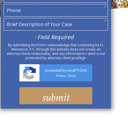
Field Required
By submitting this form I acknowledge that contacting Ira H.
Weinstock, P.C. through this website does not create an
attorney-client relationship, and any information I send is not
protected by attorney-client privilege.
 can I receive Social Security Disability benefits?
protected by reCAPTCHA
Privacy
Terms
-