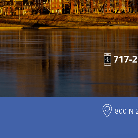
717-2
800 N 