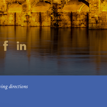
ving directions