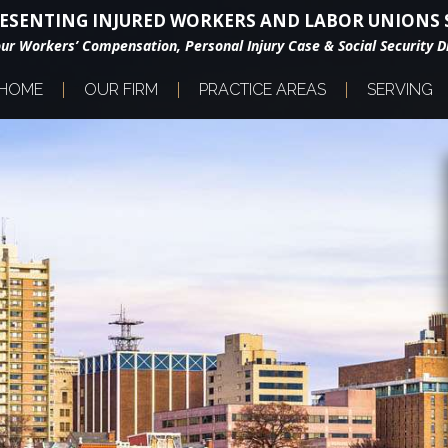
ESENTING INJURED WORKERS AND LABOR UNIONS S
our Workers’ Compensation, Personal Injury Case & Social Security Di
HOME
OUR FIRM
PRACTICE AREAS
SERVING