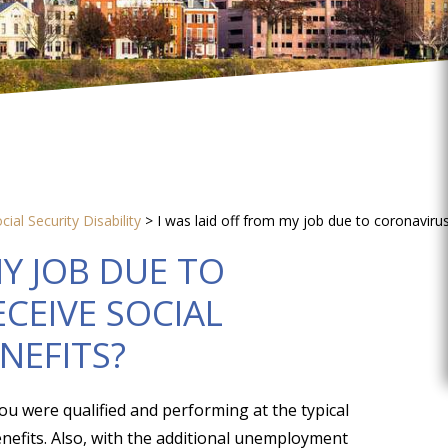
cial Security Disability
>
I was laid off from my job due to coronavirus,
MY JOB DUE TO
ECEIVE SOCIAL
ENEFITS?
ou were qualified and performing at the typical
benefits. Also, with the additional unemployment