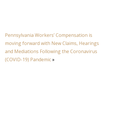
Pennsylvania Workers’ Compensation is
moving forward with New Claims, Hearings
and Mediations Following the Coronavirus
(COVID-19) Pandemic
»