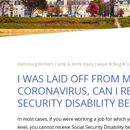
Harrisburg Workers Comp & Work Injury Lawyer
>
Blog
>
So
I WAS LAID OFF FROM 
CORONAVIRUS, CAN I R
SECURITY DISABILITY B
In most cases, if you were working a job for which y
level, you cannot receive Social Security Disability 