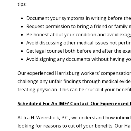
tips:
Document your symptoms in writing before the
Request permission to bring a friend or family
Be honest about your condition and avoid exag
Avoid discussing other medical issues not pertin
Get legal counsel both before and after the exa
Avoid signing any documents without having you
Our experienced Harrisburg workers’ compensation
challenge any unfair findings through medical evid
treating physician. This can be crucial if your benefi
Scheduled For An IME? Contact Our Experienced
At Ira H. Weinstock, P.C., we understand how intimid
looking for reasons to cut off your benefits. Our 