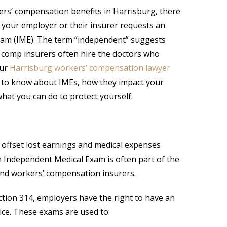
kers’ compensation benefits in Harrisburg, there
your employer or their insurer requests an
am (IME). The term “independent” suggests
’ comp insurers often hire the doctors who
Our
Harrisburg workers’ compensation lawyer
 to know about IMEs, how they impact your
what you can do to protect yourself.
offset lost earnings and medical expenses
n Independent Medical Exam is often part of the
and workers’ compensation insurers.
ion 314, employers have the right to have an
ice. These exams are used to: