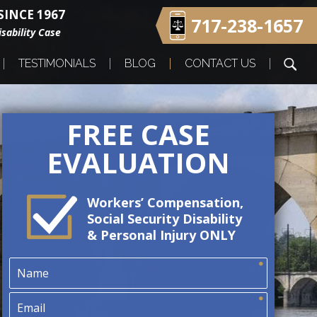
INCE 1967
717-238-1657
sability Case
TESTIMONIALS
BLOG
CONTACT US
FREE CASE
EVALUATION
Workers’ Compensation,
Social Security Disability
& Personal Injury ONLY