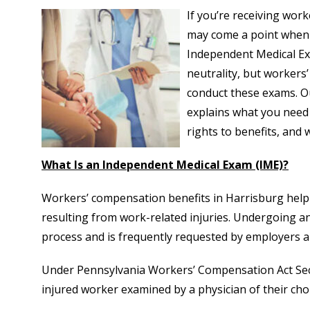
If you’re receiving wor
may come a point when 
Independent Medical Ex
neutrality, but workers
conduct these exams. 
explains what you need
rights to benefits, and 
What Is an Independent Medical Exam (IME)?
Workers’ compensation benefits in Harrisburg help 
resulting from work-related injuries. Undergoing a
process and is frequently requested by employers 
Under Pennsylvania Workers’ Compensation Act Sect
injured worker examined by a physician of their cho