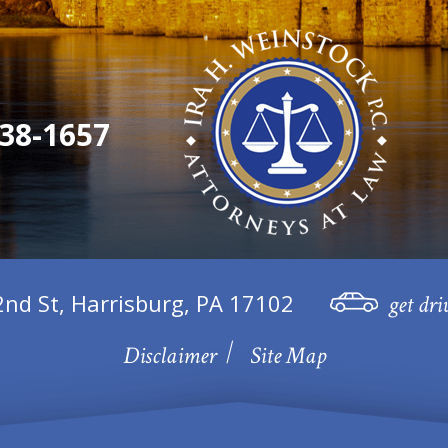
38-1657
2nd St, Harrisburg, PA 17102
get dri
Disclaimer
Site Map