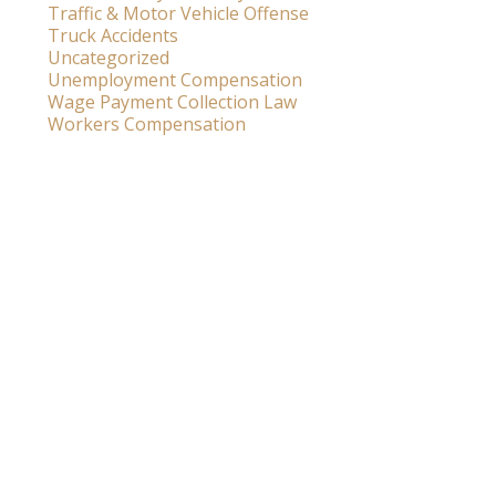
Traffic & Motor Vehicle Offense
Truck Accidents
Uncategorized
Unemployment Compensation
Wage Payment Collection Law
Workers Compensation