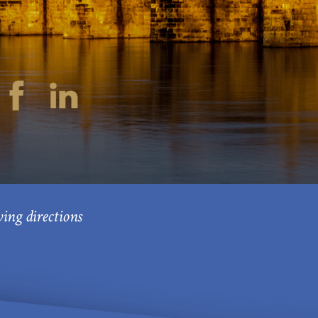
ving directions