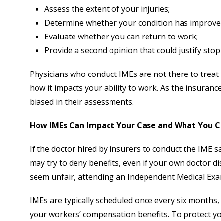
Assess the extent of your injuries;
Determine whether your condition has improve
Evaluate whether you can return to work;
Provide a second opinion that could justify stop
Physicians who conduct IMEs are not there to treat 
how it impacts your ability to work. As the insuran
biased in their assessments.
How IMEs Can Impact Your Case and What You C
If the doctor hired by insurers to conduct the IME s
may try to deny benefits, even if your own doctor d
seem unfair, attending an Independent Medical Exam
IMEs are typically scheduled once every six months, a
your workers’ compensation benefits. To protect yo