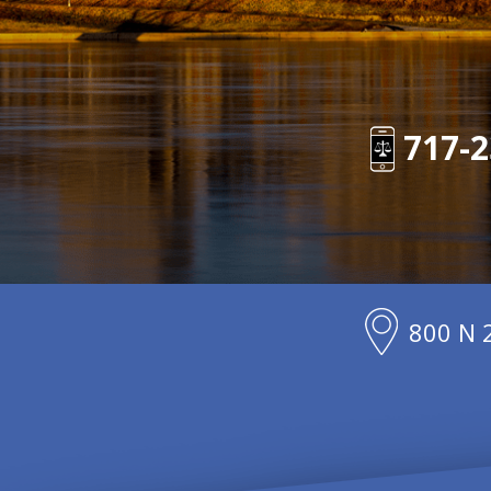
717-2
800 N 