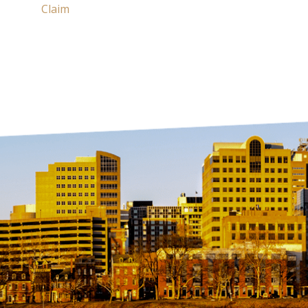
Claim