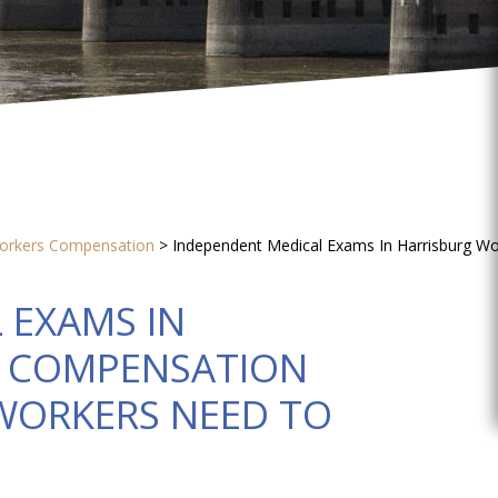
orkers Compensation
>
Independent Medical Exams In Harrisburg W
 EXAMS IN
’ COMPENSATION
 WORKERS NEED TO