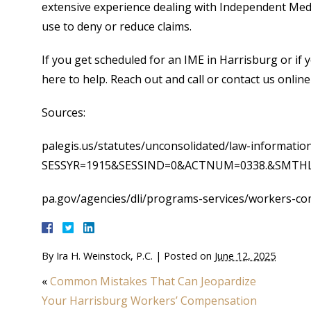
extensive experience dealing with Independent Medi
use to deny or reduce claims.
If you get scheduled for an IME in Harrisburg or if y
here to help. Reach out and call or contact us online
Sources:
palegis.us/statutes/unconsolidated/law-informatio
SESSYR=1915&SESSIND=0&ACTNUM=0338.&SMTHLWI
pa.gov/agencies/dli/programs-services/workers-c
By
Ira H. Weinstock, P.C.
|
Posted on
June 12, 2025
«
Common Mistakes That Can Jeopardize
Your Harrisburg Workers’ Compensation