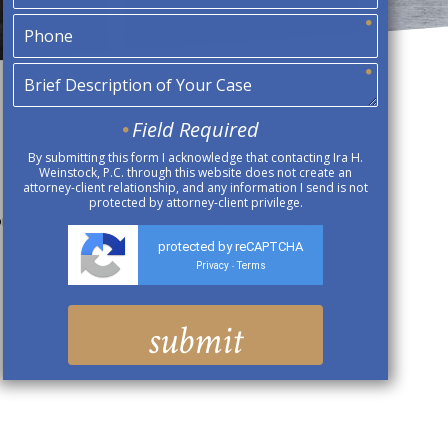
Field Required
By submitting this form I acknowledge that contacting Ira H.
Weinstock, P.C. through this website does not create an
attorney-client relationship, and any information I send is not
protected by attorney-client privilege.
orkers’ Compensation Cases: What Injured Workers Need To
protected by reCAPTCHA
Privacy
Terms
-