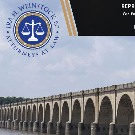
REPR
For Y