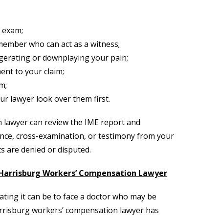
 exam;
 member who can act as a witness;
gerating or downplaying your pain;
ent to your claim;
m;
r lawyer look over them first.
 lawyer can review the IME report and
ence, cross-examination, or testimony from your
ts are denied or disputed.
 Harrisburg Workers’ Compensation Lawyer
ating it can be to face a doctor who may be
Harrisburg workers’ compensation lawyer has