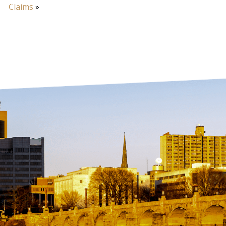
Claims
»