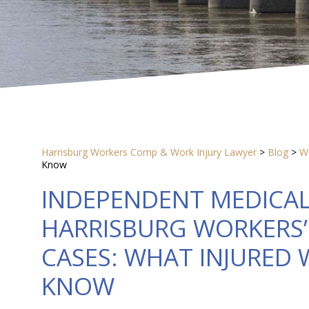
Harrisburg Workers Comp & Work Injury Lawyer
>
Blog
>
W
Know
INDEPENDENT MEDICAL
HARRISBURG WORKERS
CASES: WHAT INJURED
KNOW