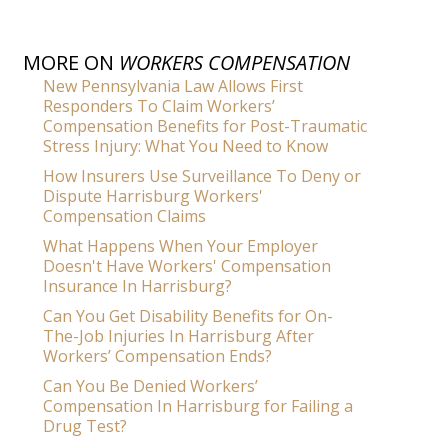
MORE ON
WORKERS COMPENSATION
New Pennsylvania Law Allows First
Responders To Claim Workers’
Compensation Benefits for Post-Traumatic
Stress Injury: What You Need to Know
How Insurers Use Surveillance To Deny or
Dispute Harrisburg Workers'
Compensation Claims
What Happens When Your Employer
Doesn't Have Workers' Compensation
Insurance In Harrisburg?
Can You Get Disability Benefits for On-
The-Job Injuries In Harrisburg After
Workers’ Compensation Ends?
Can You Be Denied Workers’
Compensation In Harrisburg for Failing a
Drug Test?