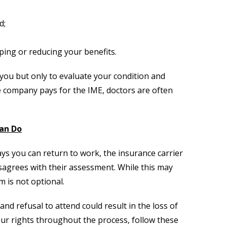
d;
ping or reducing your benefits.
you but only to evaluate your condition and
ce company pays for the IME, doctors are often
an Do
ays you can return to work, the insurance carrier
isagrees with their assessment. While this may
 is not optional.
nd refusal to attend could result in the loss of
ur rights throughout the process, follow these