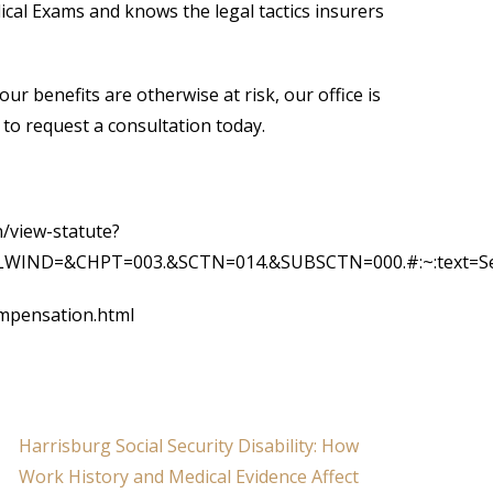
cal Exams and knows the legal tactics insurers
our benefits are otherwise at risk, our office is
 to request a consultation today.
n/view-statute?
ND=&CHPT=003.&SCTN=014.&SUBSCTN=000.#:~:text=Sect
ompensation.html
Harrisburg Social Security Disability: How
Work History and Medical Evidence Affect