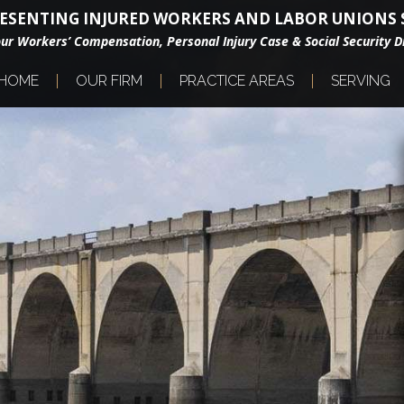
ESENTING INJURED WORKERS AND LABOR UNIONS S
our Workers’ Compensation, Personal Injury Case & Social Security Di
HOME
OUR FIRM
PRACTICE AREAS
SERVING