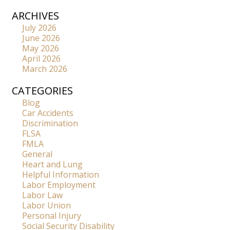
ARCHIVES
July 2026
June 2026
May 2026
April 2026
March 2026
CATEGORIES
Blog
Car Accidents
Discrimination
FLSA
FMLA
General
Heart and Lung
Helpful Information
Labor Employment
Labor Law
Labor Union
Personal Injury
Social Security Disability