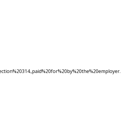
ion%20314.,paid%20for%20by%20the%20employer.