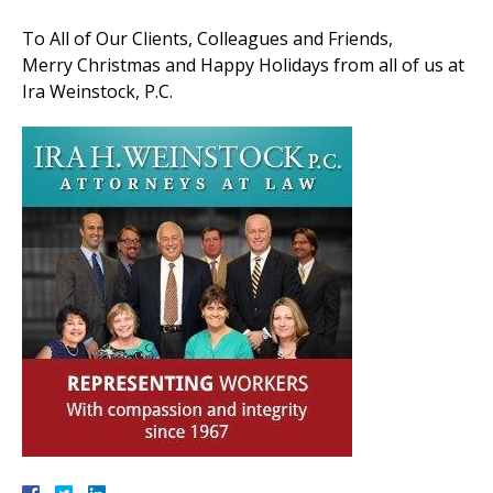
To All of Our Clients, Colleagues and Friends,
Merry Christmas and Happy Holidays from all of us at
Ira Weinstock, P.C.