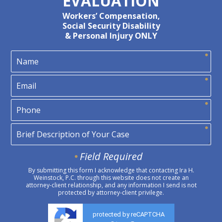
EVALUATION
Workers’ Compensation,
Social Security Disability
& Personal Injury ONLY
Field Required
By submitting this form I acknowledge that contacting Ira H.
Weinstock, P.C. through this website does not create an
attorney-client relationship, and any information I send is not
protected by attorney-client privilege.
protected by reCAPTCHA