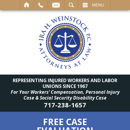
SEARCH
MENU
REPRESENTING INJURED WORKERS AND LABOR
UNIONS SINCE 1967
For Your Workers’ Compensation, Personal Injury
Case & Social Security Disability Case
717-238-1657
FREE CASE