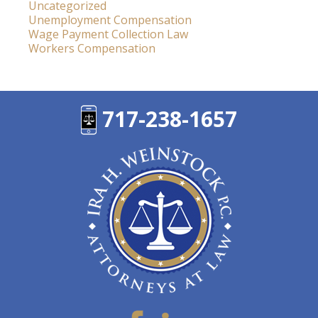
Uncategorized
Unemployment Compensation
Wage Payment Collection Law
Workers Compensation
717-238-1657