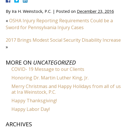
By
Ira H. Weinstock, P.C.
|
Posted on
December 23, 2016
«
OSHA Injury Reporting Requirements Could be a
Sword for Pennsylvania Injury Cases
2017 Brings Modest Social Security Disability Increase
»
MORE ON
UNCATEGORIZED
COVID- 19 Message to our Clients
Honoring Dr. Martin Luther King, Jr.
Merry Christmas and Happy Holidays from all of us
at Ira Weinstock, P.C.
Happy Thanksgiving!
Happy Labor Day!
ARCHIVES