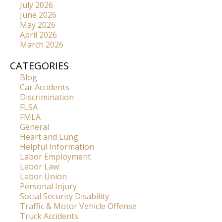
July 2026
June 2026
May 2026
April 2026
March 2026
CATEGORIES
Blog
Car Accidents
Discrimination
FLSA
FMLA
General
Heart and Lung
Helpful Information
Labor Employment
Labor Law
Labor Union
Personal Injury
Social Security Disability
Traffic & Motor Vehicle Offense
Truck Accidents