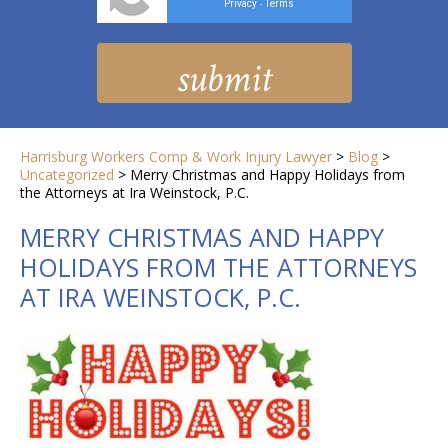
Privacy
Terms
-
Harrisburg Workers Comp & Work Injury Lawyer
>
Blog
>
Uncategorized
>
Merry Christmas and Happy Holidays from
the Attorneys at Ira Weinstock, P.C.
MERRY CHRISTMAS AND HAPPY
HOLIDAYS FROM THE ATTORNEYS
AT IRA WEINSTOCK, P.C.