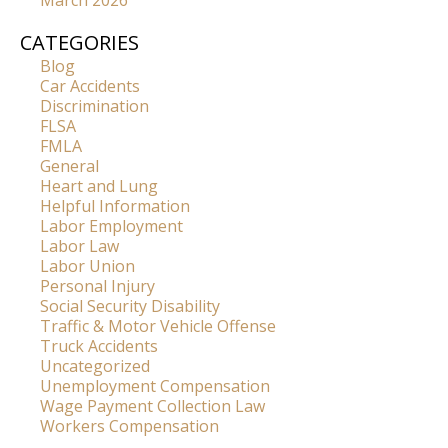
March 2026
CATEGORIES
Blog
Car Accidents
Discrimination
FLSA
FMLA
General
Heart and Lung
Helpful Information
Labor Employment
Labor Law
Labor Union
Personal Injury
Social Security Disability
Traffic & Motor Vehicle Offense
Truck Accidents
Uncategorized
Unemployment Compensation
Wage Payment Collection Law
Workers Compensation