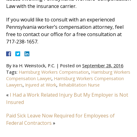
Law with the insurance carrier.
If you would like to consult with an experienced
Pennsylvania worker’s compensation attorney, feel
free to contact our office for a free consultation at
717-238-1657.
By
Ira H. Weinstock, P.C.
|
Posted on
September 28, 2016
Tags:
Harrisburg Workers Compensation
,
Harrisburg Workers
Compensation Lawyer
,
Harrisburg Workers Compensation
Lawyers
,
Injured at Work
,
Rehabilitation Nurse
«
I Had a Work Related Injury But My Employer is Not
Insured
Paid Sick Leave Now Required for Employees of
Federal Contractors
»