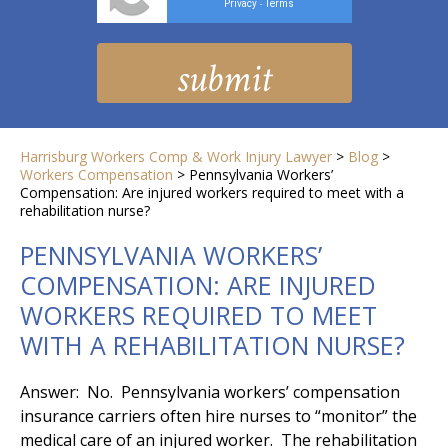
Privacy
Terms
-
Harrisburg Workers Comp & Work Injury Lawyer
>
Blog
>
Workers Compensation
>
Pennsylvania Workers’
Compensation: Are injured workers required to meet with a
rehabilitation nurse?
PENNSYLVANIA WORKERS’
COMPENSATION: ARE INJURED
WORKERS REQUIRED TO MEET
WITH A REHABILITATION NURSE?
Answer: No. Pennsylvania workers’ compensation
insurance carriers often hire nurses to “monitor” the
medical care of an injured worker. The rehabilitation