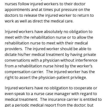
nurses follow injured workers to their doctor
appointments and at times put pressure on the
doctors to release the injured worker to return to
work as well as direct the medical care.
Injured workers have absolutely no obligation to
meet with the rehabilitation nurse or to allow the
rehabilitation nurse to meet with their medical
providers. The injured worker should be able to
dictate his/her medical treatment by having private
conversations with a physician without interference
from a rehabilitation nurse hired by the worker’s
compensation carrier. The injured worker has the
right to assert the physician-patient privilege.
Injured workers have no obligation to cooperate or
even speak to a nurse case manager with regard to
medical treatment. The insurance carrier is entitled to
get a periodic medical report from the doctor; but