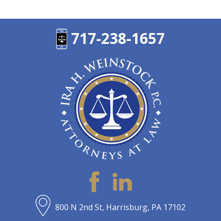
717-238-1657
800 N 2nd St, Harrisburg, PA 17102