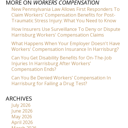
MORE ON
WORKERS COMPENSATION
New Pennsylvania Law Allows First Responders To
Claim Workers’ Compensation Benefits for Post-
Traumatic Stress Injury: What You Need to Know
How Insurers Use Surveillance To Deny or Dispute
Harrisburg Workers' Compensation Claims
What Happens When Your Employer Doesn't Have
Workers' Compensation Insurance In Harrisburg?
Can You Get Disability Benefits for On-The-Job
Injuries In Harrisburg After Workers’
Compensation Ends?
Can You Be Denied Workers’ Compensation In
Harrisburg for Failing a Drug Test?
ARCHIVES
July 2026
June 2026
May 2026
April 2026