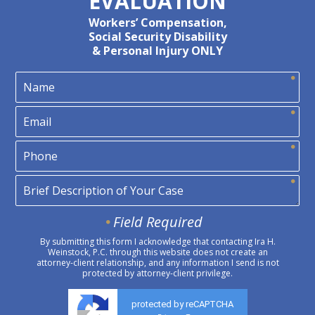
EVALUATION
Workers’ Compensation,
Social Security Disability
& Personal Injury ONLY
Field Required
By submitting this form I acknowledge that contacting Ira H.
Weinstock, P.C. through this website does not create an
attorney-client relationship, and any information I send is not
protected by attorney-client privilege.
protected by reCAPTCHA