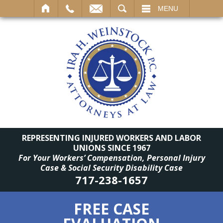
SEARCH
MENU
REPRESENTING INJURED WORKERS AND LABOR
UNIONS SINCE 1967
For Your Workers’ Compensation, Personal Injury
Case & Social Security Disability Case
717-238-1657
FREE CASE