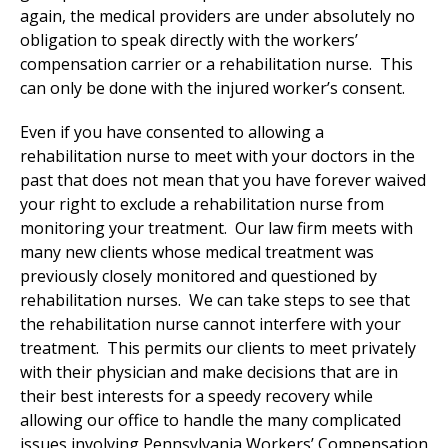
again, the medical providers are under absolutely no
obligation to speak directly with the workers’
compensation carrier or a rehabilitation nurse. This
can only be done with the injured worker’s consent.
Even if you have consented to allowing a
rehabilitation nurse to meet with your doctors in the
past that does not mean that you have forever waived
your right to exclude a rehabilitation nurse from
monitoring your treatment. Our law firm meets with
many new clients whose medical treatment was
previously closely monitored and questioned by
rehabilitation nurses. We can take steps to see that
the rehabilitation nurse cannot interfere with your
treatment. This permits our clients to meet privately
with their physician and make decisions that are in
their best interests for a speedy recovery while
allowing our office to handle the many complicated
issues involving Pennsylvania Workers’ Compensation