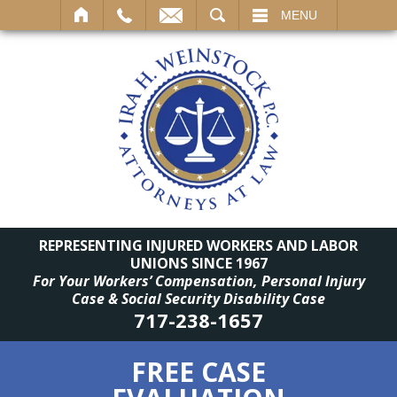
SEARCH
MENU
REPRESENTING INJURED WORKERS AND LABOR
UNIONS SINCE 1967
For Your Workers’ Compensation, Personal Injury
Case & Social Security Disability Case
717-238-1657
FREE CASE