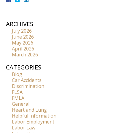
ARCHIVES
July 2026
June 2026
May 2026
April 2026
March 2026
CATEGORIES
Blog
Car Accidents
Discrimination
FLSA
FMLA
General
Heart and Lung
Helpful Information
Labor Employment
Labor Law