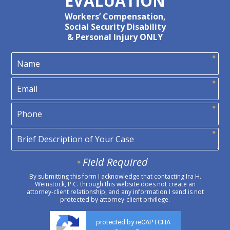
EVALUATION
Workers’ Compensation,
Social Security Disability
& Personal Injury ONLY
Field Required
By submitting this form I acknowledge that contacting Ira H.
Weinstock, P.C. through this website does not create an
attorney-client relationship, and any information I send is not
protected by attorney-client privilege.
protected by reCAPTCHA