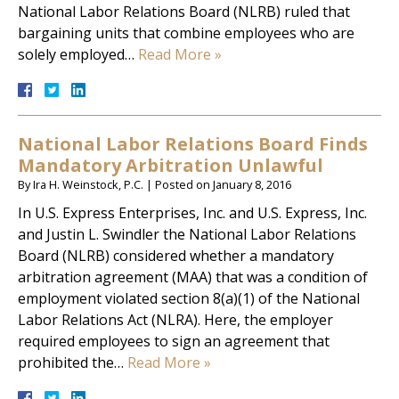
National Labor Relations Board (NLRB) ruled that
bargaining units that combine employees who are
solely employed…
Read More »
National Labor Relations Board Finds
Mandatory Arbitration Unlawful
By
Ira H. Weinstock, P.C.
|
Posted on
January 8, 2016
In U.S. Express Enterprises, Inc. and U.S. Express, Inc.
and Justin L. Swindler the National Labor Relations
Board (NLRB) considered whether a mandatory
arbitration agreement (MAA) that was a condition of
employment violated section 8(a)(1) of the National
Labor Relations Act (NLRA). Here, the employer
required employees to sign an agreement that
prohibited the…
Read More »