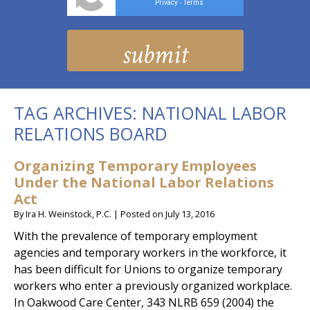
Privacy
Terms
-
TAG ARCHIVES:
NATIONAL LABOR
RELATIONS BOARD
Organizing Temporary Employees
Under the National Labor Relations
Act
By
Ira H. Weinstock, P.C.
|
Posted on
July 13, 2016
With the prevalence of temporary employment
agencies and temporary workers in the workforce, it
has been difficult for Unions to organize temporary
workers who enter a previously organized workplace.
In Oakwood Care Center, 343 NLRB 659 (2004) the