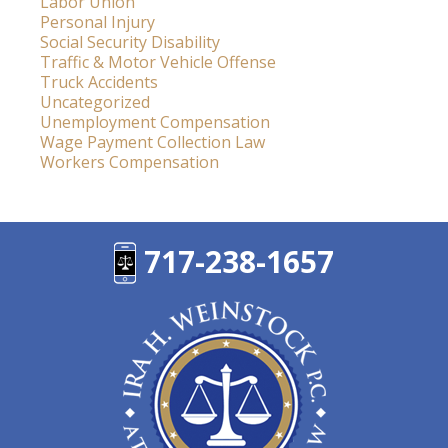
Labor Union
Personal Injury
Social Security Disability
Traffic & Motor Vehicle Offense
Truck Accidents
Uncategorized
Unemployment Compensation
Wage Payment Collection Law
Workers Compensation
717-238-1657