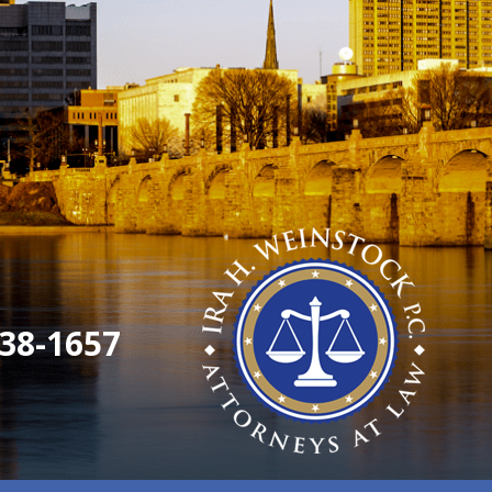
38-1657