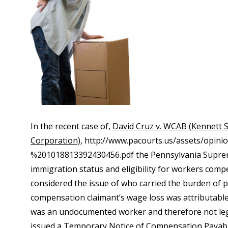
In the recent case of,
David Cruz v. WCAB (Kennett
Corporation)
, http://www.pacourts.us/assets/opin
%201018813392430456.pdf the Pennsylvania Supreme 
immigration status and eligibility for workers com
considered the issue of who carried the burden of p
compensation claimant’s wage loss was attributable t
was an undocumented worker and therefore not legal
issued a Temporary Notice of Compensation Payable,