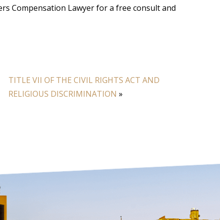
kers Compensation Lawyer for a free consult and
TITLE VII OF THE CIVIL RIGHTS ACT AND
RELIGIOUS DISCRIMINATION
»