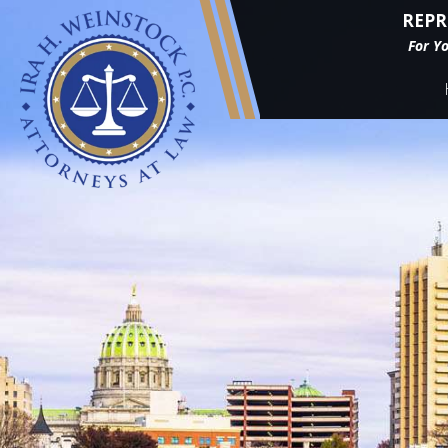
REPR
For Y