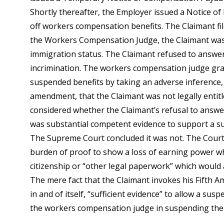
Shortly thereafter, the Employer issued a Notice of 
off workers compensation benefits. The Claimant fil
the Workers Compensation Judge, the Claimant was
immigration status. The Claimant refused to answer
incrimination. The workers compensation judge gran
suspended benefits by taking an adverse inference,
amendment, that the Claimant was not legally entit
considered whether the Claimant’s refusal to answe
was substantial competent evidence to support a s
The Supreme Court concluded it was not. The Court
burden of proof to show a loss of earning power wh
citizenship or “other legal paperwork” which would a
The mere fact that the Claimant invokes his Fifth A
in and of itself, “sufficient evidence” to allow a sus
the workers compensation judge in suspending the C