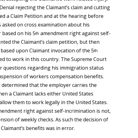
Denial rejecting the Claimant’s claim and cutting
ed a Claim Petition and at the hearing before
 asked on cross examination about his
 based on his 5
amendment right against self-
th
ted the Claimant’s claim petition, but then
 based upon Claimant invocation of the 5
th
led to work in this country. The Supreme Court
r questions regarding his immigration status
uspension of workers compensation benefits.
 determined that the employer carries the
en a Claimant lacks either United States
llow them to work legally in the United States.
mendment right against self-incrimination is not,
pension of weekly checks. As such the decision of
laimant’s benefits was in error.