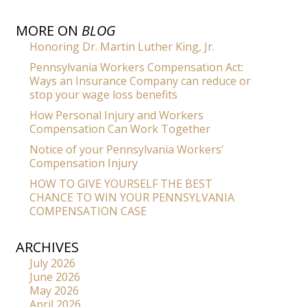
MORE ON
BLOG
Honoring Dr. Martin Luther King, Jr.
Pennsylvania Workers Compensation Act:
Ways an Insurance Company can reduce or
stop your wage loss benefits
How Personal Injury and Workers
Compensation Can Work Together
Notice of your Pennsylvania Workers’
Compensation Injury
HOW TO GIVE YOURSELF THE BEST
CHANCE TO WIN YOUR PENNSYLVANIA
COMPENSATION CASE
ARCHIVES
July 2026
June 2026
May 2026
April 2026