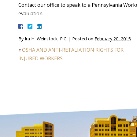
Contact our office to speak to a Pennsylvania Wor
evaluation.
By
Ira H. Weinstock, P.C.
|
Posted on
February 20, 2015
«
OSHA AND ANTI-RETALIATION RIGHTS FOR
INJURED WORKERS