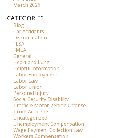
March 2026
CATEGORIES
Blog
Car Accidents
Discrimination
FLSA
FMLA
General
Heart and Lung
Helpful Information
Labor Employment
Labor Law
Labor Union
Personal Injury
Social Security Disability
Traffic & Motor Vehicle Offense
Truck Accidents
Uncategorized
Unemployment Compensation
Wage Payment Collection Law
Workers Compensation