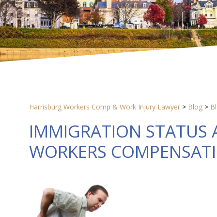
Harrisburg Workers Comp & Work Injury Lawyer
>
Blog
>
B
IMMIGRATION STATUS A
WORKERS COMPENSAT