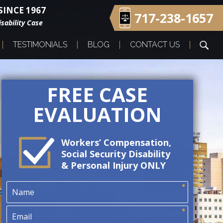
INCE 1967
717-238-1657
sability Case
TESTIMONIALS
BLOG
CONTACT US
FREE CASE
EVALUATION
Workers’ Compensation,
Social Security Disability
& Personal Injury ONLY