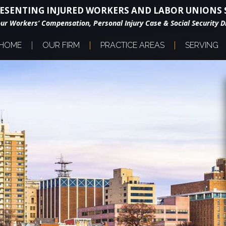
ESENTING INJURED WORKERS AND LABOR UNIONS S
our Workers’ Compensation, Personal Injury Case & Social Security Di
HOME
OUR FIRM
PRACTICE AREAS
SERVING