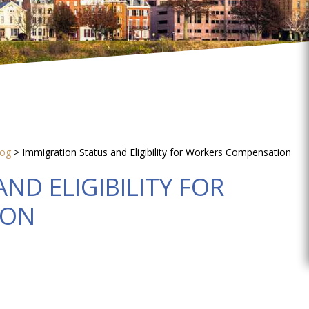
log
>
Immigration Status and Eligibility for Workers Compensation
ND ELIGIBILITY FOR
ION