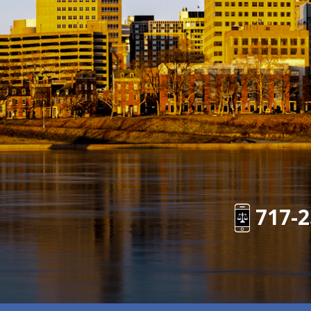
717-2