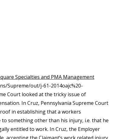
 Square Specialties and PMA Management
ions/Supreme/out/j-61-2014oajc%20-
Court looked at the tricky issue of
pensation. In Cruz, Pennsylvania Supreme Court
roof in establishing that a workers
o something other than his injury, i.e. that he
ly entitled to work. In Cruz, the Employer
 accepting the Claimant’s work related injury.