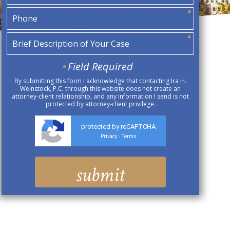
Field Required
By submitting this form I acknowledge that contacting Ira H.
Weinstock, P.C. through this website does not create an
attorney-client relationship, and any information I send is not
protected by attorney-client privilege.
protected by reCAPTCHA
Privacy
Terms
-