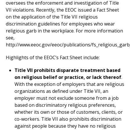
oversees the enforcement and investigation of Title
VII violations. Recently, the EEOC issued a Fact Sheet
on the application of the Title VII religious
discrimination guidelines for employees who wear
religious garb in the workplace. For more information
see,
http://www.eeoc.gov/eeoc/publications/fs_religious_gar
Highlights of the EEOC’s Fact Sheet include:
Title VII prohibits disparate treatment based
on religious belief or practice, or lack thereof
.
With the exception of employers that are religious
organizations as defined under Title VII, an
employer must not exclude someone from a job
based on discriminatory religious preferences,
whether its own or those of customers, clients, or
co-workers. Title VII also prohibits discrimination
against people because they have no religious