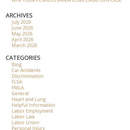
WIN YOUR PENNSYLVANIA COMPENSATION CASE
ARCHIVES
July 2026
June 2026
May 2026
April 2026
March 2026
CATEGORIES
Blog
Car Accidents
Discrimination
FLSA
FMLA
General
Heart and Lung
Helpful Information
Labor Employment
Labor Law
Labor Union
Personal Injury