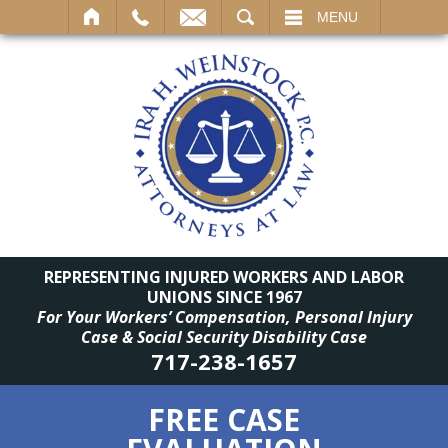
SEARCH
MENU
REPRESENTING INJURED WORKERS AND LABOR
UNIONS SINCE 1967
For Your Workers’ Compensation, Personal Injury
Case & Social Security Disability Case
717-238-1657
FREE CASE