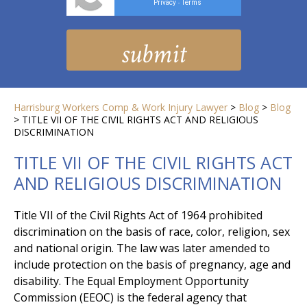
Privacy
Terms
-
Harrisburg Workers Comp & Work Injury Lawyer
>
Blog
>
Blog
>
TITLE VII OF THE CIVIL RIGHTS ACT AND RELIGIOUS
DISCRIMINATION
TITLE VII OF THE CIVIL RIGHTS ACT
AND RELIGIOUS DISCRIMINATION
Title VII of the Civil Rights Act of 1964 prohibited
discrimination on the basis of race, color, religion, sex
and national origin. The law was later amended to
include protection on the basis of pregnancy, age and
disability. The Equal Employment Opportunity
Commission (EEOC) is the federal agency that