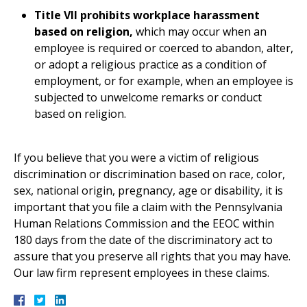
Title VII prohibits workplace harassment
based on religion,
which may occur when an
employee is required or coerced to abandon, alter,
or adopt a religious practice as a condition of
employment, or for example, when an employee is
subjected to unwelcome remarks or conduct
based on religion.
If you believe that you were a victim of religious
discrimination or discrimination based on race, color,
sex, national origin, pregnancy, age or disability, it is
important that you file a claim with the Pennsylvania
Human Relations Commission and the EEOC within
180 days from the date of the discriminatory act to
assure that you preserve all rights that you may have.
Our law firm represent employees in these claims.