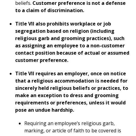
beliefs.
Customer preference is not a defense
to a claim of discrimination.
Title VII also prohibits workplace or job
segregation based on religion (including
religious garb and grooming practices), such
as assigning an employee to a non-customer
contact position because of actual or assumed
customer preference.
Title VII requires an employer, once on notice
that a religious accommodation is needed for
sincerely held religious beliefs or practices, to
make an exception to dress and grooming
requirements or preferences, unless it would
pose an undue hardship.
Requiring an employee’s religious garb,
marking, or article of faith to be covered is