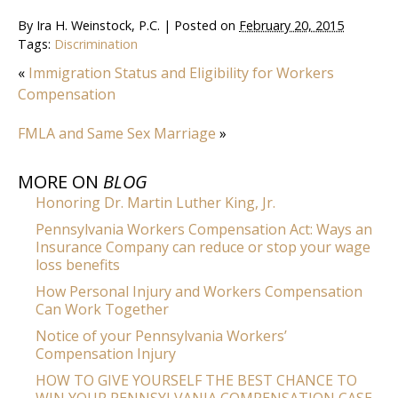
By
Ira H. Weinstock, P.C.
|
Posted on
February 20, 2015
Tags:
Discrimination
«
Immigration Status and Eligibility for Workers
Compensation
FMLA and Same Sex Marriage
»
MORE ON
BLOG
Honoring Dr. Martin Luther King, Jr.
Pennsylvania Workers Compensation Act: Ways an
Insurance Company can reduce or stop your wage
loss benefits
How Personal Injury and Workers Compensation
Can Work Together
Notice of your Pennsylvania Workers’
Compensation Injury
HOW TO GIVE YOURSELF THE BEST CHANCE TO