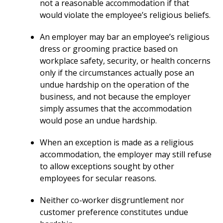
not a reasonable accommodation if that
would violate the employee’s religious beliefs.
An employer may bar an employee’s religious
dress or grooming practice based on
workplace safety, security, or health concerns
only if the circumstances actually pose an
undue hardship on the operation of the
business, and not because the employer
simply assumes that the accommodation
would pose an undue hardship.
When an exception is made as a religious
accommodation, the employer may still refuse
to allow exceptions sought by other
employees for secular reasons.
Neither co-worker disgruntlement nor
customer preference constitutes undue