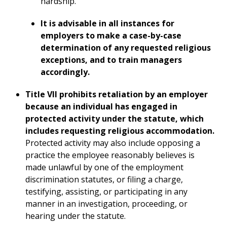
hardship.
It is advisable in all instances for
employers to make a case-by-case
determination of any requested religious
exceptions, and to train managers
accordingly.
Title VII prohibits retaliation by an employer
because an individual has engaged in
protected activity under the statute, which
includes requesting religious accommodation.
Protected activity may also include opposing a
practice the employee reasonably believes is
made unlawful by one of the employment
discrimination statutes, or filing a charge,
testifying, assisting, or participating in any
manner in an investigation, proceeding, or
hearing under the statute.