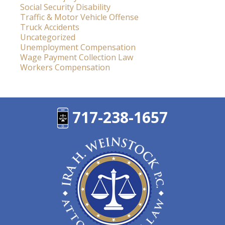
Social Security Disability
Traffic & Motor Vehicle Offense
Truck Accidents
Uncategorized
Unemployment Compensation
Wage Payment Collection Law
Workers Compensation
717-238-1657