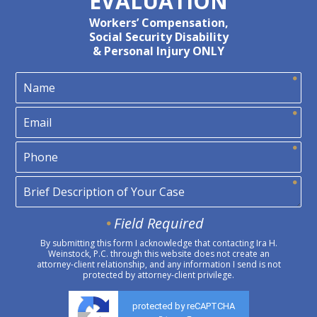
EVALUATION
Workers’ Compensation,
Social Security Disability
& Personal Injury ONLY
Field Required
By submitting this form I acknowledge that contacting Ira H.
Weinstock, P.C. through this website does not create an
attorney-client relationship, and any information I send is not
protected by attorney-client privilege.
protected by reCAPTCHA