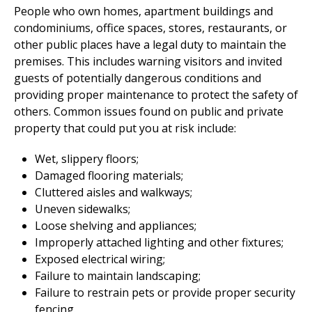
People who own homes, apartment buildings and
condominiums, office spaces, stores, restaurants, or
other public places have a legal duty to maintain the
premises. This includes warning visitors and invited
guests of potentially dangerous conditions and
providing proper maintenance to protect the safety of
others. Common issues found on public and private
property that could put you at risk include:
Wet, slippery floors;
Damaged flooring materials;
Cluttered aisles and walkways;
Uneven sidewalks;
Loose shelving and appliances;
Improperly attached lighting and other fixtures;
Exposed electrical wiring;
Failure to maintain landscaping;
Failure to restrain pets or provide proper security
fencing.