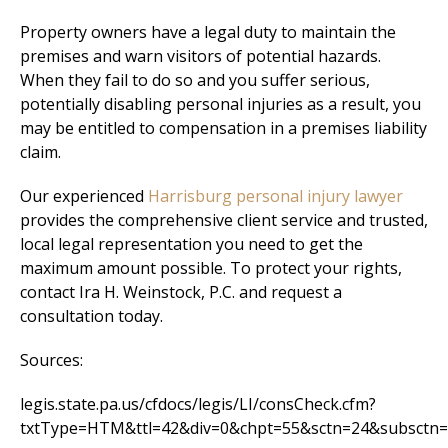
Property owners have a legal duty to maintain the
premises and warn visitors of potential hazards.
When they fail to do so and you suffer serious,
potentially disabling personal injuries as a result, you
may be entitled to compensation in a premises liability
claim.
Our experienced
Harrisburg personal injury lawyer
provides the comprehensive client service and trusted,
local legal representation you need to get the
maximum amount possible. To protect your rights,
contact Ira H. Weinstock, P.C. and request a
consultation today.
Sources:
legis.state.pa.us/cfdocs/legis/LI/consCheck.cfm?
txtType=HTM&ttl=42&div=0&chpt=55&sctn=24&subsctn