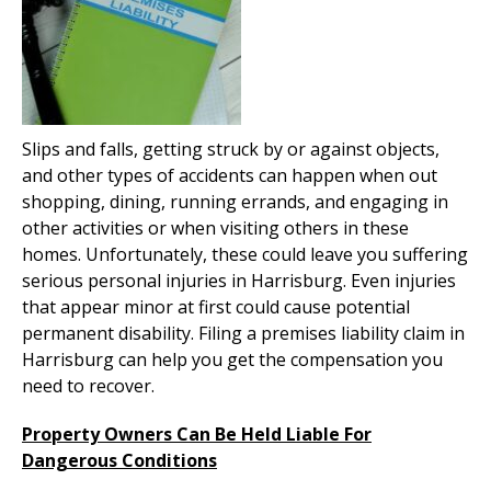
Slips and falls, getting struck by or against objects,
and other types of accidents can happen when out
shopping, dining, running errands, and engaging in
other activities or when visiting others in these
homes. Unfortunately, these could leave you suffering
serious personal injuries in Harrisburg. Even injuries
that appear minor at first could cause potential
permanent disability. Filing a premises liability claim in
Harrisburg can help you get the compensation you
need to recover.
Property Owners Can Be Held Liable For
Dangerous Conditions