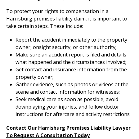
To protect your rights to compensation in a
Harrisburg premises liability claim, it is important to
take certain steps. These include:
Report the accident immediately to the property
owner, onsight security, or other authority;
Make sure an accident report is filed and details
what happened and the circumstances involved;
Get contact and insurance information from the
property owner;
Gather evidence, such as photos or videos at the
scene and contact information for witnesses;
Seek medical care as soon as possible, avoid
downplaying your injuries, and follow doctor
instructions for aftercare and activity restrictions.
Contact Our Harrisburg Premises Liability Lawyer
To Request A Consultation Today