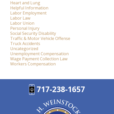
Heart and Lung
Helpful Information
Labor Employment
Labor Law
Labor Union
Personal Injury
Social Security Disability
Traffic & Motor Vehicle Offense
Truck Accidents
Uncategorized
Unemployment Compensation
Wage Payment Collection Law
Workers Compensation
717-238-1657