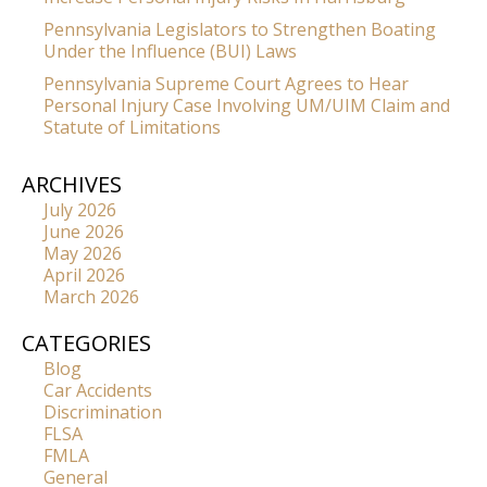
Pennsylvania Legislators to Strengthen Boating
Under the Influence (BUI) Laws
Pennsylvania Supreme Court Agrees to Hear
Personal Injury Case Involving UM/UIM Claim and
Statute of Limitations
ARCHIVES
July 2026
June 2026
May 2026
April 2026
March 2026
CATEGORIES
Blog
Car Accidents
Discrimination
FLSA
FMLA
General