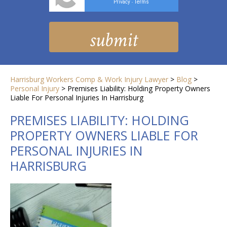
Privacy
Terms
-
Harrisburg Workers Comp & Work Injury Lawyer
>
Blog
>
Personal Injury
>
Premises Liability: Holding Property Owners
Liable For Personal Injuries In Harrisburg
PREMISES LIABILITY: HOLDING
PROPERTY OWNERS LIABLE FOR
PERSONAL INJURIES IN
HARRISBURG