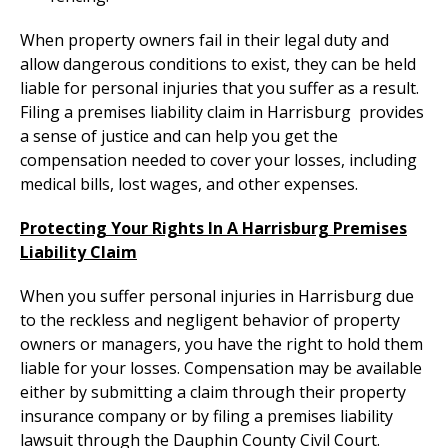
When property owners fail in their legal duty and
allow dangerous conditions to exist, they can be held
liable for personal injuries that you suffer as a result.
Filing a premises liability claim in Harrisburg provides
a sense of justice and can help you get the
compensation needed to cover your losses, including
medical bills, lost wages, and other expenses.
Protecting Your Rights In A Harrisburg Premises
Liability Claim
When you suffer personal injuries in Harrisburg due
to the reckless and negligent behavior of property
owners or managers, you have the right to hold them
liable for your losses. Compensation may be available
either by submitting a claim through their property
insurance company or by filing a premises liability
lawsuit through the Dauphin County Civil Court.