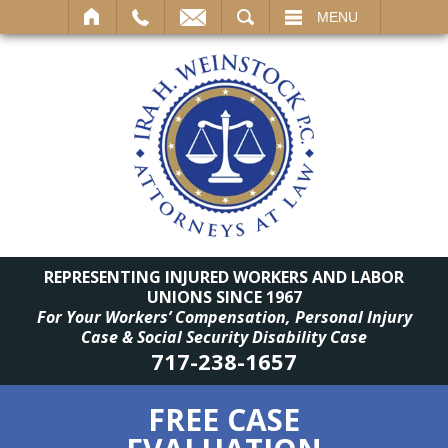
SEARCH
MENU
REPRESENTING INJURED WORKERS AND LABOR
UNIONS SINCE 1967
For Your Workers’ Compensation, Personal Injury
Case & Social Security Disability Case
717-238-1657
FREE CASE