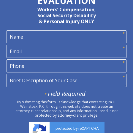
EVALUATION
Workers’ Compensation,
Social Security Disability
& Personal Injury ONLY
Field Required
By submitting this form I acknowledge that contacting Ira H.
Weinstock, P.C. through this website does not create an
attorney-client relationship, and any information I send is not
protected by attorney-client privilege.
protected by reCAPTCHA