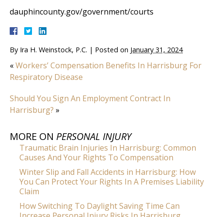
dauphincounty.gov/government/courts
By
Ira H. Weinstock, P.C.
|
Posted on
January 31, 2024
«
Workers’ Compensation Benefits In Harrisburg For
Respiratory Disease
Should You Sign An Employment Contract In
Harrisburg?
»
MORE ON
PERSONAL INJURY
Traumatic Brain Injuries In Harrisburg: Common
Causes And Your Rights To Compensation
Winter Slip and Fall Accidents in Harrisburg: How
You Can Protect Your Rights In A Premises Liability
Claim
How Switching To Daylight Saving Time Can
Increase Personal Injury Risks In Harrisburg