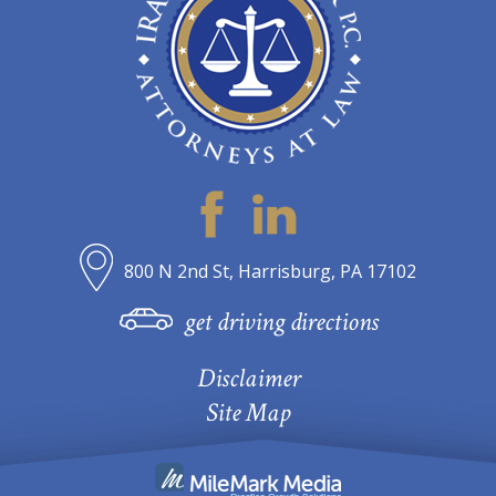
800 N 2nd St, Harrisburg, PA 17102
get driving directions
Disclaimer
Site Map