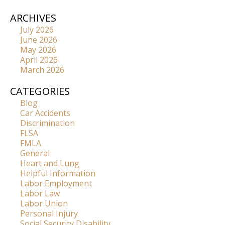
ARCHIVES
July 2026
June 2026
May 2026
April 2026
March 2026
CATEGORIES
Blog
Car Accidents
Discrimination
FLSA
FMLA
General
Heart and Lung
Helpful Information
Labor Employment
Labor Law
Labor Union
Personal Injury
Social Security Disability