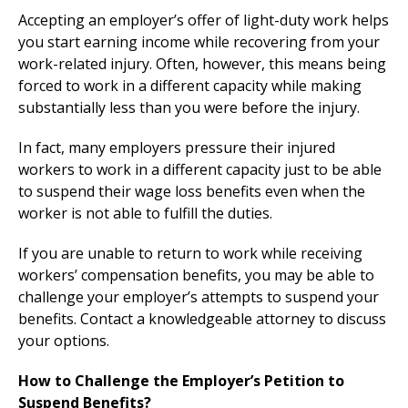
Accepting an employer’s offer of light-duty work helps
you start earning income while recovering from your
work-related injury. Often, however, this means being
forced to work in a different capacity while making
substantially less than you were before the injury.
In fact, many employers pressure their injured
workers to work in a different capacity just to be able
to suspend their wage loss benefits even when the
worker is not able to fulfill the duties.
If you are unable to return to work while receiving
workers’ compensation benefits, you may be able to
challenge your employer’s attempts to suspend your
benefits. Contact a knowledgeable attorney to discuss
your options.
How to Challenge the Employer’s Petition to
Suspend Benefits?