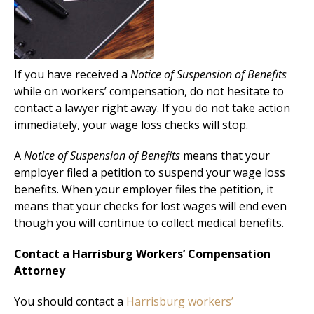
If you have received a
Notice of Suspension of Benefits
while on workers’ compensation, do not hesitate to
contact a lawyer right away. If you do not take action
immediately, your wage loss checks will stop.
A
Notice of Suspension of Benefits
means that your
employer filed a petition to suspend your wage loss
benefits. When your employer files the petition, it
means that your checks for lost wages will end even
though you will continue to collect medical benefits.
Contact a Harrisburg Workers’ Compensation
Attorney
You should contact a
Harrisburg workers’