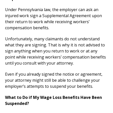
Under Pennsylvania law, the employer can ask an
injured work sign a Supplemental Agreement upon
their return to work while receiving workers’
compensation benefits.
Unfortunately, many claimants do not understand
what they are signing. That is why it is not advised to
sign anything when you return to work or at any
point while receiving workers’ compensation benefits
until you consult with your attorney.
Even if you already signed the notice or agreement,
your attorney might still be able to challenge your
employer’s attempts to suspend your benefits.
What to Do if My Wage Loss Benefits Have Been
Suspended?