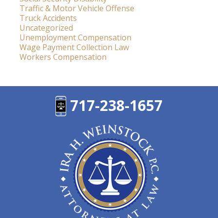
Traffic & Motor Vehicle Offense
Truck Accidents
Uncategorized
Unemployment Compensation
Wage Payment Collection Law
Workers Compensation
717-238-1657