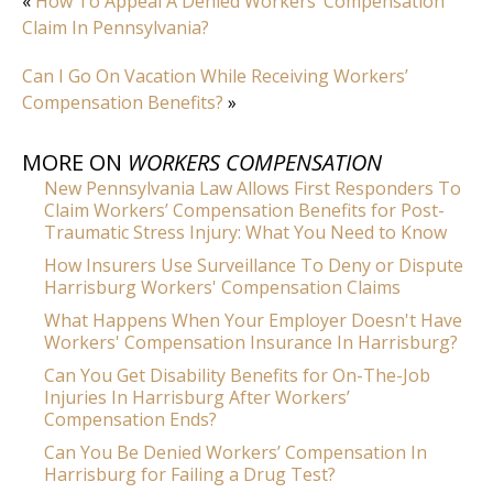
«
How To Appeal A Denied Workers’ Compensation
Claim In Pennsylvania?
Can I Go On Vacation While Receiving Workers’
Compensation Benefits?
»
MORE ON
WORKERS COMPENSATION
New Pennsylvania Law Allows First Responders To
Claim Workers’ Compensation Benefits for Post-
Traumatic Stress Injury: What You Need to Know
How Insurers Use Surveillance To Deny or Dispute
Harrisburg Workers' Compensation Claims
What Happens When Your Employer Doesn't Have
Workers' Compensation Insurance In Harrisburg?
Can You Get Disability Benefits for On-The-Job
Injuries In Harrisburg After Workers’
Compensation Ends?
Can You Be Denied Workers’ Compensation In
Harrisburg for Failing a Drug Test?