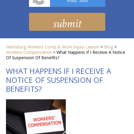
Privacy
Terms
-
Harrisburg Workers Comp & Work Injury Lawyer
>
Blog
>
Workers Compensation
>
What Happens If I Receive A Notice
Of Suspension Of Benefits?
WHAT HAPPENS IF I RECEIVE A
NOTICE OF SUSPENSION OF
BENEFITS?