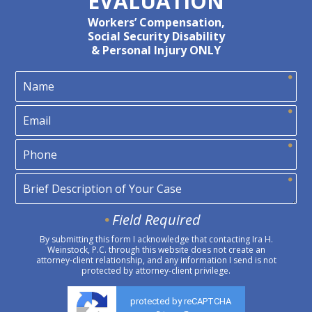
EVALUATION
Workers’ Compensation,
Social Security Disability
& Personal Injury ONLY
Field Required
By submitting this form I acknowledge that contacting Ira H.
Weinstock, P.C. through this website does not create an
attorney-client relationship, and any information I send is not
protected by attorney-client privilege.
protected by reCAPTCHA