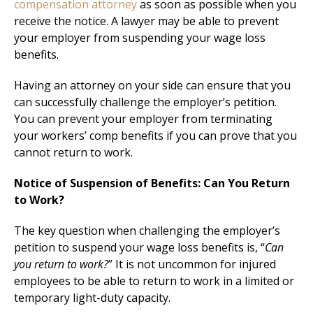
compensation attorney
as soon as possible when you
receive the notice. A lawyer may be able to prevent
your employer from suspending your wage loss
benefits.
Having an attorney on your side can ensure that you
can successfully challenge the employer’s petition.
You can prevent your employer from terminating
your workers’ comp benefits if you can prove that you
cannot return to work.
Notice of Suspension of Benefits: Can You Return
to Work?
The key question when challenging the employer’s
petition to suspend your wage loss benefits is, “
Can
you return to work?
” It is not uncommon for injured
employees to be able to return to work in a limited or
temporary light-duty capacity.