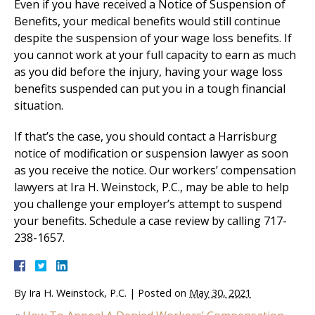
Even if you have received a Notice of Suspension of
Benefits, your medical benefits would still continue
despite the suspension of your wage loss benefits. If
you cannot work at your full capacity to earn as much
as you did before the injury, having your wage loss
benefits suspended can put you in a tough financial
situation.
If that’s the case, you should contact a Harrisburg
notice of modification or suspension lawyer as soon
as you receive the notice. Our workers’ compensation
lawyers at Ira H. Weinstock, P.C., may be able to help
you challenge your employer’s attempt to suspend
your benefits. Schedule a case review by calling 717-
238-1657.
By
Ira H. Weinstock, P.C.
|
Posted on
May 30, 2021