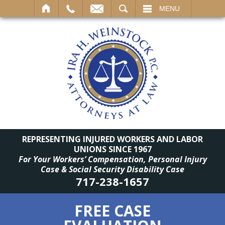
SEARCH
MENU
REPRESENTING INJURED WORKERS AND LABOR
UNIONS SINCE 1967
For Your Workers’ Compensation, Personal Injury
Case & Social Security Disability Case
717-238-1657
FREE CASE