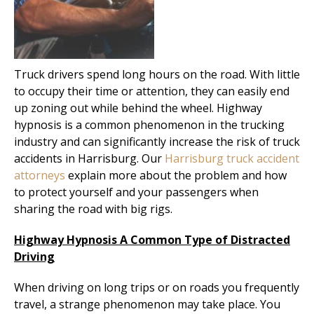
Truck drivers spend long hours on the road. With little
to occupy their time or attention, they can easily end
up zoning out while behind the wheel. Highway
hypnosis is a common phenomenon in the trucking
industry and can significantly increase the risk of truck
accidents in Harrisburg. Our
Harrisburg truck accident
attorneys
explain more about the problem and how
to protect yourself and your passengers when
sharing the road with big rigs.
Highway Hypnosis A Common Type of Distracted
Driving
When driving on long trips or on roads you frequently
travel, a strange phenomenon may take place. You