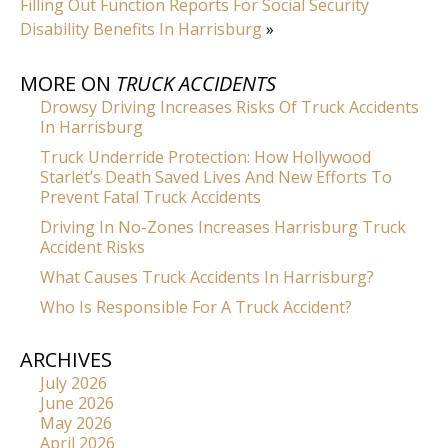
Filling Out Function Reports For Social Security
Disability Benefits In Harrisburg
»
MORE ON
TRUCK ACCIDENTS
Drowsy Driving Increases Risks Of Truck Accidents
In Harrisburg
Truck Underride Protection: How Hollywood
Starlet’s Death Saved Lives And New Efforts To
Prevent Fatal Truck Accidents
Driving In No-Zones Increases Harrisburg Truck
Accident Risks
What Causes Truck Accidents In Harrisburg?
Who Is Responsible For A Truck Accident?
ARCHIVES
July 2026
June 2026
May 2026
April 2026