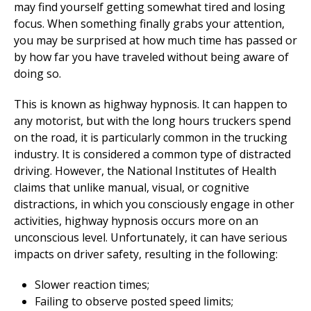
may find yourself getting somewhat tired and losing
focus. When something finally grabs your attention,
you may be surprised at how much time has passed or
by how far you have traveled without being aware of
doing so.
This is known as highway hypnosis. It can happen to
any motorist, but with the long hours truckers spend
on the road, it is particularly common in the trucking
industry. It is considered a common type of distracted
driving. However, the National Institutes of Health
claims that unlike manual, visual, or cognitive
distractions, in which you consciously engage in other
activities, highway hypnosis occurs more on an
unconscious level. Unfortunately, it can have serious
impacts on driver safety, resulting in the following:
Slower reaction times;
Failing to observe posted speed limits;