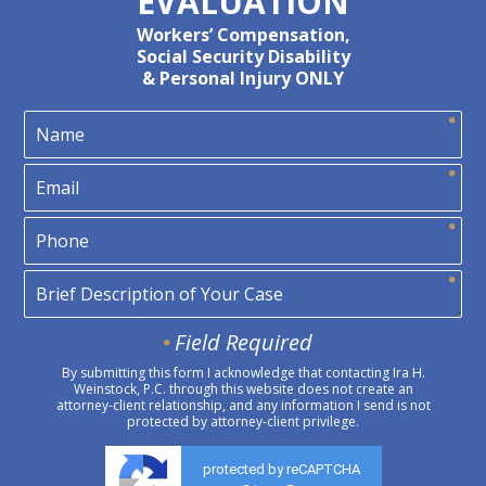
EVALUATION
Workers’ Compensation,
Social Security Disability
& Personal Injury ONLY
Field Required
By submitting this form I acknowledge that contacting Ira H.
Weinstock, P.C. through this website does not create an
attorney-client relationship, and any information I send is not
protected by attorney-client privilege.
protected by reCAPTCHA