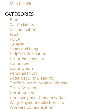
March 2026
CATEGORIES
Blog
Car Accidents
Discrimination
FLSA
FMLA
General
Heart and Lung
Helpful Information
Labor Employment
Labor Law
Labor Union
Personal Injury
Social Security Disability
Traffic & Motor Vehicle Offense
Truck Accidents
Uncategorized
Unemployment Compensation
Wage Payment Collection Law
Workers Compensation