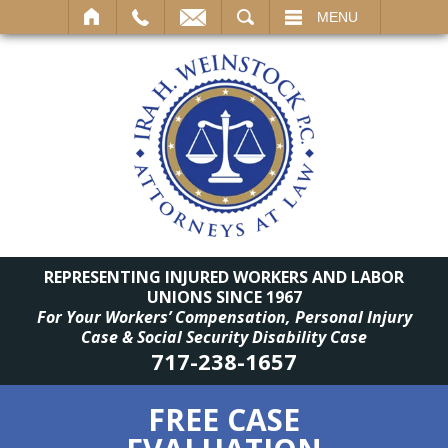
SEARCH
MENU
REPRESENTING INJURED WORKERS AND LABOR
UNIONS SINCE 1967
For Your Workers’ Compensation, Personal Injury
Case & Social Security Disability Case
717-238-1657
FREE CASE