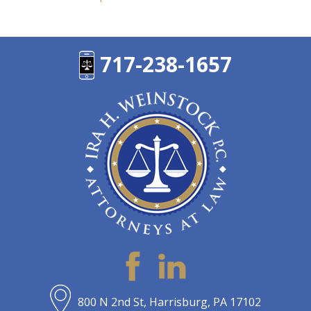
717-238-1657
800 N 2nd St, Harrisburg, PA 17102