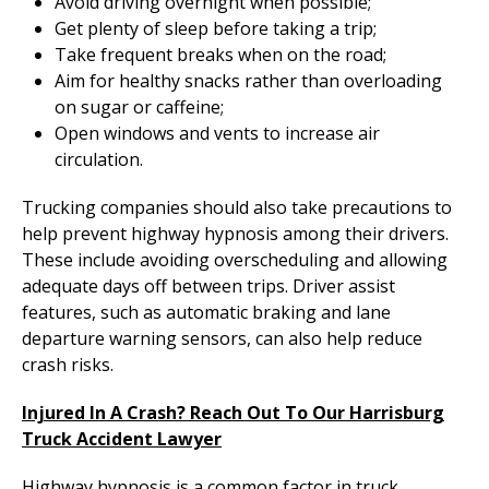
Avoid driving overnight when possible;
Get plenty of sleep before taking a trip;
Take frequent breaks when on the road;
Aim for healthy snacks rather than overloading
on sugar or caffeine;
Open windows and vents to increase air
circulation.
Trucking companies should also take precautions to
help prevent highway hypnosis among their drivers.
These include avoiding overscheduling and allowing
adequate days off between trips. Driver assist
features, such as automatic braking and lane
departure warning sensors, can also help reduce
crash risks.
Injured In A Crash? Reach Out To Our Harrisburg
Truck Accident Lawyer
Highway hypnosis is a common factor in truck