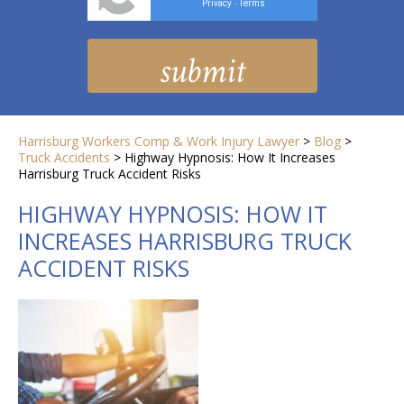
Privacy
Terms
-
Harrisburg Workers Comp & Work Injury Lawyer
>
Blog
>
Truck Accidents
>
Highway Hypnosis: How It Increases
Harrisburg Truck Accident Risks
HIGHWAY HYPNOSIS: HOW IT
INCREASES HARRISBURG TRUCK
ACCIDENT RISKS