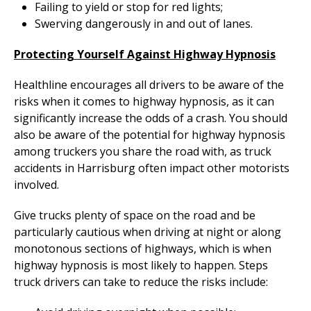
Failing to yield or stop for red lights;
Swerving dangerously in and out of lanes.
Protecting Yourself Against Highway Hypnosis
Healthline encourages all drivers to be aware of the
risks when it comes to highway hypnosis, as it can
significantly increase the odds of a crash. You should
also be aware of the potential for highway hypnosis
among truckers you share the road with, as truck
accidents in Harrisburg often impact other motorists
involved.
Give trucks plenty of space on the road and be
particularly cautious when driving at night or along
monotonous sections of highways, which is when
highway hypnosis is most likely to happen. Steps
truck drivers can take to reduce the risks include: