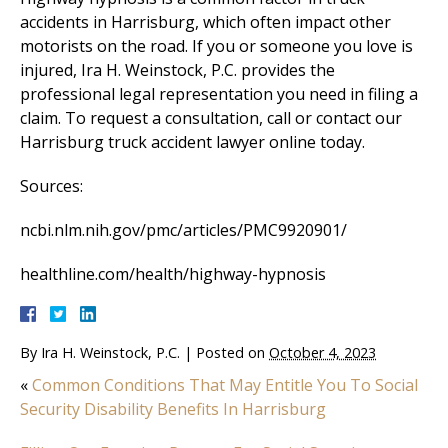
accidents in Harrisburg, which often impact other
motorists on the road. If you or someone you love is
injured, Ira H. Weinstock, P.C. provides the
professional legal representation you need in filing a
claim. To request a consultation, call or contact our
Harrisburg truck accident lawyer online today.
Sources:
ncbi.nlm.nih.gov/pmc/articles/PMC9920901/
healthline.com/health/highway-hypnosis
By
Ira H. Weinstock, P.C.
|
Posted on
October 4, 2023
«
Common Conditions That May Entitle You To Social
Security Disability Benefits In Harrisburg