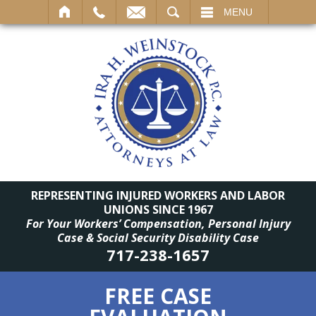
SEARCH
MENU
REPRESENTING INJURED WORKERS AND LABOR
UNIONS SINCE 1967
For Your Workers’ Compensation, Personal Injury
Case & Social Security Disability Case
717-238-1657
FREE CASE