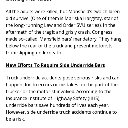
All the adults were killed, but Mansfield’s two children
did survive. (One of them is Mariska Hargitay, star of
the long-running Law and Order SVU series). In the
aftermath of the tragic and grisly crash, Congress
made so-called ‘Mansfield bars’ mandatory. They hang
below the rear of the truck and prevent motorists
from slipping underneath.
New Efforts To Require Side Underride Bars
Truck underride accidents pose serious risks and can
happen due to errors or mistakes on the part of the
trucker or the motorist involved. According to the
Insurance Institute of Highway Safety (IIHS),
underride bars save hundreds of lives each year.
However, side underride truck accidents continue to
be a risk.