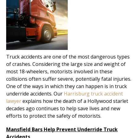
Truck accidents are one of the most dangerous types
of crashes. Considering the large size and weight of
most 18-wheelers, motorists involved in these
collisions often suffer severe, potentially fatal injuries.
One of the ways in which they can happen is in truck
underride accidents. Our
Harrisburg truck accident
lawyer
explains how the death of a Hollywood starlet
decades ago continues to help save lives and new
efforts to protect the safety of motorists.
Mansfield Bars Help Prevent Underride Truck
Accidents