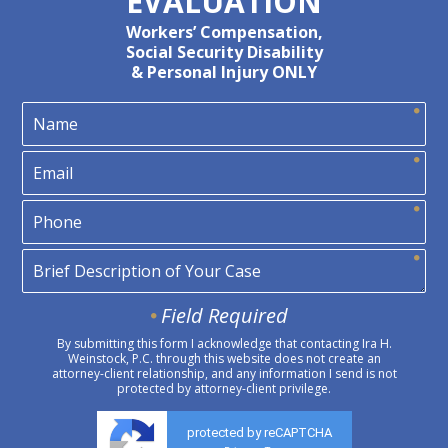
EVALUATION
Workers’ Compensation,
Social Security Disability
& Personal Injury ONLY
Field Required
By submitting this form I acknowledge that contacting Ira H.
Weinstock, P.C. through this website does not create an
attorney-client relationship, and any information I send is not
protected by attorney-client privilege.
protected by reCAPTCHA