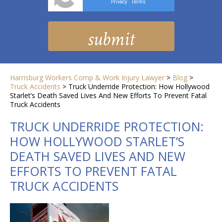
Privacy
Terms
-
Harrisburg Workers Comp & Work Injury Lawyer
>
Blog
>
Truck Accidents
>
Truck Underride Protection: How Hollywood
Starlet’s Death Saved Lives And New Efforts To Prevent Fatal
Truck Accidents
TRUCK UNDERRIDE PROTECTION:
HOW HOLLYWOOD STARLET’S
DEATH SAVED LIVES AND NEW
EFFORTS TO PREVENT FATAL
TRUCK ACCIDENTS