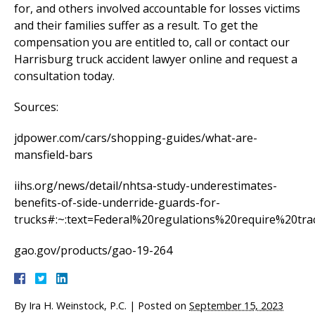
for, and others involved accountable for losses victims
and their families suffer as a result. To get the
compensation you are entitled to, call or contact our
Harrisburg truck accident lawyer online and request a
consultation today.
Sources:
jdpower.com/cars/shopping-guides/what-are-
mansfield-bars
iihs.org/news/detail/nhtsa-study-underestimates-
benefits-of-side-underride-guards-for-
trucks#:~:text=Federal%20regulations%20require%20tra
gao.gov/products/gao-19-264
By
Ira H. Weinstock, P.C.
|
Posted on
September 15, 2023