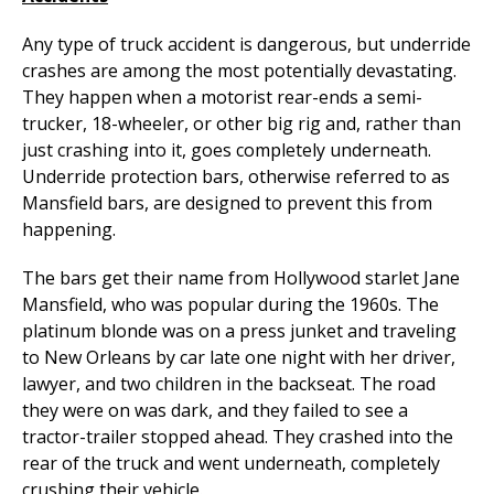
Any type of truck accident is dangerous, but underride
crashes are among the most potentially devastating.
They happen when a motorist rear-ends a semi-
trucker, 18-wheeler, or other big rig and, rather than
just crashing into it, goes completely underneath.
Underride protection bars, otherwise referred to as
Mansfield bars, are designed to prevent this from
happening.
The bars get their name from Hollywood starlet Jane
Mansfield, who was popular during the 1960s. The
platinum blonde was on a press junket and traveling
to New Orleans by car late one night with her driver,
lawyer, and two children in the backseat. The road
they were on was dark, and they failed to see a
tractor-trailer stopped ahead. They crashed into the
rear of the truck and went underneath, completely
crushing their vehicle.