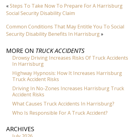
«
Steps To Take Now To Prepare For A Harrisburg
Social Security Disability Claim
Common Conditions That May Entitle You To Social
Security Disability Benefits In Harrisburg
»
MORE ON
TRUCK ACCIDENTS
Drowsy Driving Increases Risks Of Truck Accidents
In Harrisburg
Highway Hypnosis: How It Increases Harrisburg
Truck Accident Risks
Driving In No-Zones Increases Harrisburg Truck
Accident Risks
What Causes Truck Accidents In Harrisburg?
Who Is Responsible For A Truck Accident?
ARCHIVES
July 2026