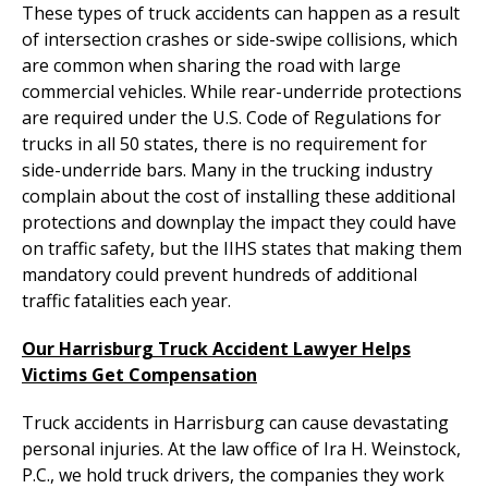
These types of truck accidents can happen as a result
of intersection crashes or side-swipe collisions, which
are common when sharing the road with large
commercial vehicles. While rear-underride protections
are required under the U.S. Code of Regulations for
trucks in all 50 states, there is no requirement for
side-underride bars. Many in the trucking industry
complain about the cost of installing these additional
protections and downplay the impact they could have
on traffic safety, but the IIHS states that making them
mandatory could prevent hundreds of additional
traffic fatalities each year.
Our Harrisburg Truck Accident Lawyer Helps
Victims Get Compensation
Truck accidents in Harrisburg can cause devastating
personal injuries. At the law office of Ira H. Weinstock,
P.C., we hold truck drivers, the companies they work