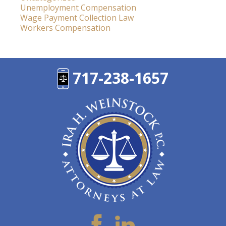
Unemployment Compensation
Wage Payment Collection Law
Workers Compensation
717-238-1657