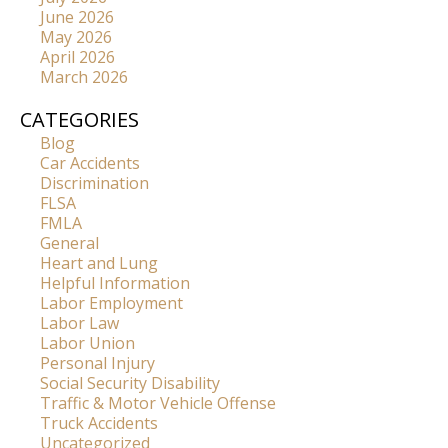
June 2026
May 2026
April 2026
March 2026
CATEGORIES
Blog
Car Accidents
Discrimination
FLSA
FMLA
General
Heart and Lung
Helpful Information
Labor Employment
Labor Law
Labor Union
Personal Injury
Social Security Disability
Traffic & Motor Vehicle Offense
Truck Accidents
Uncategorized